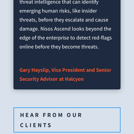
threat intelligence that can identify
emerging human risks, like insider
threats, before they escalate and cause
damage. Nisos Ascend looks beyond the
edge of the enterprise to detect red-flags
online before they become threats.
Gary Hayslip, Vice President and Senior
Security Advisor at Halcyon
HEAR FROM OUR
CLIENTS