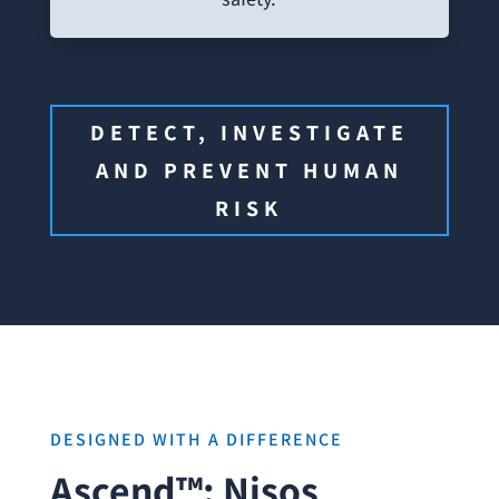
DETECT, INVESTIGATE
AND PREVENT HUMAN
RISK
DESIGNED WITH A DIFFERENCE
Ascend™: Nisos