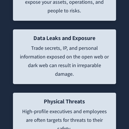
expose your assets, operations, and
people to risks.
Data Leaks and Exposure
Trade secrets, IP, and personal
information exposed on the open web or
dark web can result in irreparable
damage.
Physical Threats
High-profile executives and employees
are often targets for threats to their
safety.