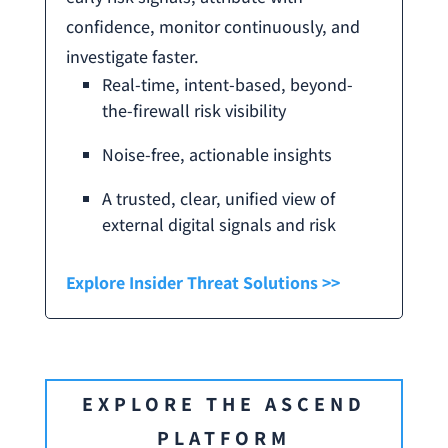
confidence, monitor continuously, and
investigate faster.
Real-time, intent-based, beyond-
the-firewall risk visibility
Noise-free, actionable insights
A trusted, clear, unified view of
external digital signals and risk
Explore Insider Threat Solutions >>
EXPLORE THE ASCEND
PLATFORM