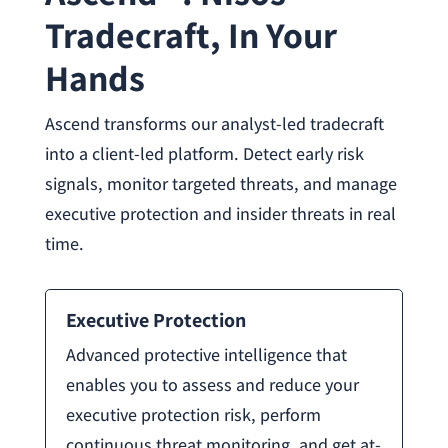
Tradecraft, In Your
Hands
Ascend transforms our analyst-led tradecraft
into a client-led platform. Detect early risk
signals, monitor targeted threats, and manage
executive protection and insider threats in real
time.
Executive Protection
Advanced protective intelligence that
enables you to assess and reduce your
executive protection risk, perform
continuous threat monitoring, and get at-