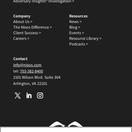
Adversary Insights® Investigation >
Company
Resources
About Us >
News >
The Nisos Difference >
Blog >
Client Success >
Events >
Careers >
Resource Library >
Podcasts >
Contact
info@nisos.com
tel:
703-382-8400
2101 Wilson Blvd. Suite 304
Arlington, VA 22201