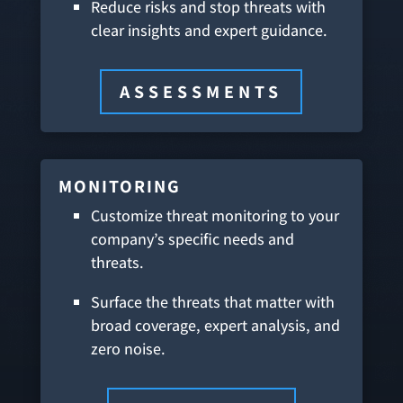
Reduce risks and stop threats with
clear insights and expert guidance.
ASSESSMENTS
MONITORING
Customize threat monitoring to your
company’s specific needs and
threats.
Surface the threats that matter with
broad coverage, expert analysis, and
zero noise.