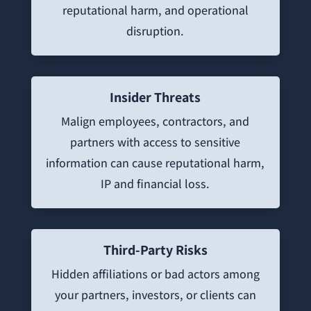
reputational harm, and operational
disruption.
Insider Threats
Malign employees, contractors, and
partners with access to sensitive
information can cause reputational harm,
IP and financial loss.
Third-Party Risks
Hidden affiliations or bad actors among
your partners, investors, or clients can