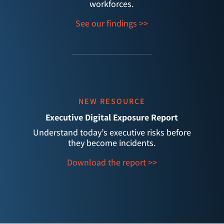
workforces.
See our findings >>
NEW RESOURCE
Executive Digital Exposure Report
Understand today’s executive risks before
they become incidents.
Download the report >>