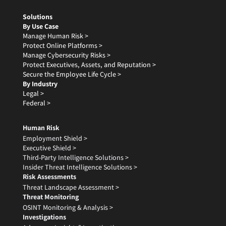
Solutions
By Use Case
Manage Human Risk >
Protect Online Platforms >
Manage Cybersecurity Risks >
Protect Executives, Assets, and Reputation >
Secure the Employee Life Cycle >
By Industry
Legal >
Federal >
Human Risk
Employment Shield >
Executive Shield >
Third-Party Intelligence Solutions >
Insider Threat Intelligence Solutions >
Risk Assessments
Threat Landscape Assessment >
Threat Monitoring
OSINT Monitoring & Analysis >
Investigations