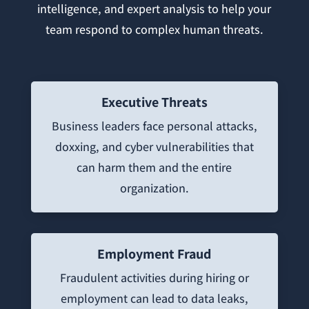
intelligence, and expert analysis to help your
team respond to complex human threats.
Executive Threats
Business leaders face personal attacks,
doxxing, and cyber vulnerabilities that
can harm them and the entire
organization.
Employment Fraud
Fraudulent activities during hiring or
employment can lead to data leaks,