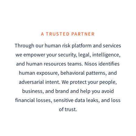
A TRUSTED PARTNER
Through our human risk platform and services
we empower your security, legal, intelligence,
and human resources teams. Nisos identifies
human exposure, behavioral patterns, and
adversarial intent. We protect your people,
business, and brand and help you avoid
financial losses, sensitive data leaks, and loss
of trust.