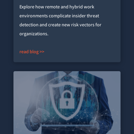
Explore how remote and hybrid work
environments complicate insider threat
detection and create new risk vectors for
organizations.
read blog >>