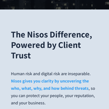
The Nisos Difference,
Powered by Client
Trust
Human risk and digital risk are inseparable.
Nisos gives you clarity by uncovering the
who, what, why, and how behind threats
, so
you can protect your people, your reputation,
and your business.