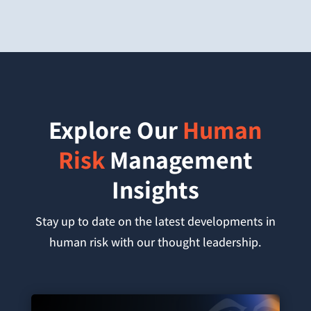
Explore Our
Human
Risk
Management
Insights
Stay up to date on the latest developments in
human risk with our thought leadership.