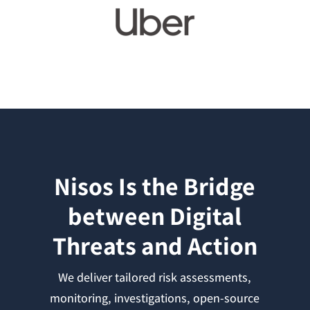
Nisos Is the Bridge
between Digital
Threats and Action
We deliver tailored risk assessments,
monitoring, investigations, open-source