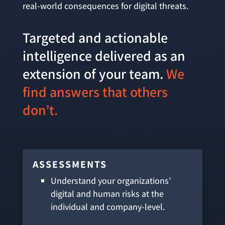
real-world consequences for digital threats.
Targeted and actionable
intelligence delivered as an
extension of your team.
We
find answers that others
don’t.
ASSESSMENTS
Understand your organizations’
digital and human risks at the
individual and company-level.