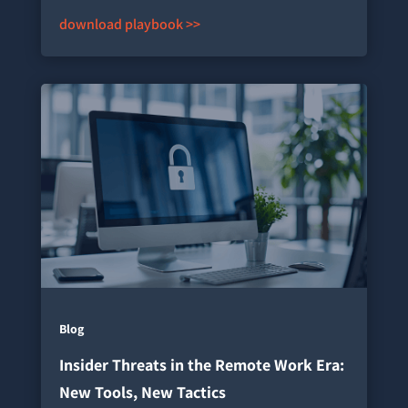
download playbook >>
Blog
Insider Threats in the Remote Work Era:
New Tools, New Tactics