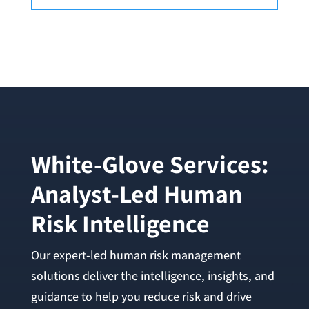
White-Glove Services:
Analyst-Led Human
Risk Intelligence
Our expert-led human risk management
solutions deliver the intelligence, insights, and
guidance to help you reduce risk and drive