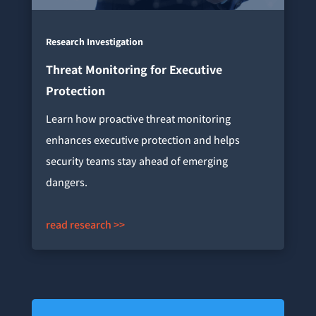
Research Investigation
Threat Monitoring for Executive
Protection
Learn how proactive threat monitoring
enhances executive protection and helps
security teams stay ahead of emerging
dangers.
read research >>