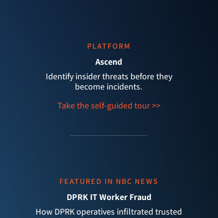
PLATFORM
Ascend
Identify insider threats before they
become incidents.
Take the self-guided tour >>
FEATURED IN NBC NEWS
DPRK IT Worker Fraud
How DPRK operatives infiltrated trusted