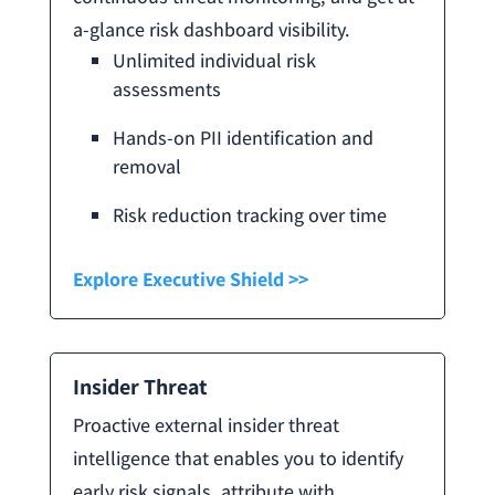
a-glance risk dashboard visibility.
Unlimited individual risk
assessments
Hands-on PII identification and
removal
Risk reduction tracking over time
Explore Executive Shield >>
Insider Threat
Proactive external insider threat
intelligence that enables you to identify
early risk signals, attribute with