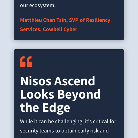
our ecosystem.
Matthieu Chan Tsin, SVP of Resiliency
Services, Cowbell Cyber

Nisos Ascend
Looks Beyond
the Edge
While it can be challenging, it’s critical for
security teams to obtain early risk and