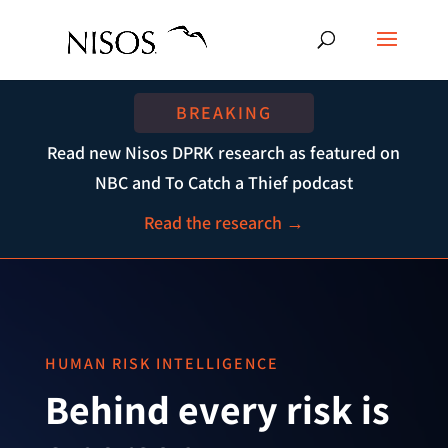
BREAKING
Read new Nisos DPRK research as featured on
NBC and To Catch a Thief podcast
Read the research →
HUMAN RISK INTELLIGENCE
Behind every risk is