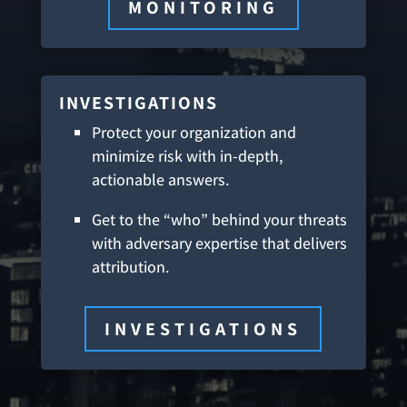
MONITORING
INVESTIGATIONS
Protect your organization and
minimize risk with in-depth,
actionable answers.
Get to the “who” behind your threats
with adversary expertise that delivers
attribution.
INVESTIGATIONS