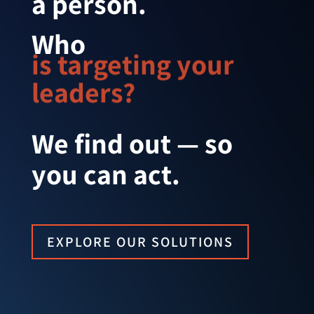
a person.
Who 
is targeting your 
leaders?
We find out — so
you can act.
EXPLORE OUR SOLUTIONS