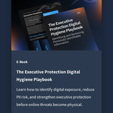
E-Book
The Executive Protection Digital
Hygiene Playbook
Learn how to identify digital exposure, reduce
PII risk, and strengthen executive protection
before online threats become physical.