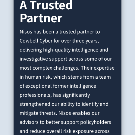
A Trusted
Partner
Nisos has been a trusted partner to
Cowbell Cyber for over three years,
delivering high-quality intelligence and
investigative support across some of our
most complex challenges. Their expertise
in human risk, which stems from a team
of exceptional former intelligence
professionals, has significantly
strengthened our ability to identify and
mitigate threats. Nisos enables our
advisors to better support policyholders
and reduce overall risk exposure across