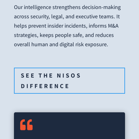
Our intelligence strengthens decision-making
across security, legal, and executive teams. It
helps prevent insider incidents, informs M&A
strategies, keeps people safe, and reduces
overall human and digital risk exposure.
SEE THE NISOS
DIFFERENCE
