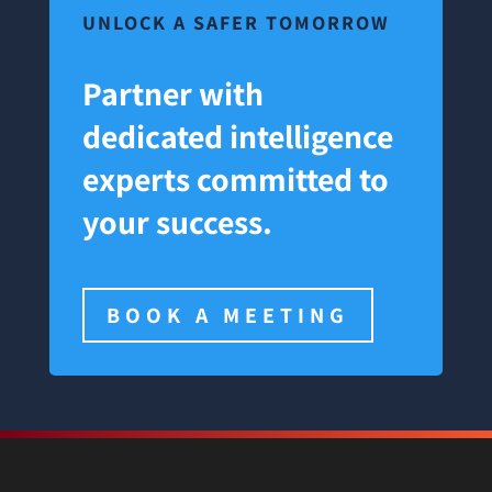
UNLOCK A SAFER TOMORROW
Partner with
dedicated intelligence
experts committed to
your success.
BOOK A MEETING