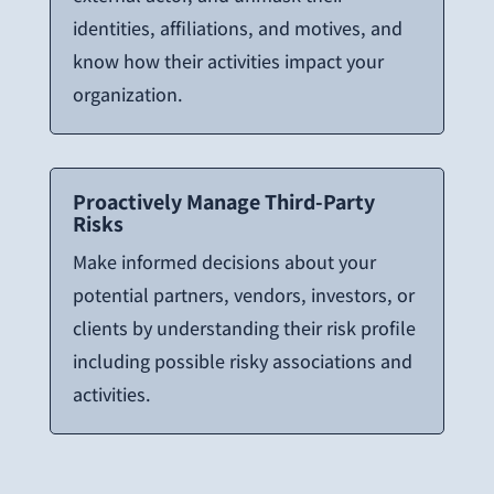
identities, affiliations, and motives, and
know how their activities impact your
organization.
Proactively Manage Third-Party
Risks
Make informed decisions about your
potential partners, vendors, investors, or
clients by understanding their risk profile
including possible risky associations and
activities.