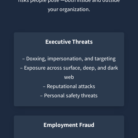
your organization.
Executive Threats
– Doxxing, impersonation, and targeting
– Exposure across surface, deep, and dark
web
– Reputational attacks
– Personal safety threats
Employment Fraud