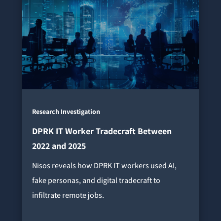
Research Investigation
DPRK IT Worker Tradecraft Between
2022 and 2025
Nisos reveals how DPRK IT workers used AI,
fake personas, and digital tradecraft to
infiltrate remote jobs.