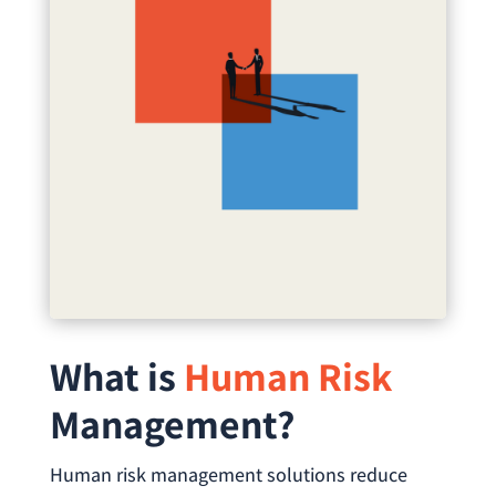
What is
Human Risk
Management?
Human risk management solutions reduce