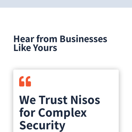
Hear from Businesses
Like Yours

We Trust Nisos
for Complex
Security