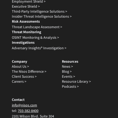
Employment Shield >
Executive Shield >
Third-Party Intelligence Solutions >
Insider Threat Intelligence Solutions >
Risk Assessments
Threat Landscape Assessment >
Threat Monitoring
OSINT Monitoring & Analysis >
Investigations
Adversary Insights® Investigation >
Company
Resources
About Us >
News >
The Nisos Difference >
Blog >
Client Success >
Events >
Careers >
Resource Library >
Podcasts >
Contact
info@nisos.com
tel:
703-382-8400
2101 Wilson Blvd. Suite 304