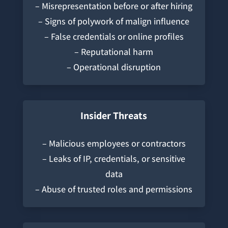
– Misrepresentation before or after hiring
– Signs of polywork of malign influence
– False credentials or online profiles
– Reputational harm
– Operational disruption
Insider Threats
– Malicious employees or contractors
– Leaks of IP, credentials, or sensitive
data
– Abuse of trusted roles and permissions