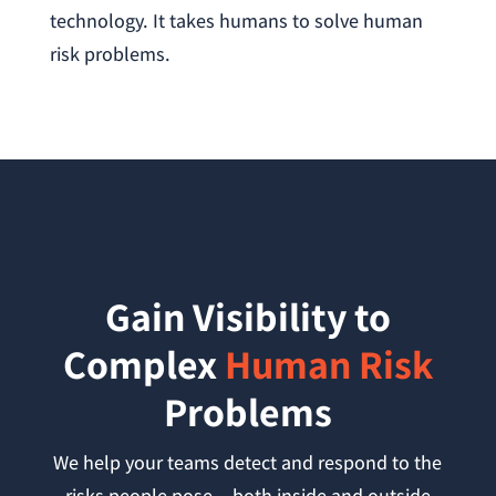
technology. It takes humans to solve human
risk problems.
Gain Visibility to
Complex
Human Risk
Problems
We help your teams detect and respond to the
risks people pose —both inside and outside