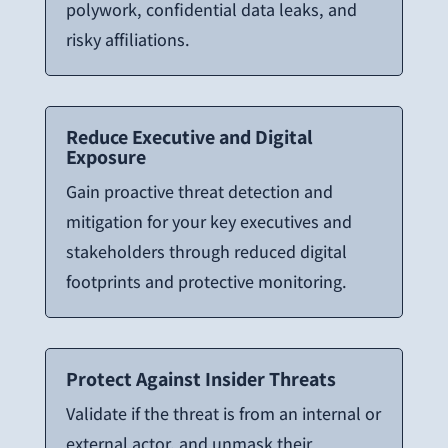
polywork, confidential data leaks, and
risky affiliations.
Reduce Executive and Digital
Exposure
Gain proactive threat detection and
mitigation for your key executives and
stakeholders through reduced digital
footprints and protective monitoring.
Protect Against Insider Threats
Validate if the threat is from an internal or
external actor, and unmask their