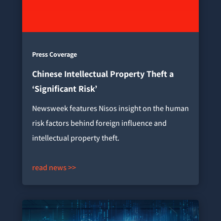
Press Coverage
Chinese Intellectual Property Theft a
‘Significant Risk’
Newsweek features Nisos insight on the human
risk factors behind foreign influence and
intellectual property theft.
read news >>