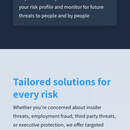
your risk profile and monitor for future
threats to people and by people
Tailored solutions for
every risk
Whether you’re concerned about insider
threats, employment fraud, third party threats,
or executive protection, we offer targeted