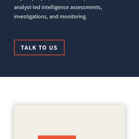
analyst-led intelligence assessments,
investigations, and monitoring.
TALK TO US