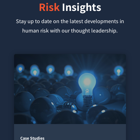
Risk
Insights
Stay up to date on the latest developments in
human risk with our thought leadership.
Case Studies