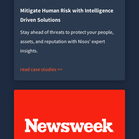
Mitigate Human Risk with Intelligence
Driven Solutions
Stay ahead of threats to protect your people,
assets, and reputation with Nisos’ expert
insights.
read case studies >>