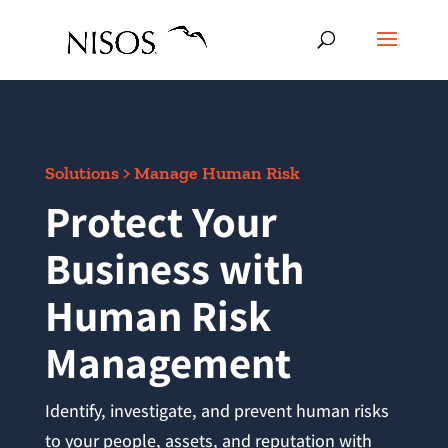
Solutions > Manage Human Risk
Protect Your
Business with
Human Risk
Management
Identify, investigate, and prevent human risks
to your people, assets, and reputation with