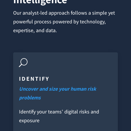
Our analyst-led approach follows a simple yet
powerful process powered by technology,
expertise, and data.
U
IDENTIFY
Uncover and size your human risk
problems
Identify your teams’ digital risks and
exposure