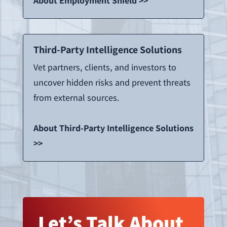
About Employment Shield >>
Third-Party Intelligence Solutions
Vet partners, clients, and investors to
uncover hidden risks and prevent threats
from external sources.
About Third-Party Intelligence Solutions
>>
Let’s Talk About