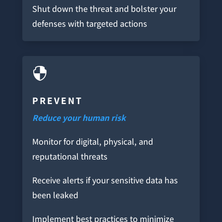
Shut down the threat and bolster your
defenses with targeted actions

PREVENT
Reduce your human risk
Monitor for digital, physical, and
reputational threats
Receive alerts if your sensitive data has
been leaked
Implement best practices to minimize