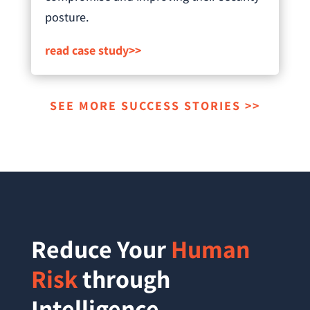
posture.
read case study>>
SEE MORE SUCCESS STORIES >>
Reduce Your
Human
Risk
through
Intelligence