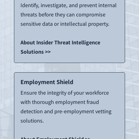
Identify, investigate, and prevent internal
threats before they can compromise
sensitive data or intellectual property.
About Insider Threat Intelligence
Solutions >>
Employment Shield
Ensure the integrity of your workforce
with thorough employment fraud
detection and pre-employment vetting
solutions.