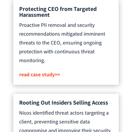
Protecting CEO from Targeted
Harassment
Proactive PII removal and security
recommendations mitigated imminent
threats to the CEO, ensuring ongoing
protection with continuous threat
monitoring.
read case study>>
Rooting Out Insiders Selling Access
Nisos identified threat actors targeting a
client, preventing sensitive data
compromise and improving their security