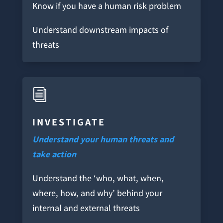
Know if you have a human risk problem
Understand downstream impacts of
threats
i
INVESTIGATE
Understand your human threats and
take action
Understand the ‘who, what, when,
where, how, and why’ behind your
internal and external threats