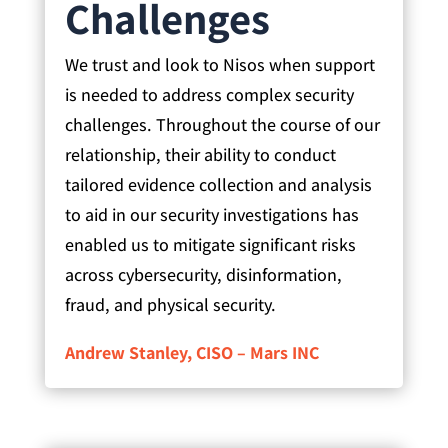
Challenges
We trust and look to Nisos when support
is needed to address complex security
challenges. Throughout the course of our
relationship, their ability to conduct
tailored evidence collection and analysis
to aid in our security investigations has
enabled us to mitigate significant risks
across cybersecurity, disinformation,
fraud, and physical security.
Andrew Stanley, CISO – Mars INC