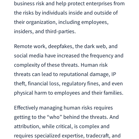
business risk and help protect enterprises from
the risks by individuals inside and outside of
their organization, including employees,
insiders, and third-parties.
Remote work, deepfakes, the dark web, and
social media have increased the frequency and
complexity of these threats. Human risk
threats can lead to reputational damage, IP
theft, financial loss, regulatory fines, and even
physical harm to employees and their families.
Effectively managing human risks requires
getting to the “who” behind the threats. And
attribution, while critical, is complex and
requires specialized expertise, tradecraft, and