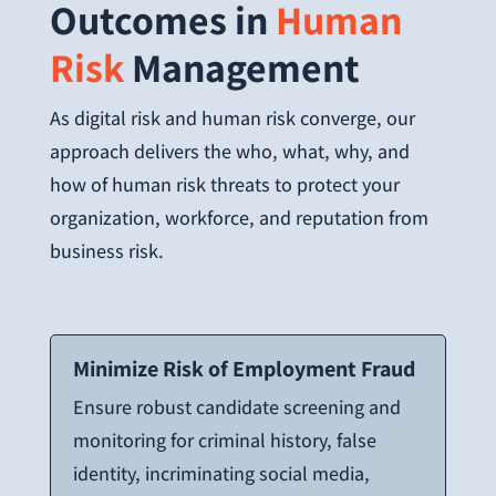
Outcomes in
Human
Risk
Management
As digital risk and human risk converge, our
approach delivers the who, what, why, and
how of human risk threats to protect your
organization, workforce, and reputation from
business risk.
Minimize Risk of
Employment Fraud
Ensure robust candidate screening and
monitoring for criminal history, false
identity, incriminating social media,