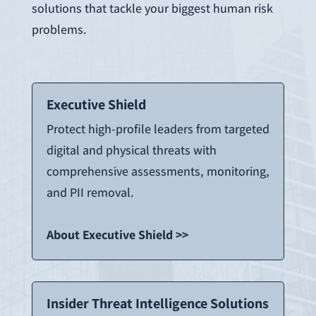
solutions that tackle your biggest human risk
problems.
Executive Shield
Protect high-profile leaders from targeted
digital and physical threats with
comprehensive assessments, monitoring,
and PII removal.
About Executive Shield >>
Insider Threat Intelligence Solutions