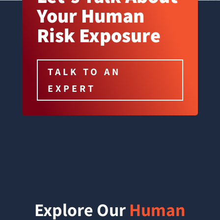
Your Human
Risk Exposure
TALK TO AN
EXPERT
Explore Our
Human