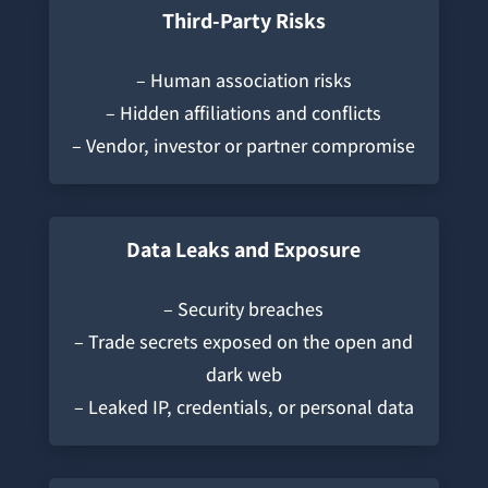
Third-Party Risks
– Human association risks
– Hidden affiliations and conflicts
– Vendor, investor or partner compromise
Data Leaks and Exposure
– Security breaches
– Trade secrets exposed on the open and
dark web
– Leaked IP, credentials, or personal data