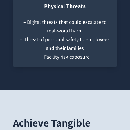
Physical Threats
– Digital threats that could escalate to
real-world harm
– Threat of personal safety to employees
and their families
– Facility risk exposure
Achieve Tangible