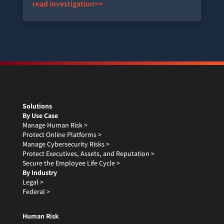
read investigation>>
Solutions
By Use Case
Manage Human Risk >
Protect Online Platforms >
Manage Cybersecurity Risks >
Protect Executives, Assets, and Reputation >
Secure the Employee Life Cycle >
By Industry
Legal >
Federal >
Human Risk