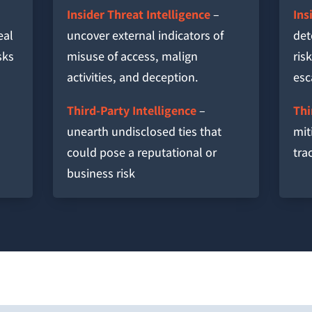
Insider Threat Intelligence
–
Ins
eal
uncover external indicators of
det
sks
misuse of access, malign
ris
activities, and deception.
esc
Third-Party Intelligence
–
Thi
unearth undisclosed ties that
mit
could pose a reputational or
tra
business risk