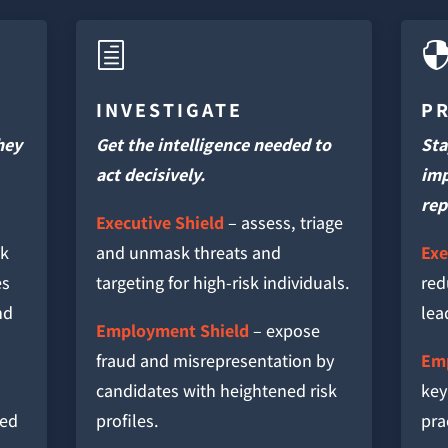
h
INVESTIGATE
P
hey
Get the intelligence needed to
Sta
act decisively.
imp
rep
Executive Shield
– assess, triage
sk
and unmask threats and
Exe
es
targeting for high-risk individuals.
red
nd
lea
Employment Shield
– expose
fraud and misrepresentation by
Emp
candidates with heightened risk
key
red
profiles.
pra