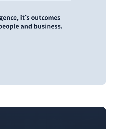
ligence, it’s outcomes
 people and business.