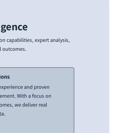
igence
n capabilities, expert analysis,
eal outcomes.
ions
 experience and proven
gement. With a focus on
comes, we deliver real
ta.