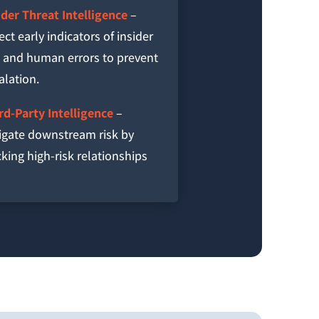
ider Threat Intelligence
–
ect early indicators of insider
k and human errors to prevent
alation.
rd-Party Intelligence
–
igate downstream risk by
cking high-risk relationships