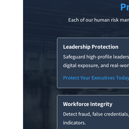
P
Each of our human risk mana
Leadership Protection
Safeguard high-profile leaders
digital exposure, and real-worl
Protect Your Executives Toda
Workforce Integrity
Detect fraud, false credentials
indicators.