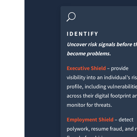
U
IDENTIFY
Uncover risk signals before t
become problems.
Executive Shield
– provide
visibility into an individual’s ri
profile, including vulnerabiliti
across their digital footprint a
monitor for threats.
Employment Shield
– detect
polywork, resume fraud, and 