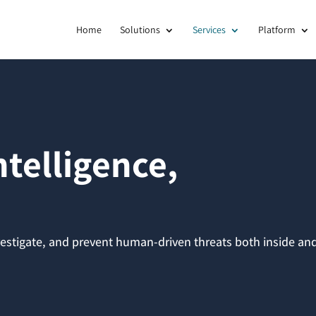
Home
Solutions
Services
Platform
telligence,
nvestigate, and prevent human-driven threats both inside an