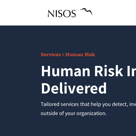
Services > Human Risk
Human Risk In
Delivered
Tailored services that help you detect, i
outside of your organization.