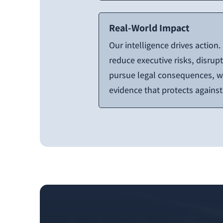
Real-World Impact
Our intelligence drives action
reduce executive risks, disrupt 
pursue legal consequences, we
evidence that protects agains