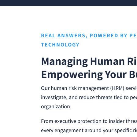
REAL ANSWERS, POWERED BY P
TECHNOLOGY
Managing Human Ri
Empowering Your B
Our human risk management (HRM) service
investigate, and reduce threats tied to p
organization.
From executive protection to insider thre
every engagement around your specific ri