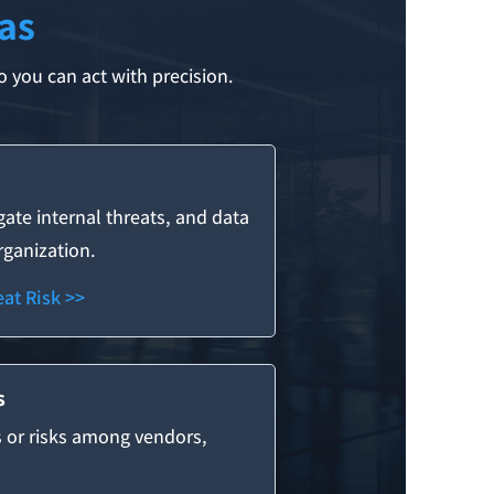
as
 you can act with precision.
igate internal threats, and data
organization.
at Risk >>
s
s or risks among vendors,