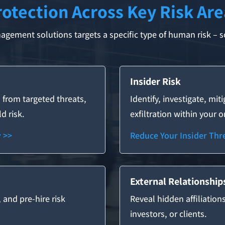
rotection Across Key Risk Are
gement solutions targets a specific type of human risk – so
Insider Risk
 from targeted threats,
Identify, investigate, mit
d risk.
exfiltration within your 
y >>
Reduce Your Insider Thre
External Relationship
, and pre-hire risk
Reveal hidden affiliation
investors, or clients.