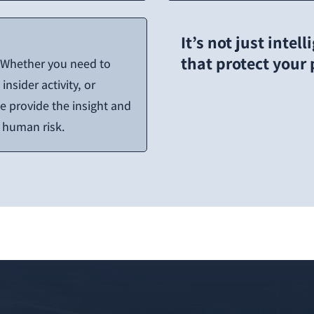
It’s not just intel
that protect your
. Whether you need to
insider activity, or
 provide the insight and
t human risk.