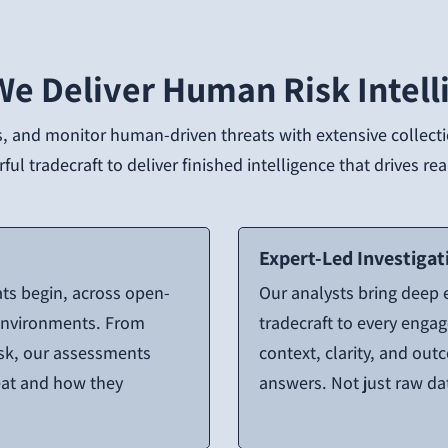
e Deliver Human Risk Intell
, and monitor human-driven threats with extensive collectio
ul tradecraft to deliver finished intelligence that drives r
Expert-Led Investigat
ats begin, across open-
Our analysts bring deep
 environments. From
tradecraft to every enga
isk, our assessments
context, clarity, and out
reat and how they
answers. Not just raw da