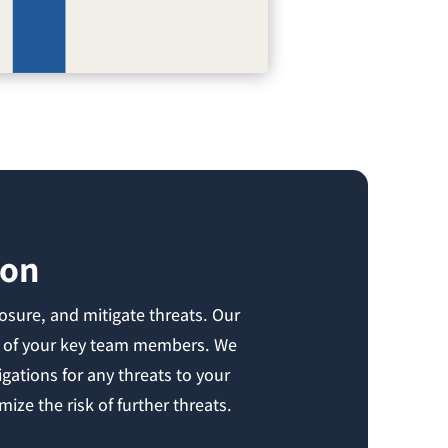
ion
osure, and mitigate threats. Our
sks of your key team members. We
gations for any threats to your
ize the risk of further threats.