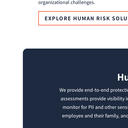
organizational challenges.
EXPLORE HUMAN RISK SOL
Hu
We provide end-to-end protectio
assessments provide visibility 
monitor for PII and other sens
employee and their family, and 