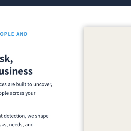
EOPLE AND
sk,
usiness
s are built to uncover,
eople across your
at detection, we shape
sks, needs, and