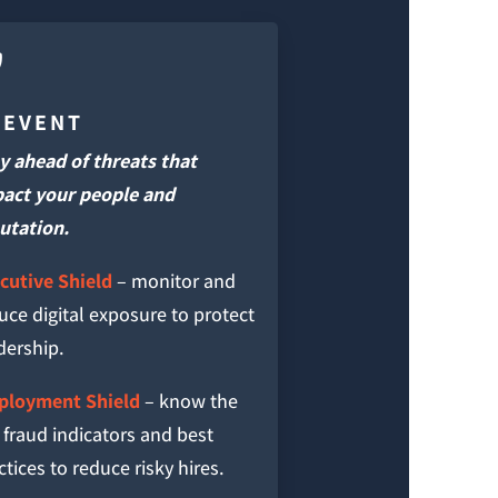

REVENT
y ahead of threats that
act your people and
utation.
cutive Shield
– monitor and
uce digital exposure to protect
dership.
loyment Shield
– know the
 fraud indicators and best
ctices to reduce risky hires.