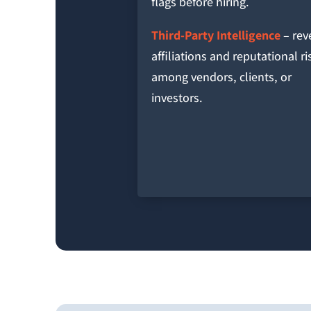
flags before hiring.
Third-Party Intelligence
– rev
affiliations and reputational ri
among vendors, clients, or
investors.