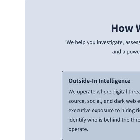
How W
We help you investigate, assess
and a powerf
Outside-In Intelligence
We operate where digital thre
source, social, and dark web
executive exposure to hiring r
identify who is behind the th
operate.