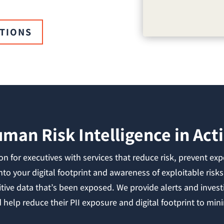
UTIONS
man Risk Intelligence in Act
n for executives with services that reduce risk, prevent exp
into your digital footprint and awareness of exploitable ri
itive data that’s been exposed. We provide alerts and investi
help reduce their PII exposure and digital footprint to minim