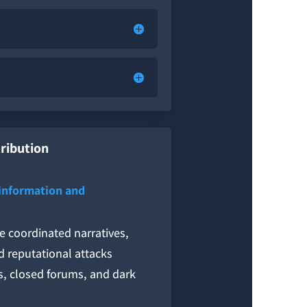
tribution
sinformation and
e coordinated narratives,
d reputational attacks
s, closed forums, and dark