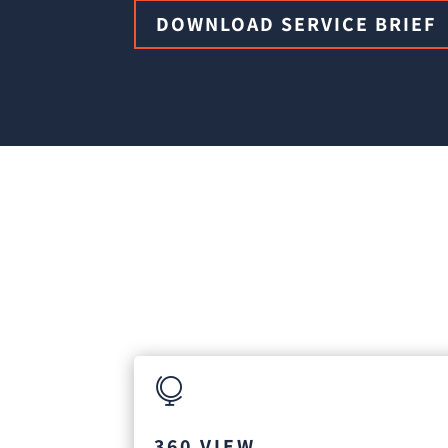
DOWNLOAD SERVICE BRIEF

360 VIEW