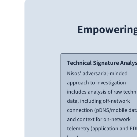
Empowering 
Technical Signature Analys
Nisos’ adversarial-minded
approach to investigation
includes analysis of raw techn
data, including off-network
connection (pDNS/mobile dat
and context for on-network
telemetry (application and ED