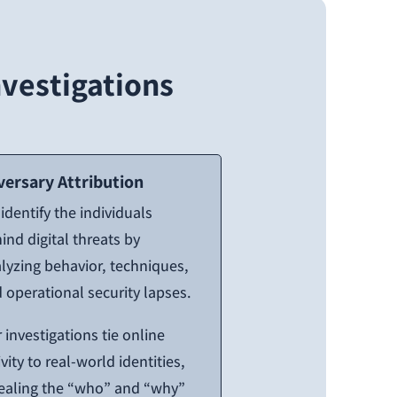
vestigations
versary Attribution
identify the individuals
ind digital threats by
lyzing behavior, techniques,
 operational security lapses.
 investigations tie online
ivity to real-world identities,
ealing the “who” and “why”