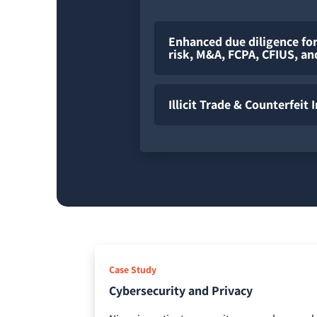
Enhanced due diligence for
risk, M&A, FCPA, CFIUS, a
Illicit Trade & Counterfeit 
Case Study
Cybersecurity and Privacy