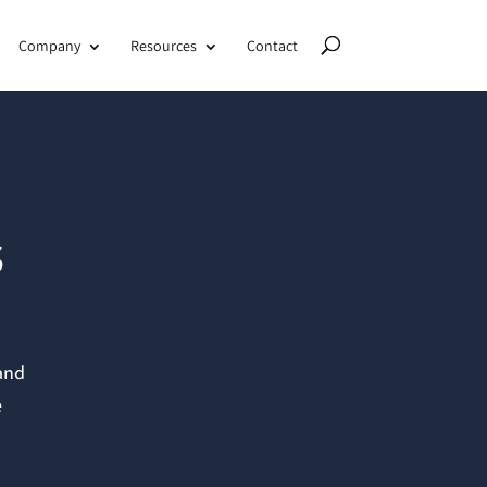
Company
Resources
Contact
s
 and
e