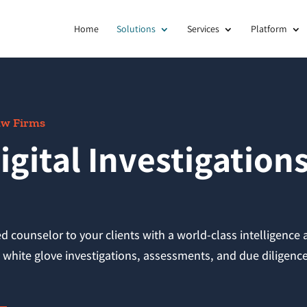
Home
Solutions
Services
Platform
Law Firms
igital Investigation
ed counselor to your clients with a world-class intelligence
in white glove investigations, assessments, and due diligenc