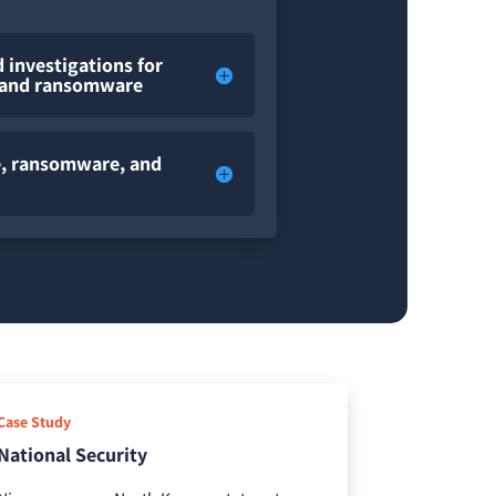
 investigations for
, and ransomware
me, ransomware, and
Case Study
National Security