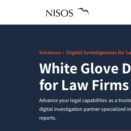
Solutions > Digital Investigations for 
White Glove D
for Law Firms
Advance your legal capabilities as a trust
digital investigation partner specialized 
reports.