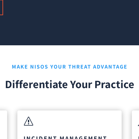
MAKE NISOS YOUR THREAT ADVANTAGE
Differentiate Your Practice
s
INCIDENT MANAGEMENT