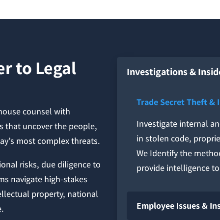
r to Legal
Investigations & Insid
Trade Secret Theft & 
-house counsel with
Investigate internal a
ns that uncover the people,
in stolen code, proprie
day’s most complex threats.
We Identify the metho
onal risks, due diligence to
provide intelligence t
ms navigate high-stakes
ellectual property, national
Employee Issues & In
e.