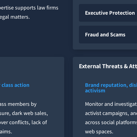
pertise supports law firms
Executive Protection
legal matters.
Fraud and Scams
External Threats & At
 class action
Brand reputation, di
activism
class members by
Monitor and investigat
sure, dark web sales,
activist campaigns, an
er conflicts, lack of
across social platform
laims.
web spaces.