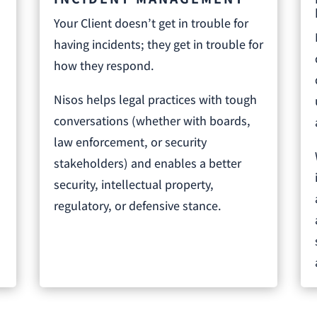
Your Client doesn’t get in trouble for
having incidents; they get in trouble for
l
how they respond.
Nisos helps legal practices with tough
conversations (whether with boards,
law enforcement, or security
o
stakeholders) and enables a better
security, intellectual property,
regulatory, or defensive stance.