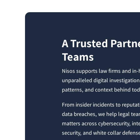
A Trusted Partne
Teams
Nisos supports law firms and in
unparalleled digital investigatio
patterns, and context behind to
From insider incidents to reputati
data breaches, we help legal tea
matters across cybersecurity, int
security, and white collar defens