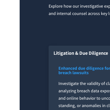
Explore how our investigative ex
and internal counsel across key 
Litigation & Due Diligence
Enhanced due diligence for
breach lawsuits
Investigate the validity of 
analyzing breach data expo
and online behavior to uncov
standing, or anomalies in c