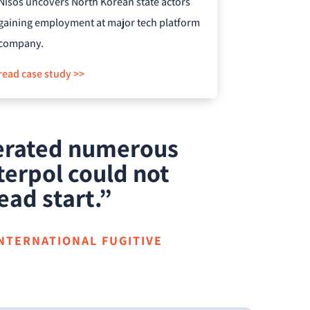
Nisos uncovers North Korean state actors
gaining employment at major tech platform
company.
read case study >>
nerated numerous
terpol could not
ead start.”
INTERNATIONAL FUGITIVE