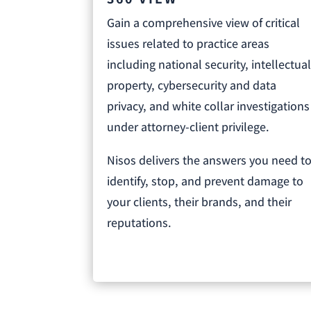
Gain a comprehensive view of critical
issues related to practice areas
including national security, intellectua
property, cybersecurity and data
privacy, and white collar investigations
under attorney-client privilege.
Nisos delivers the answers you need t
identify, stop, and prevent damage to
your clients, their brands, and their
reputations.