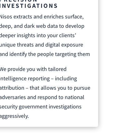
INVESTIGATIONS
Nisos extracts and enriches surface,
deep, and dark web data to develop
deeper insights into your clients’
unique threats and digital exposure
and identify the people targeting them
We provide you with tailored
intelligence reporting – including
attribution – that allows you to pursue
adversaries and respond to national
security government investigations
aggressively.