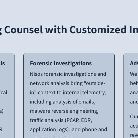
Counsel with Customized In
is
Forensic Investigations
Ad
Nisos forensic investigations and
We 
network analysis bring “outside-
beh
ical
in” context to internal telemetry,
ana
including analysis of emails,
and
a)
malware reverse engineering,
Our
traffic analysis (PCAP, EDR,
act
R
application logs), and phone and
rev