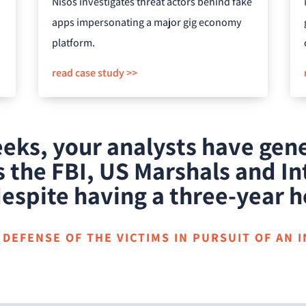
Nisos investigates threat actors behind fake
apps impersonating a major gig economy
platform.
read case study >>
weeks, your analysts have ge
 the FBI, US Marshals and In
espite having a three-year h
DEFENSE OF THE VICTIMS IN PURSUIT OF AN 