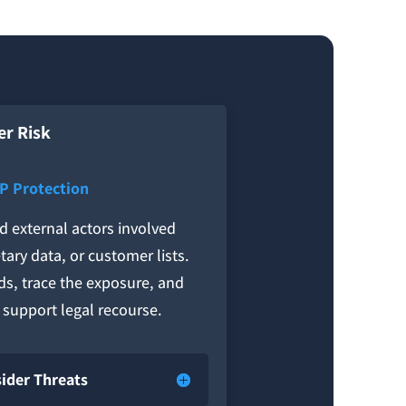
er Risk
IP Protection
nd external actors involved
tary data, or customer lists.
ds, trace the exposure, and
o support legal recourse.
sider Threats