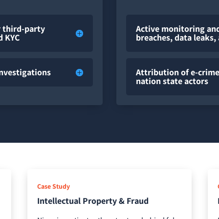
 third-party
Active monitoring and
nd KYC
breaches, data leaks
Investigations
Attribution of e-cri
nation state actors
Case Study
Intellectual Property & Fraud