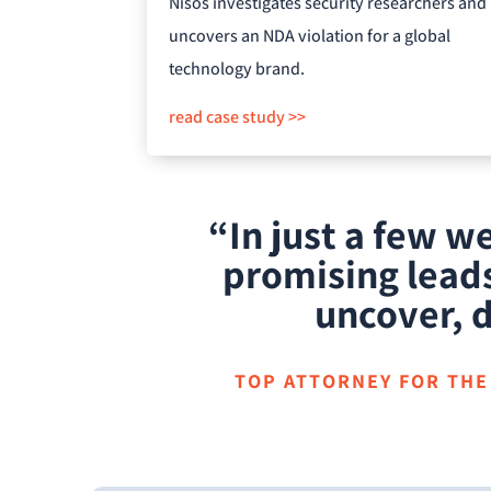
Nisos investigates security researchers and
uncovers an NDA violation for a global
technology brand.
read case study >>
“In just a few 
promising leads
uncover, d
TOP ATTORNEY FOR THE 