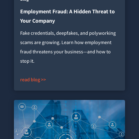
Employment Fraud: A Hidden Threat to
Your Company
Fake credentials, deepfakes, and polyworking
scams are growing. Learn how employment
fraud threatens your business—and how to
stop it.
read blog >>