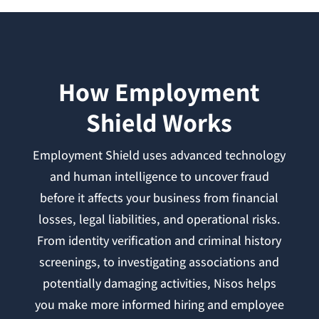
How Employment
Shield Works
Employment Shield uses advanced technology
and human intelligence to uncover fraud
before it affects your business from financial
losses, legal liabilities, and operational risks.
From identity verification and criminal history
screenings, to investigating associations and
potentially damaging activities, Nisos helps
you make more informed hiring and employee