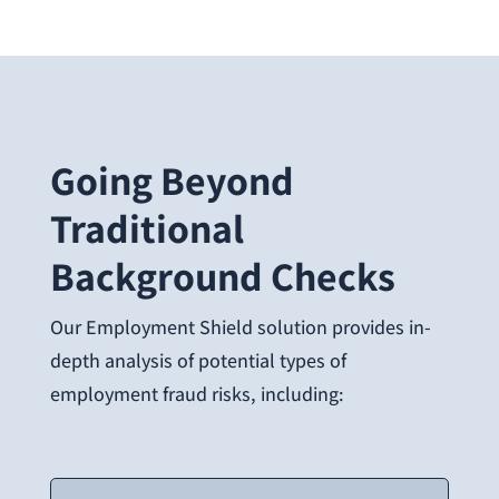
Going Beyond
Traditional
Background Checks
Our Employment Shield solution provides in-
depth analysis of potential types of
employment fraud risks, including: