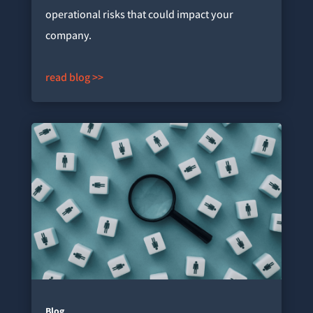
operational risks that could impact your
company.
read blog >>
Blog