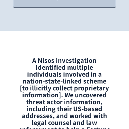
A Nisos investigation
identified multiple
individuals involved in a
nation-state-linked scheme
[to illicitly collect proprietary
information]. We uncovered
threat actor information,
including their US-based
addresses, and worked with
legal counsel and law