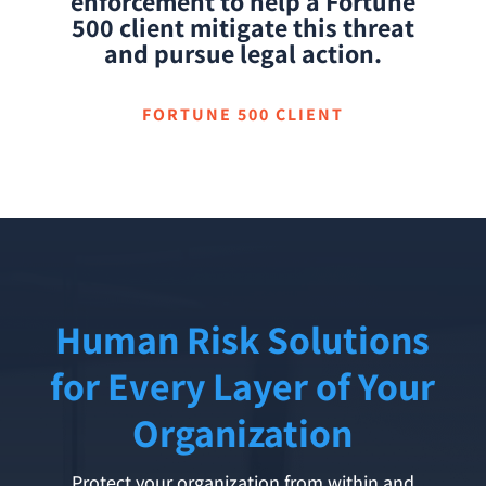
enforcement to help a Fortune
500 client mitigate this threat
and pursue legal action.
FORTUNE 500 CLIENT
Human Risk Solutions
for Every Layer of Your
Organization
Protect your organization from within and