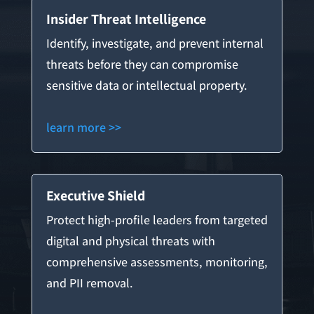
Insider Threat Intelligence
Identify, investigate, and prevent internal
threats before they can compromise
sensitive data or intellectual property.
learn more >>
Executive Shield
Protect high-profile leaders from targeted
digital and physical threats with
comprehensive assessments, monitoring,
and PII removal.