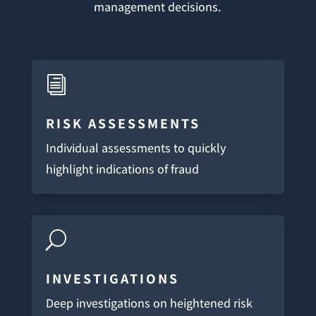
management decisions.
i
RISK ASSESSMENTS
Individual assessments to quickly
highlight indications of fraud
U
INVESTIGATIONS
Deep investigations on heightened risk