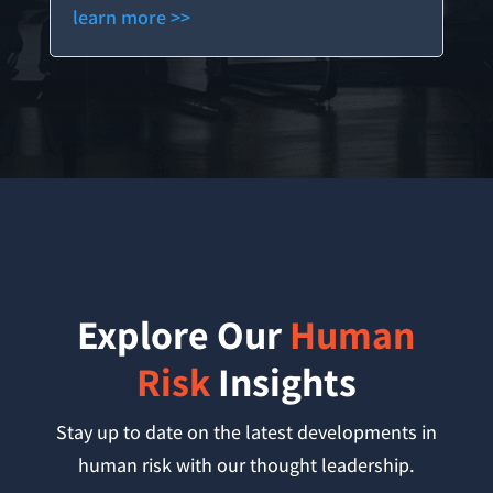
learn more >>
Explore Our
Human
Risk
Insights
Stay up to date on the latest developments in
human risk with our thought leadership.