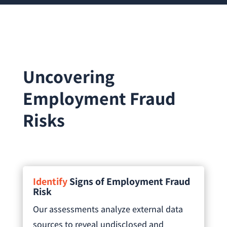
Uncovering
Employment Fraud
Risks
Identify
Signs of Employment Fraud
Risk
Our assessments analyze external data
sources to reveal undisclosed and