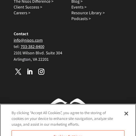
The Nisos Difference >
Blog >
Client Success >
Events >
Careers >
Resource Library >
Podcasts >
Contact
info@nisos.com
tel:
703-382-8400
2101 Wilson Blvd. Suite 304
Arlington, VA 22201
By clicking “Accept All Cookies”, you agree to the storing of
cookies on your device to enhance site navigation, analyze site
usage, and assist in our marketing efforts.
Terms and Conditions