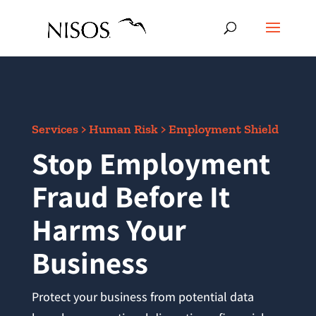
Services > Human Risk > Employment Shield
Stop Employment
Fraud Before It
Harms Your
Business
Protect your business from potential data