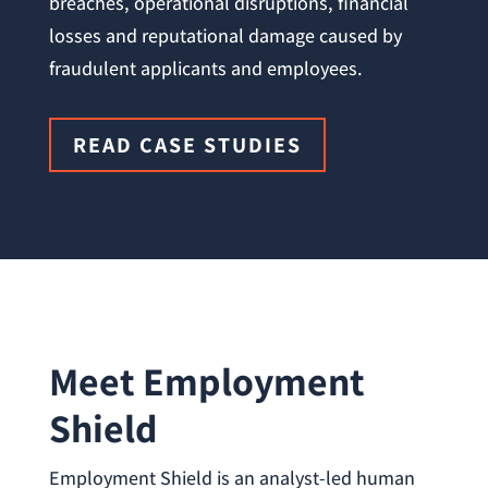
breaches, operational disruptions, financial
losses and reputational damage caused by
fraudulent applicants and employees.
READ CASE STUDIES
Meet Employment
Shield
Employment Shield is an analyst-led human