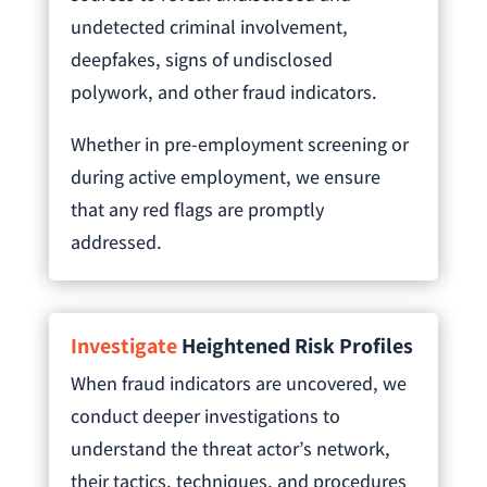
undetected criminal involvement,
deepfakes, signs of undisclosed
polywork, and other fraud indicators.
Whether in pre-employment screening or
during active employment, we ensure
that any red flags are promptly
addressed.
Investigate
Heightened Risk Profiles
When fraud indicators are uncovered, we
conduct deeper investigations to
understand the threat actor’s network,
their tactics, techniques, and procedures