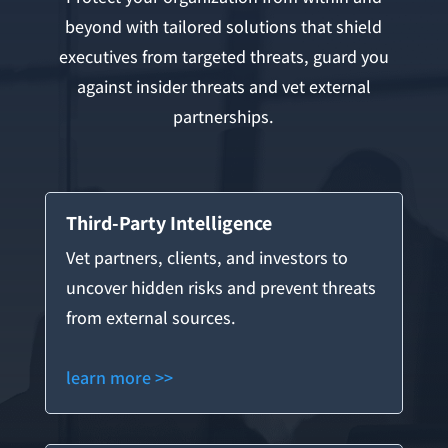
beyond with tailored solutions that shield
executives from targeted threats, guard you
against insider threats and vet external
partnerships.
Third-Party Intelligence
Vet partners, clients, and investors to
uncover hidden risks and prevent threats
from external sources.
learn more >>