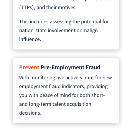
(TTPs), and their motives.
This includes assessing the potential for
nation-state involvement or malign
influence.
Prevent
Pre-Employment Fraud
With monitoring, we actively hunt for new
employment fraud indicators, providing
you with peace of mind for both short-
and long-term talent acquisition
decisions.