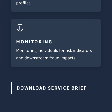
profiles

MONITORING
Monitoring individuals for risk indicators
and downstream fraud impacts
DOWNLOAD SERVICE BRIEF