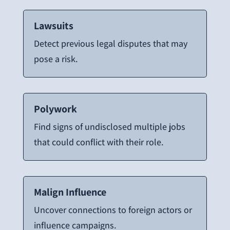
Lawsuits
Detect previous legal disputes that may
pose a risk.
Polywork
Find signs of undisclosed multiple jobs
that could conflict with their role.
Malign Influence
Uncover connections to foreign actors or
influence campaigns.