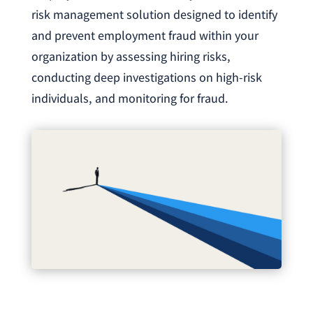
risk management solution designed to identify
and prevent employment fraud within your
organization by assessing hiring risks,
conducting deep investigations on high-risk
individuals, and monitoring for fraud.