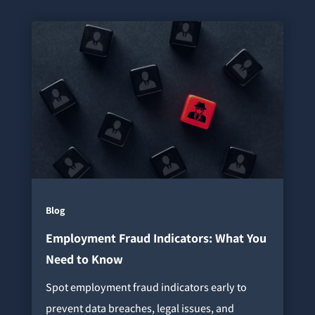
Blog
Employment Fraud Indicators: What You
Need to Know
Spot employment fraud indicators early to
prevent data breaches, legal issues, and