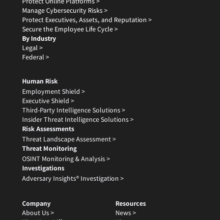
Protect Online Platforms >
Manage Cybersecurity Risks >
Protect Executives, Assets, and Reputation >
Secure the Employee Life Cycle >
By Industry
Legal >
Federal >
Human Risk
Employment Shield >
Executive Shield >
Third-Party Intelligence Solutions >
Insider Threat Intelligence Solutions >
Risk Assessments
Threat Landscape Assessment >
Threat Monitoring
OSINT Monitoring & Analysis >
Investigations
Adversary Insights® Investigation >
Company
Resources
About Us >
News >