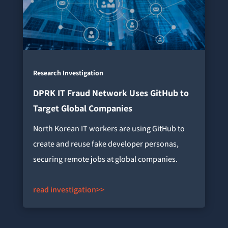
Research Investigation
DPRK IT Fraud Network Uses GitHub to
Target Global Companies
North Korean IT workers are using GitHub to
create and reuse fake developer personas,
securing remote jobs at global companies.
read investigation>>