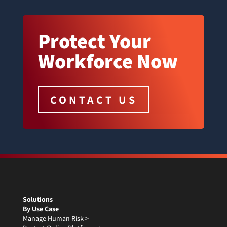
Protect Your
Workforce Now
CONTACT US
Solutions
By Use Case
Manage Human Risk >