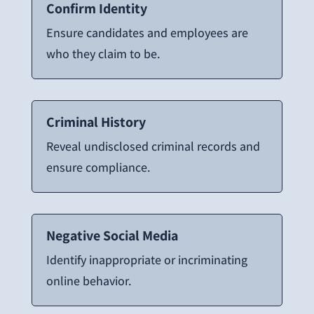
Confirm Identity
Ensure candidates and employees are
who they claim to be.
Criminal History
Reveal undisclosed criminal records and
ensure compliance.
Negative Social Media
Identify inappropriate or incriminating
online behavior.