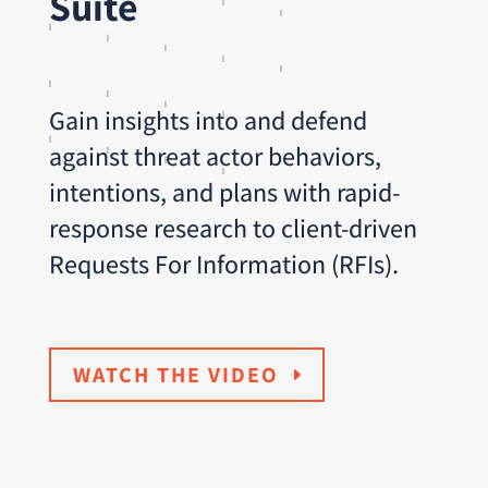
Suite
Gain insights into and defend
against threat actor behaviors,
intentions, and plans with rapid-
response research to client-driven
Requests For Information (RFIs).
WATCH THE VIDEO