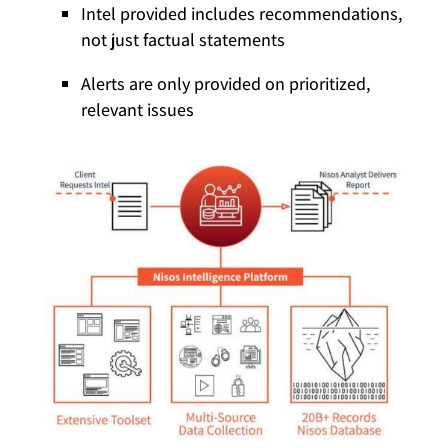
Intel provided includes recommendations,
not just factual statements
Alerts are only provided on prioritized,
relevant issues