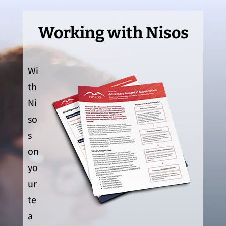
Working with Nisos
Wi
th
Ni
so
s
on
yo
ur
te
a