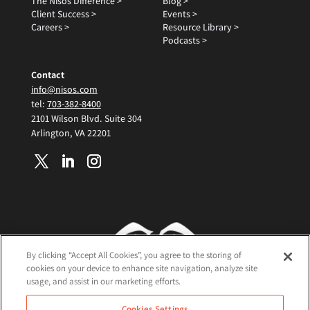
The Nisos Difference >
Blog >
Client Success >
Events >
Careers >
Resource Library >
Podcasts >
Contact
info@nisos.com
tel:
703-382-8400
2101 Wilson Blvd. Suite 304
Arlington, VA 22201
By clicking “Accept All Cookies”, you agree to the storing of
cookies on your device to enhance site navigation, analyze site
usage, and assist in our marketing efforts.
Terms and Conditions
Cookies Settings