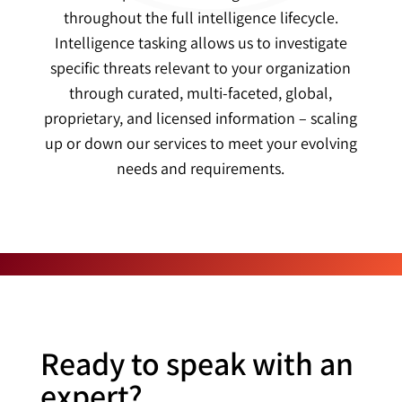
throughout the full intelligence lifecycle.
Intelligence tasking allows us to investigate
specific threats relevant to your organization
through curated, multi-faceted, global,
proprietary, and licensed information – scaling
up or down our services to meet your evolving
needs and requirements.
Ready to speak with an
expert?