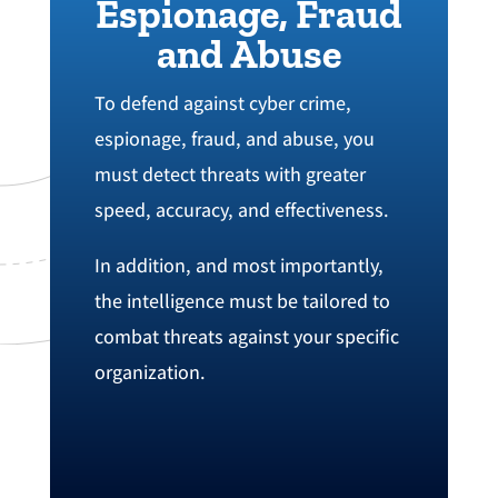
Espionage, Fraud
and Abuse
To defend against cyber crime‭,
espionage‭, fraud, and abuse, you
must detect threats with greater
speed‭, ‬accuracy‭, ‬and effectiveness‭.
In addition, and most importantly,
the intelligence must be tailored to
combat threats against your specific
organization.