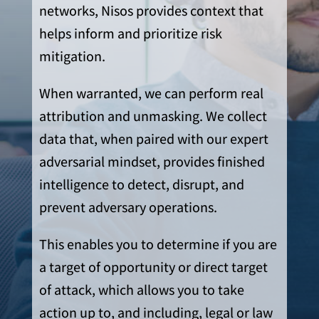
networks, Nisos provides context that
helps inform and prioritize risk
mitigation.
When warranted, we can perform real
attribution and unmasking. We collect
data that, when paired with our expert
adversarial mindset, provides finished
intelligence to detect, disrupt, and
prevent adversary operations.
This enables you to determine if you are
a target of opportunity or direct target
of attack, which allows you to take
action up to, and including, legal or law