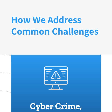
How We Address
Common Challenges
Cyber Crime,