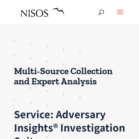
Multi-Source Collection
and Expert Analysis
Service: Adversary
Insights® Investigation