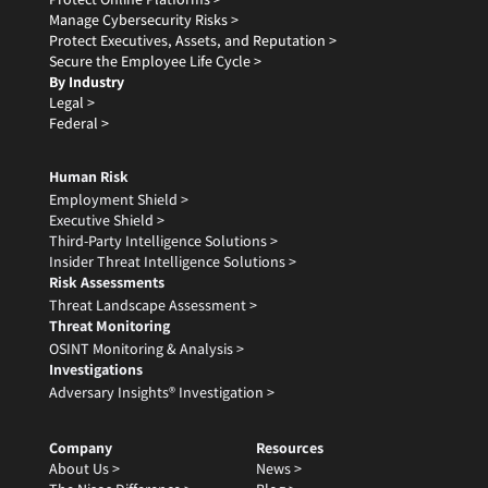
Manage Cybersecurity Risks >
Protect Executives, Assets, and Reputation >
Secure the Employee Life Cycle >
By Industry
Legal >
Federal >
Human Risk
Employment Shield >
Executive Shield >
Third-Party Intelligence Solutions >
Insider Threat Intelligence Solutions >
Risk Assessments
Threat Landscape Assessment >
Threat Monitoring
OSINT Monitoring & Analysis >
Investigations
Adversary Insights® Investigation >
Company
Resources
About Us >
News >