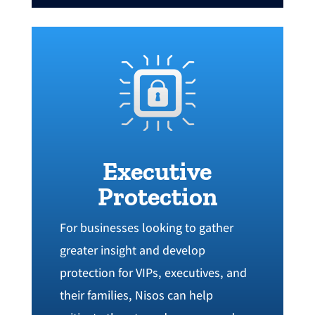
Executive
Protection
For businesses looking to gather
greater insight and develop
protection for VIPs‭, ‬executives‭, ‬and
their families‭, ‬Nisos can help‭