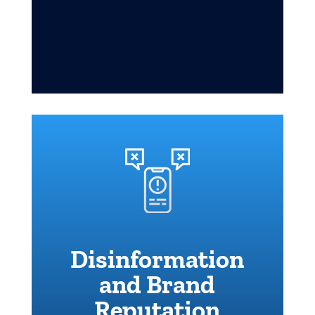
Disinformation
and Brand
Reputation