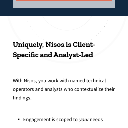
Uniquely, Nisos is Client-
Specific and Analyst-Led
With Nisos, you work with named technical
operators and analysts who contextualize their
findings.
Engagement is scoped to
your
needs