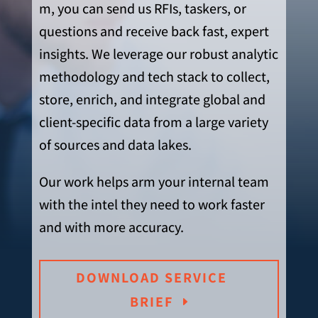
m, you can send us RFIs, taskers, or
questions and receive back fast, expert
insights. We ‬leverage our robust analytic
methodology and tech stack to collect,
store, enrich, and integrate global and
client-specific data from a large variety
of sources and data lakes.
Our work helps arm your internal team
with the intel they need to work faster
and with more accuracy.
DOWNLOAD SERVICE
BRIEF