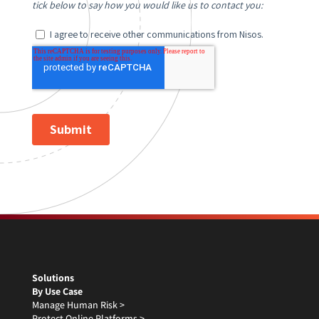
Solutions
By Use Case
Manage Human Risk >
Protect Online Platforms >