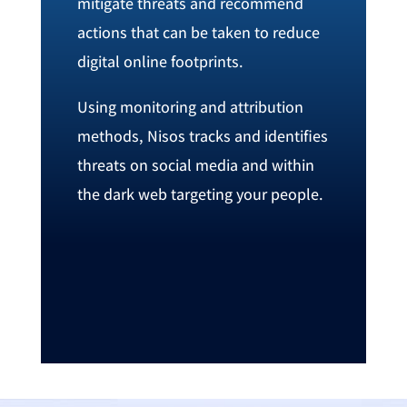
‬mitigate threats and recommend
actions that can be taken to reduce
digital online footprints‭.
Using monitoring and attribution‭
‬methods‭, ‬Nisos tracks and identifies
threats on social media and within
the dark web targeting your people‭. ‬