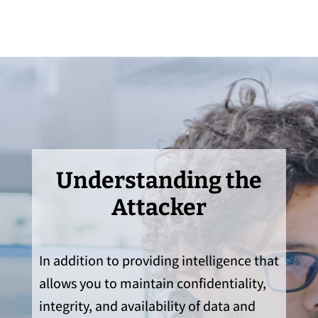
Understanding the
Attacker
In addition to providing intelligence that
allows you to maintain confidentiality,
integrity, and availability of data and