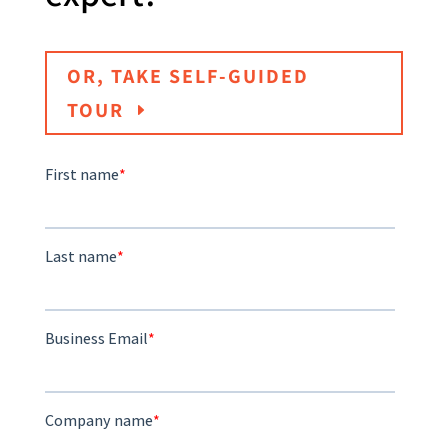
OR, TAKE SELF-GUIDED
TOUR