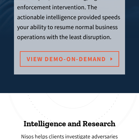
enforcement intervention. The
actionable intelligence provided speeds
your ability to resume normal business
operations with the least disruption.
VIEW DEMO-ON-DEMAND
Intelligence and Research
Nisos helps clients investigate adversaries