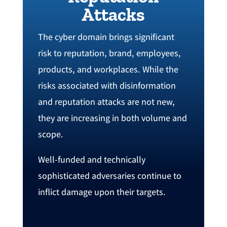
Attacks
The cyber domain brings significant
risk to reputation, ‬brand‭, employees,
‬products‭, ‬and workplaces. ‬While the
risks associated with disinformation
and reputation attacks are not new‭,
‬they are increasing in both volume and
scope‭.
‬Well-funded and technically
sophisticated adversaries continue to
inflict damage upon their targets‭. ‬