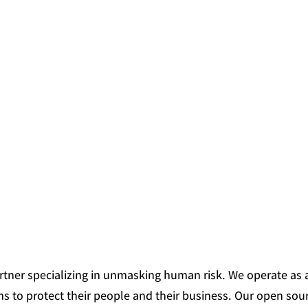
partner specializing in unmasking human risk. We operate as an
ms to protect their people and their business. Our open sour