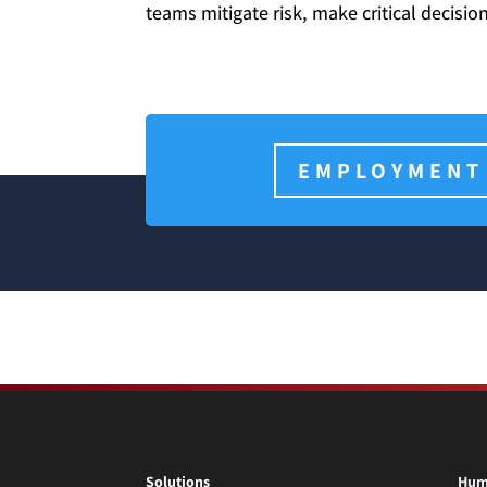
teams mitigate risk, make critical decisi
EMPLOYMENT
Solutions
Hum