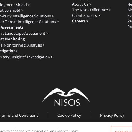
About Us >
Ne
loyment Shield >
The Nisos Difference >
Bl
utive Shield >
Client Success >
Ev
d-Party Intelligence Solutions >
Careers >
Re
der Threat Intelligence Solutions >
Po
 Assessments
at Landscape Assessment >
at Monitoring
T Monitoring & Analysis >
stigations
rsary Insights® Investigation >
Terms and Conditions
Cookie Policy
Privacy Policy
©2026 Nisos All Rights Reserved
vice to enhance site navigation, analyze site usage,