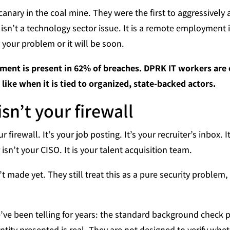
nary in the coal mine. They were the first to aggressivel
is isn’t a technology sector issue. It is a remote employment 
y your problem or it will be soon.
ment is present in 62% of breaches. DPRK IT workers are
ike when it is tied to organized, state-backed actors.
isn’t your firewall
 firewall. It’s your job posting. It’s your recruiter’s inbox. I
sn’t your CISO. It is your talent acquisition team.
t made yet. They still treat this as a pure security problem
’ve been telling for years: the standard background check pr
tity presented is real. They are not designed to verify whet