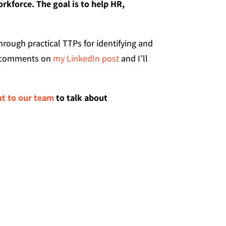
orkforce. The goal is to help HR,
hrough practical TTPs for identifying and
he comments on
my LinkedIn post
and I’ll
ut to our team
to talk about