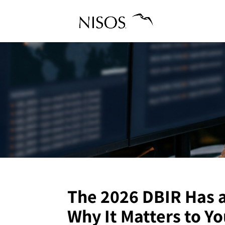
The 2026 DBIR Has 
Why It Matters to Yo