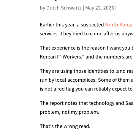
by
Dutch Schwartz
|
May 22, 2026
|
Earlier this year, a suspected
North Korean
services. They tried to come after us anywa
That experience is the reason I want you 
Korean IT Workers,” and the numbers are
They are using those identities to land r
run by local accomplices. Some of them a
is not a red flag you can reliably expect t
The report notes that technology and Saa
problem, not my problem.
That’s the wrong read.