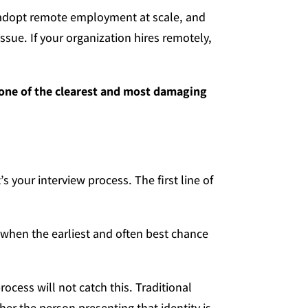
y adopt remote employment at scale, and
issue. If your organization hires remotely,
 one of the clearest and most damaging
t’s your interview process. The first line of
, when the earliest and often best chance
ocess will not catch this. Traditional
her the person presenting that identity is