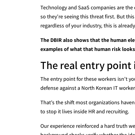
Technology and SaaS companies are the ca
so they’re seeing this threat first. But th
regardless of your industry, this is alread
The DBIR also shows that the human ele
examples of what that human risk looks l
The real entry point 
The entry point for these workers isn’t your
defense against a North Korean IT worker i
That’s the shift most organizations haven’
to stop it lives inside HR and recruiting.
Our experience reinforced a hard truth we
background checks verify whether the iden