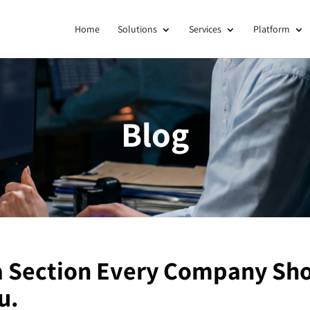
Home
Solutions
Services
Platform
Blog
a Section Every Company Sho
u.