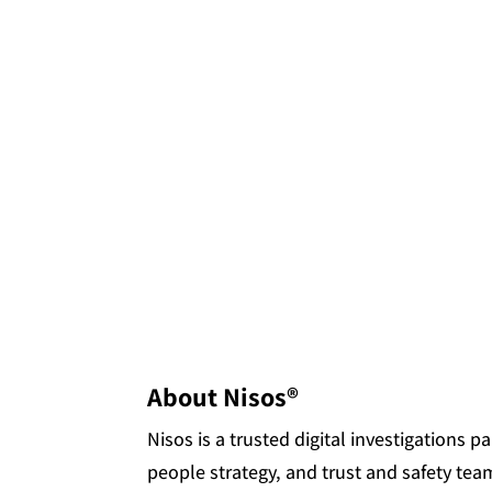
About Nisos®
Nisos is a trusted digital investigations 
people strategy, and trust and safety tea