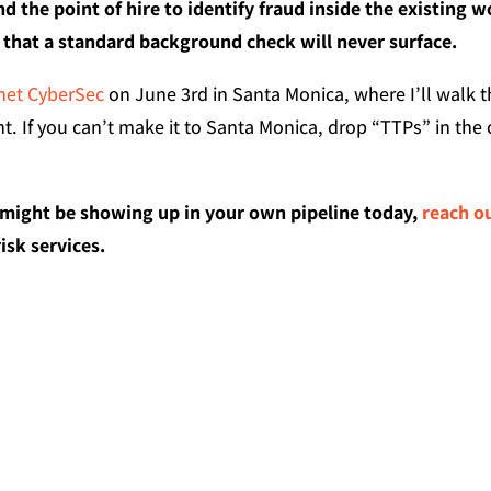
d the point of hire to identify fraud inside the existing w
s that a standard background check will never surface.
net CyberSec
on June 3rd in Santa Monica, where I’ll walk t
. If you can’t make it to Santa Monica, drop “TTPs” in t
 might be showing up in your own pipeline today,
reach o
sk services.