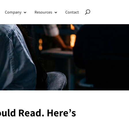
Company
Resources
Contact
uld Read. Here’s