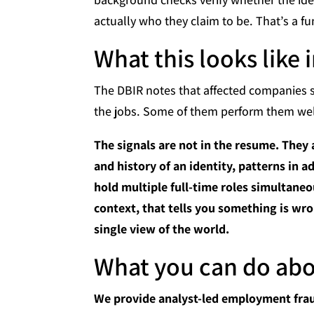
actually who they claim to be. That’s a f
What this looks like 
The DBIR notes that affected companies s
the jobs. Some of them perform them well
The signals are not in the resume. They 
and history of an identity, patterns in 
hold multiple full-time roles simultaneou
context, that tells you something is wro
single view of the world.
What you can do abou
We provide analyst-led employment frau