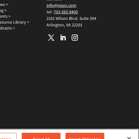
ws >
info@nisos.com
og >
tel:
703-382-8400
ents >
2101 Wilson Blvd. Suite 304
source Library >
Arlington, VA 22201
dcasts >