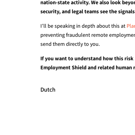
nation-state activity. We also look beyon
security, and legal teams see the signal
I’ll be speaking in depth about this at
Pla
preventing fraudulent remote employment
send them directly to you.
If you want to understand how this risk
Employment Shield and related human ri
Dutch