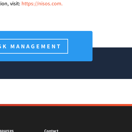
on, visit:
https://nisos.com.
SK MANAGEMENT
sources
Contact