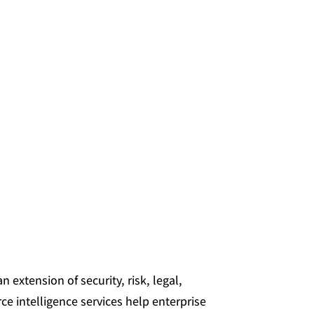
 extension of security, risk, legal,
ce intelligence services help enterprise