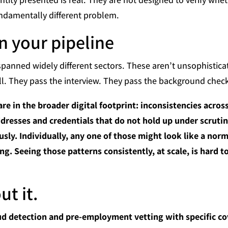
undamentally different problem.
in your pipeline
panned widely different sectors. These aren’t unsophistic
. They pass the interview. They pass the background check.
are in the broader digital footprint: inconsistencies acros
addresses and credentials that do not hold up under scruti
sly. Individually, any one of those might look like a norma
ng. Seeing those patterns consistently, at scale, is hard 
t it.
d detection and pre-employment vetting with specific cov