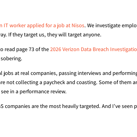
 IT worker applied for a job at Nisos
. We investigate emplo
y. If they target us, they will target anyone.
to read page 73 of the
2026 Verizon Data Breach Investigati
 sobering.
eal jobs at real companies, passing interviews and perform
re not collecting a paycheck and coasting. Some of them ar
o see in a performance review.
S companies are the most heavily targeted. And I’ve seen pe