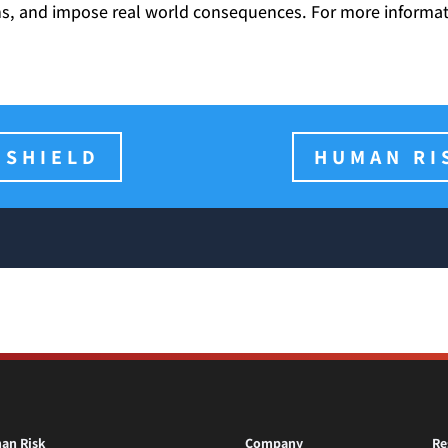
ons, and impose real world consequences. For more informati
 SHIELD
HUMAN RI
an Risk
Company
Re