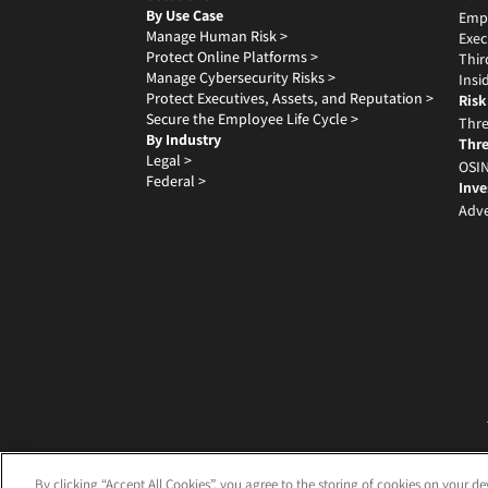
By Use Case
Emp
Manage Human Risk >
Exec
Protect Online Platforms >
Thir
Manage Cybersecurity Risks >
Insi
Protect Executives, Assets, and Reputation >
Risk
Secure the Employee Life Cycle >
Thre
By Industry
Thre
Legal >
OSIN
Federal >
Inve
Adve
By clicking “Accept All Cookies”, you agree to the storing of cookies on your de