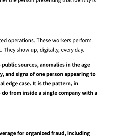
ated operations. These workers perform
 They show up, digitally, every day.
s public sources, anomalies in the age
ny, and signs of one person appearing to
l edge case. It is the pattern, in
to do from inside a single company with a
erage for organized fraud, including