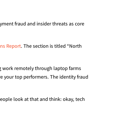
yment fraud and insider threats as core
ons Report
. The section is titled “North
ing work remotely through laptop farms
e your top performers. The identity fraud
ople look at that and think: okay, tech