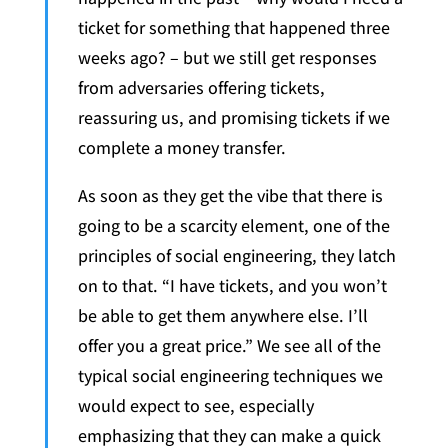
ticket for something that happened three
weeks ago? – but we still get responses
from adversaries offering tickets,
reassuring us, and promising tickets if we
complete a money transfer.
As soon as they get the vibe that there is
going to be a scarcity element, one of the
principles of social engineering, they latch
on to that. “I have tickets, and you won’t
be able to get them anywhere else. I’ll
offer you a great price.” We see all of the
typical social engineering techniques we
would expect to see, especially
emphasizing that they can make a quick