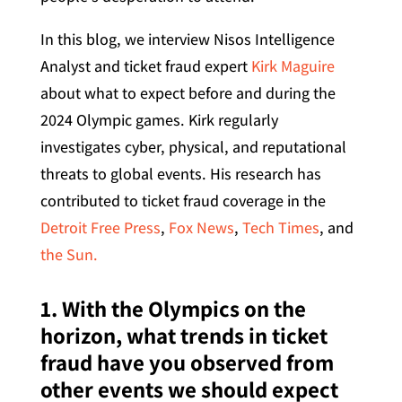
In this blog, we interview Nisos Intelligence
Analyst and ticket fraud expert
Kirk Maguire
about what to expect before and during the
2024 Olympic games. Kirk regularly
investigates cyber, physical, and reputational
threats to global events. His research has
contributed to ticket fraud coverage in the
Detroit Free Press
,
Fox News
,
Tech Times
, and
the Sun.
1. With the Olympics on the
horizon, what trends in ticket
fraud have you observed from
other events we should expect