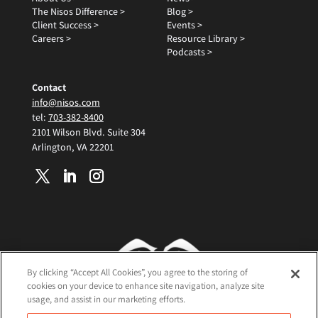
The Nisos Difference >
Blog >
Client Success >
Events >
Careers >
Resource Library >
Podcasts >
Contact
info@nisos.com
tel:
703-382-8400
2101 Wilson Blvd. Suite 304
Arlington, VA 22201
By clicking “Accept All Cookies”, you agree to the storing of
cookies on your device to enhance site navigation, analyze site
usage, and assist in our marketing efforts.
Terms and Conditions