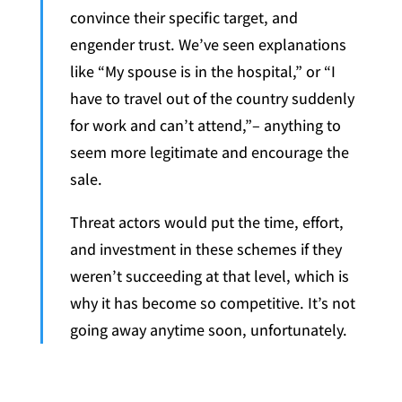
convince their specific target, and
engender trust. We’ve seen explanations
like “My spouse is in the hospital,” or “I
have to travel out of the country suddenly
for work and can’t attend,”– anything to
seem more legitimate and encourage the
sale.
Threat actors would put the time, effort,
and investment in these schemes if they
weren’t succeeding at that level, which is
why it has become so competitive. It’s not
going away anytime soon, unfortunately.