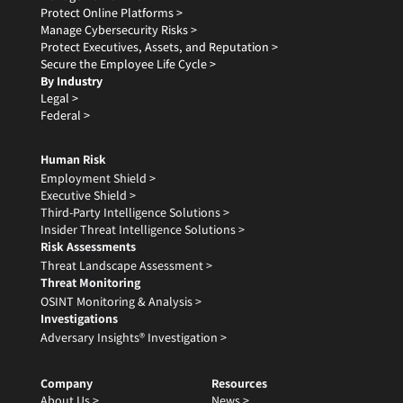
Protect Online Platforms >
Manage Cybersecurity Risks >
Protect Executives, Assets, and Reputation >
Secure the Employee Life Cycle >
By Industry
Legal >
Federal >
Human Risk
Employment Shield >
Executive Shield >
Third-Party Intelligence Solutions >
Insider Threat Intelligence Solutions >
Risk Assessments
Threat Landscape Assessment >
Threat Monitoring
OSINT Monitoring & Analysis >
Investigations
Adversary Insights® Investigation >
Company
Resources
About Us >
News >