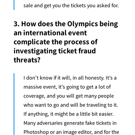
sale and get you the tickets you asked for.
3. How does the Olympics being
an international event
complicate the process of
investigating ticket fraud
threats?
I don’t know if it will, in all honesty. It’s a
massive event, it’s going to get a lot of
coverage, and you will get many people
who want to go and will be traveling to it.
If anything, it might be a little bit easier.
Many adversaries generate fake tickets in
Photoshop or an image editor, and for the