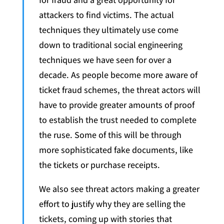
attackers to find victims. The actual
techniques they ultimately use come
down to traditional social engineering
techniques we have seen for over a
decade. As people become more aware of
ticket fraud schemes, the threat actors will
have to provide greater amounts of proof
to establish the trust needed to complete
the ruse. Some of this will be through
more sophisticated fake documents, like
the tickets or purchase receipts.
We also see threat actors making a greater
effort to justify why they are selling the
tickets, coming up with stories that