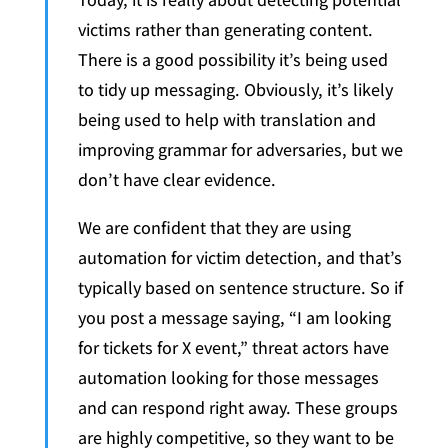
victims rather than generating content.
There is a good possibility it’s being used
to tidy up messaging. Obviously, it’s likely
being used to help with translation and
improving grammar for adversaries, but we
don’t have clear evidence.
We are confident that they are using
automation for victim detection, and that’s
typically based on sentence structure. So if
you post a message saying, “I am looking
for tickets for X event,” threat actors have
automation looking for those messages
and can respond right away. These groups
are highly competitive, so they want to be