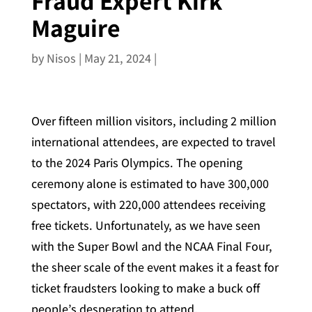
Fraud Expert Kirk
Maguire
by
Nisos
|
May 21, 2024
|
Over fifteen million visitors, including 2 million
international attendees, are expected to travel
to the 2024 Paris Olympics. The opening
ceremony alone is estimated to have 300,000
spectators, with 220,000 attendees receiving
free tickets. Unfortunately, as we have seen
with the Super Bowl and the NCAA Final Four,
the sheer scale of the event makes it a feast for
ticket fraudsters looking to make a buck off
people’s desperation to attend.