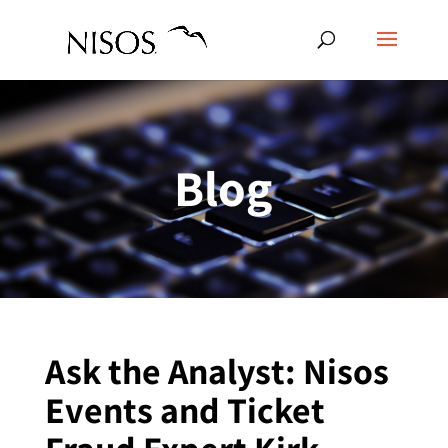
Blog
Ask the Analyst: Nisos
Events and Ticket