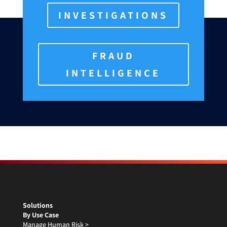
INVESTIGATIONS
FRAUD
INTELLIGENCE
Solutions
By Use Case
Manage Human Risk >