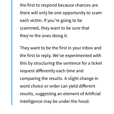
the first to respond because chances are
there will only be one opportunity to scam
each victim. If you’re going to be
scammed, they want to be sure that
they’re the ones doing it.
They want to be the first in your inbox and
the first to reply. We’ve experimented with
this by structuring the sentence for a ticket
request differently each time and
comparing the results. A slight change in
word choice or order can yield different
results, suggesting an element of Artificial
Intelligence may be under the hood.