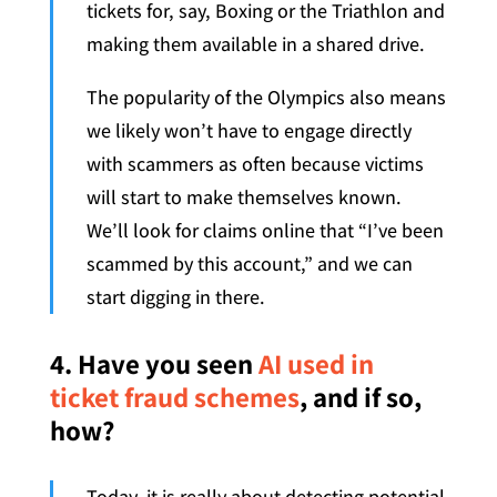
tickets for, say, Boxing or the Triathlon and
making them available in a shared drive.
The popularity of the Olympics also means
we likely won’t have to engage directly
with scammers as often because victims
will start to make themselves known.
We’ll look for claims online that “I’ve been
scammed by this account,” and we can
start digging in there.
4. Have you seen
AI used in
ticket fraud schemes
, and if so,
how?
Today, it is really about detecting potential