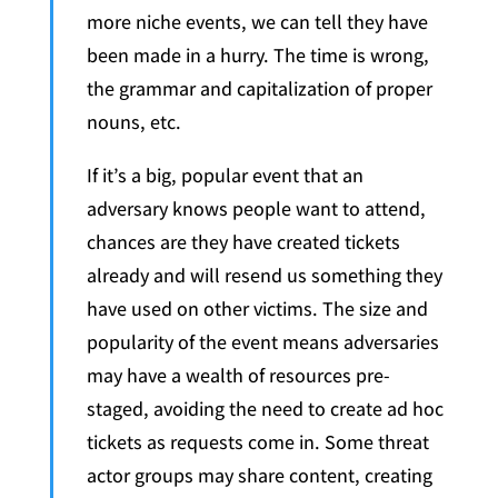
more niche events, we can tell they have
been made in a hurry. The time is wrong,
the grammar and capitalization of proper
nouns, etc.
If it’s a big, popular event that an
adversary knows people want to attend,
chances are they have created tickets
already and will resend us something they
have used on other victims. The size and
popularity of the event means adversaries
may have a wealth of resources pre-
staged, avoiding the need to create ad hoc
tickets as requests come in. Some threat
actor groups may share content, creating