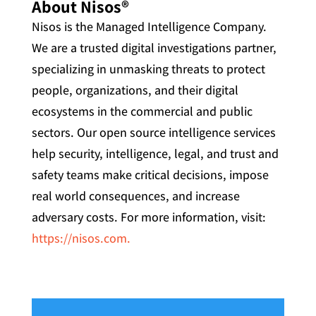
About Nisos®
Nisos is the Managed Intelligence Company.
We are a trusted digital investigations partner,
specializing in unmasking threats to protect
people, organizations, and their digital
ecosystems in the commercial and public
sectors. Our open source intelligence services
help security, intelligence, legal, and trust and
safety teams make critical decisions, impose
real world consequences, and increase
adversary costs. For more information, visit:
https://nisos.com.