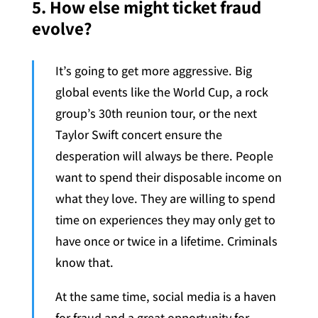
5. How else might ticket fraud
evolve?
It’s going to get more aggressive. Big
global events like the World Cup, a rock
group’s 30th reunion tour, or the next
Taylor Swift concert ensure the
desperation will always be there. People
want to spend their disposable income on
what they love. They are willing to spend
time on experiences they may only get to
have once or twice in a lifetime. Criminals
know that.
At the same time, social media is a haven
for fraud and a great opportunity for