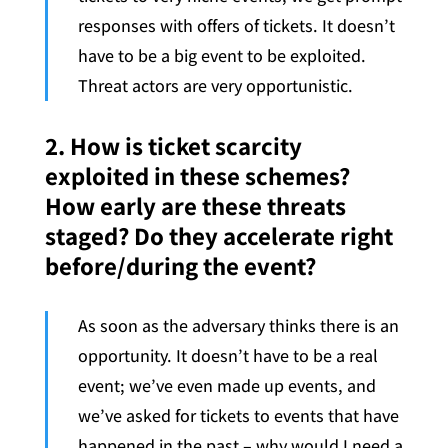
responses with offers of tickets. It doesn’t
have to be a big event to be exploited.
Threat actors are very opportunistic.
2. How is ticket scarcity
exploited in these schemes?
How early are these threats
staged? Do they accelerate right
before/during the event?
As soon as the adversary thinks there is an
opportunity. It doesn’t have to be a real
event; we’ve even made up events, and
we’ve asked for tickets to events that have
happened in the past – why would I need a