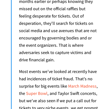
months earlier or perhaps knowing they
missed out on the official raffles but
feeling desperate for tickets. Out of
desperation, they’ll search for tickets on
social media and use avenues that are not
encouraged by governing bodies and or
the event organizers. That is where
adversaries seek to capture victims and
drive financial gain.
Most events we’ve looked at recently have
had incidences of ticket fraud. That’s no
surprise for big events like
March Madness
,
the
Super Bowl
, and Taylor Swift concerts,
but we’ve also seen if we put a call out for
tickets to very niche events, we get prompt