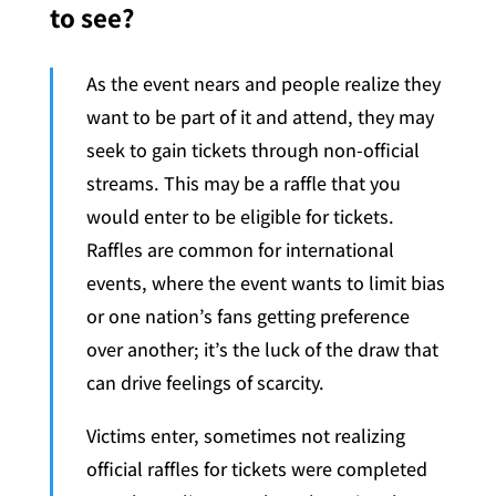
to see?
As the event nears and people realize they
want to be part of it and attend, they may
seek to gain tickets through non-official
streams. This may be a raffle that you
would enter to be eligible for tickets.
Raffles are common for international
events, where the event wants to limit bias
or one nation’s fans getting preference
over another; it’s the luck of the draw that
can drive feelings of scarcity.
Victims enter, sometimes not realizing
official raffles for tickets were completed