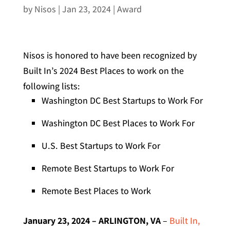
by
Nisos
|
Jan 23, 2024
|
Award
Nisos is honored to have been recognized by
Built In’s 2024 Best Places to work on the
following lists:
Washington DC Best Startups to Work For
Washington DC Best Places to Work For
U.S. Best Startups to Work For
Remote Best Startups to Work For
Remote Best Places to Work
January 23, 2024 – ARLINGTON, VA
–
Built In,