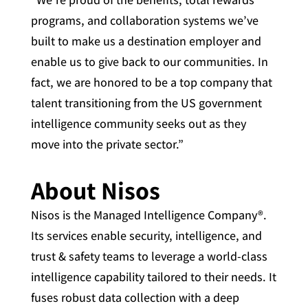
programs, and collaboration systems we’ve
built to make us a destination employer and
enable us to give back to our communities. In
fact, we are honored to be a top company that
talent transitioning from the US government
intelligence community seeks out as they
move into the private sector.”
About Nisos
Nisos is the Managed Intelligence Company®.
Its services enable security, intelligence, and
trust & safety teams to leverage a world-class
intelligence capability tailored to their needs. It
fuses robust data collection with a deep