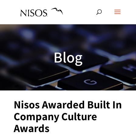
Blog
Nisos Awarded Built In
Company Culture
Awards