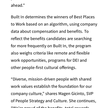
ahead.”
Built In determines the winners of Best Places
to Work based on an algorithm, using company
data about compensation and benefits. To
reflect the benefits candidates are searching
for more frequently on Built In, the program
also weighs criteria like remote and flexible
work opportunities, programs for DEI and
other people-first cultural offerings.
“Diverse, mission-driven people with shared
work values establish the foundation for our
company culture,” shares Magen Gicinto, SVP
of People Strategy and Culture. She continues,
“We’re proud of the benefits, total rewards