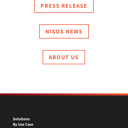
PRESS RELEASE
NISOS NEWS
ABOUT US
Solutions
By Use Case