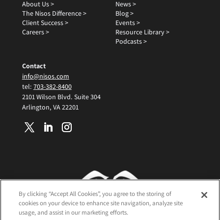
About Us >
News >
The Nisos Difference >
Blog >
Client Success >
Events >
Careers >
Resource Library >
Podcasts >
Contact
info@nisos.com
tel:
703-382-8400
2101 Wilson Blvd. Suite 304
Arlington, VA 22201
By clicking “Accept All Cookies”, you agree to the storing of
cookies on your device to enhance site navigation, analyze site
usage, and assist in our marketing efforts.