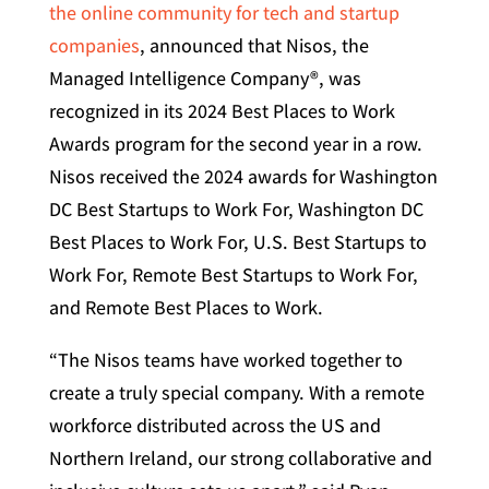
the online community for tech and startup
companies
, announced that Nisos, the
Managed Intelligence Company®, was
recognized in its 2024 Best Places to Work
Awards program for the second year in a row.
Nisos received the 2024 awards for Washington
DC Best Startups to Work For, Washington DC
Best Places to Work For, U.S. Best Startups to
Work For, Remote Best Startups to Work For,
and Remote Best Places to Work.
“The Nisos teams have worked together to
create a truly special company. With a remote
workforce distributed across the US and
Northern Ireland, our strong collaborative and