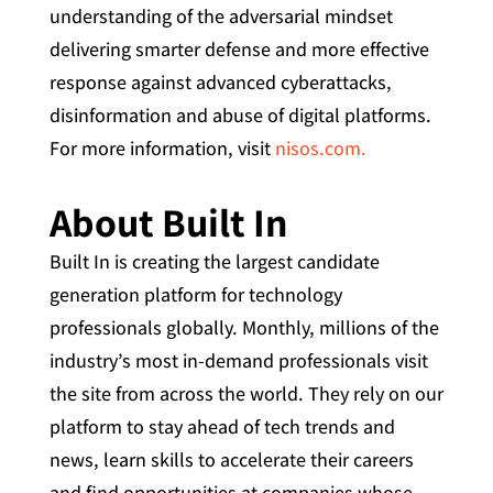
understanding of the adversarial mindset
delivering smarter defense and more effective
response against advanced cyberattacks,
disinformation and abuse of digital platforms.
For more information, visit
nisos.com.
About Built In
Built In is creating the largest candidate
generation platform for technology
professionals globally. Monthly, millions of the
industry’s most in-demand professionals visit
the site from across the world. They rely on our
platform to stay ahead of tech trends and
news, learn skills to accelerate their careers
and find opportunities at companies whose