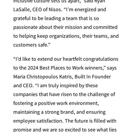
inclusive culture sets us apart,” said Ryan
LaSalle, CEO of Nisos. “I’m energized and
grateful to be leading a team that is so
passionate about their mission and committed
to helping keep organizations, their teams, and
customers safe.”
“I’d like to extend our heartfelt congratulations
to the 2024 Best Places to Work winners,” says
Maria Christopoulos Katris, Built In Founder
and CEO. “I am truly inspired by these
companies that have risen to the challenge of
fostering a positive work environment,
maintaining a strong brand, and ensuring
employee satisfaction. The future is filled with
promise and we are so excited to see what lies