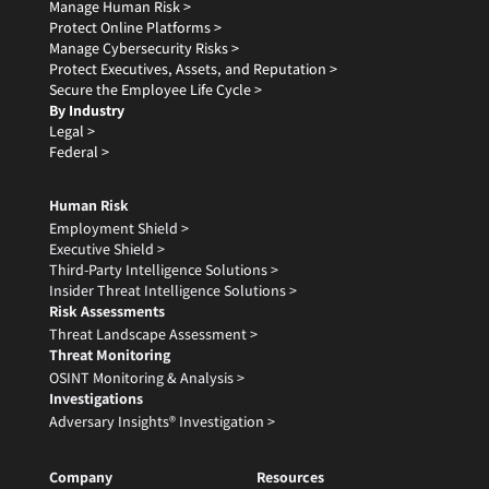
Manage Human Risk >
Protect Online Platforms >
Manage Cybersecurity Risks >
Protect Executives, Assets, and Reputation >
Secure the Employee Life Cycle >
By Industry
Legal >
Federal >
Human Risk
Employment Shield >
Executive Shield >
Third-Party Intelligence Solutions >
Insider Threat Intelligence Solutions >
Risk Assessments
Threat Landscape Assessment >
Threat Monitoring
OSINT Monitoring & Analysis >
Investigations
Adversary Insights® Investigation >
Company
Resources