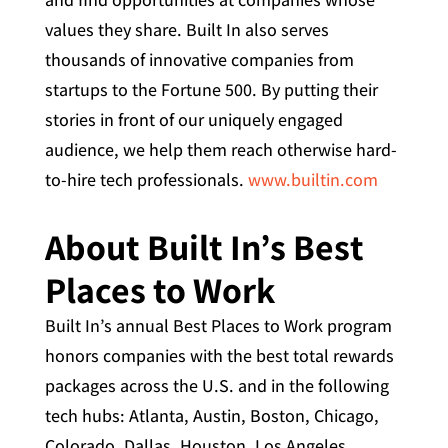
values they share. Built In also serves
thousands of innovative companies from
startups to the Fortune 500. By putting their
stories in front of our uniquely engaged
audience, we help them reach otherwise hard-
to-hire tech professionals.
www.builtin.com
About Built In’s Best
Places to Work
Built In’s annual Best Places to Work program
honors companies with the best total rewards
packages across the U.S. and in the following
tech hubs: Atlanta, Austin, Boston, Chicago,
Colorado, Dallas, Houston, Los Angeles,