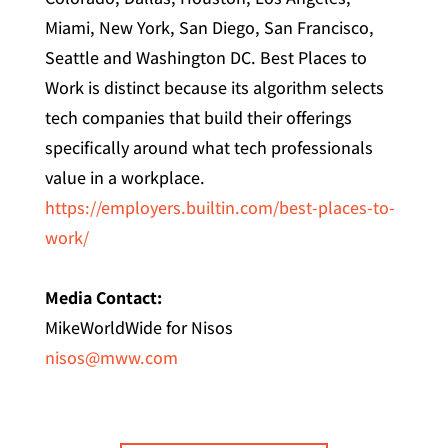
Miami, New York, San Diego, San Francisco,
Seattle and Washington DC. Best Places to
Work is distinct because its algorithm selects
tech companies that build their offerings
specifically around what tech professionals
value in a workplace.
https://employers.builtin.com/best-places-to-
work/
Media Contact:
MikeWorldWide for Nisos
nisos@mww.com