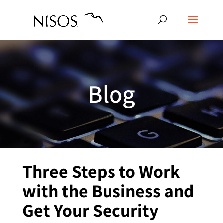
Blog
Three Steps to Work
with the Business and
Get Your Security