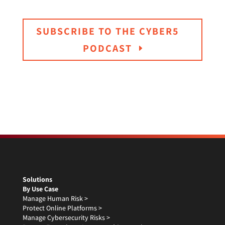
SUBSCRIBE TO THE CYBER5
PODCAST
Solutions
By Use Case
Manage Human Risk >
Protect Online Platforms >
Manage Cybersecurity Risks >