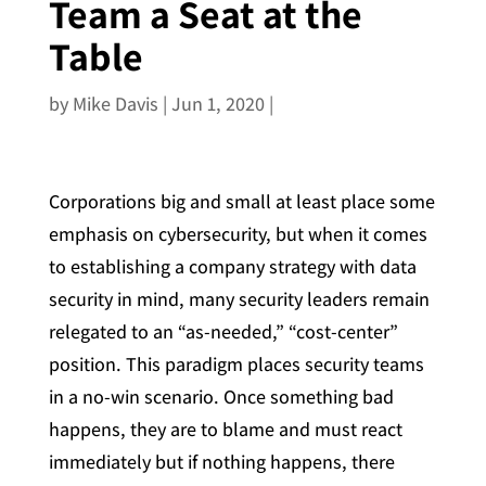
Team a Seat at the
Table
by
Mike Davis
|
Jun 1, 2020
|
Corporations big and small at least place some
emphasis on cybersecurity, but when it comes
to establishing a company strategy with data
security in mind, many security leaders remain
relegated to an “as-needed,” “cost-center”
position. This paradigm places security teams
in a no-win scenario. Once something bad
happens, they are to blame and must react
immediately but if nothing happens, there