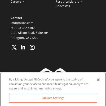
Careers >
Resource Library >
Podcasts >
Contact
info@nisos.com
tel:
703-382-8400
2101 Wilson Blvd. Suite 304
Arlington, VA 22201
By clicking “Accept All Cookies”, you agree to the storing of
cookies on your device to enhance site navigation, analyze site
usage, and assist in our marketing efforts.
Terms and Conditions
Cookies Settings
Cookie Policy