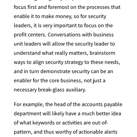
focus first and foremost on the processes that
enable it to make money, so for security
leaders, it is very important to focus on the
profit centers. Conversations with business
unit leaders will allow the security leader to
understand what really matters, brainstorm
ways to align security strategy to these needs,
and in turn demonstrate security can be an
enabler for the core business, not just a
necessary break-glass auxiliary.
For example, the head of the accounts payable
department will likely have a much better idea
of what keywords or activities are out-of-
pattern, and thus worthy of actionable alerts