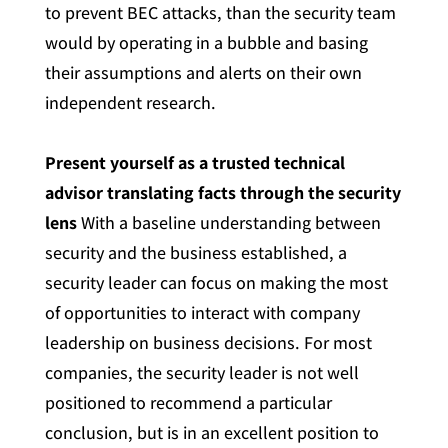
to prevent BEC attacks, than the security team
would by operating in a bubble and basing
their assumptions and alerts on their own
independent research.
Present yourself as a trusted technical
advisor translating facts through the security
lens
With a baseline understanding between
security and the business established, a
security leader can focus on making the most
of opportunities to interact with company
leadership on business decisions. For most
companies, the security leader is not well
positioned to recommend a particular
conclusion, but is in an excellent position to