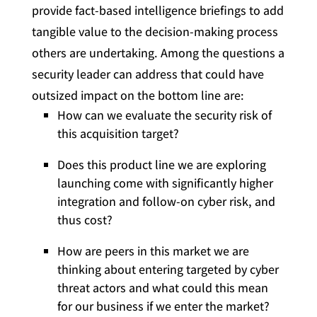
provide fact-based intelligence briefings to add
tangible value to the decision-making process
others are undertaking. Among the questions a
security leader can address that could have
outsized impact on the bottom line are:
How can we evaluate the security risk of
this acquisition target?
Does this product line we are exploring
launching come with significantly higher
integration and follow-on cyber risk, and
thus cost?
How are peers in this market we are
thinking about entering targeted by cyber
threat actors and what could this mean
for our business if we enter the market?