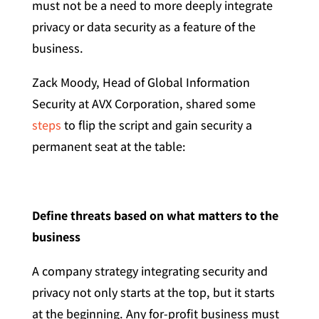
must not be a need to more deeply integrate
privacy or data security as a feature of the
business.
Zack Moody, Head of Global Information
Security at AVX Corporation, shared some
steps
to flip the script and gain security a
permanent seat at the table:
Define threats based on what matters to the
business
A company strategy integrating security and
privacy not only starts at the top, but it starts
at the beginning. Any for-profit business must