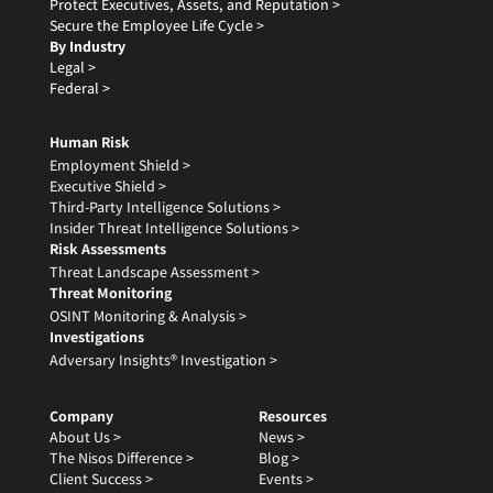
Protect Executives, Assets, and Reputation >
Secure the Employee Life Cycle >
By Industry
Legal >
Federal >
Human Risk
Employment Shield >
Executive Shield >
Third-Party Intelligence Solutions >
Insider Threat Intelligence Solutions >
Risk Assessments
Threat Landscape Assessment >
Threat Monitoring
OSINT Monitoring & Analysis >
Investigations
Adversary Insights® Investigation >
Company
Resources
About Us >
News >
The Nisos Difference >
Blog >
Client Success >
Events >