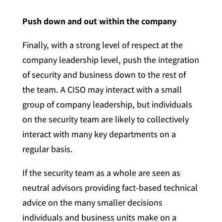
Push down and out within the company
Finally, with a strong level of respect at the
company leadership level, push the integration
of security and business down to the rest of
the team. A CISO may interact with a small
group of company leadership, but individuals
on the security team are likely to collectively
interact with many key departments on a
regular basis.
If the security team as a whole are seen as
neutral advisors providing fact-based technical
advice on the many smaller decisions
individuals and business units make on a