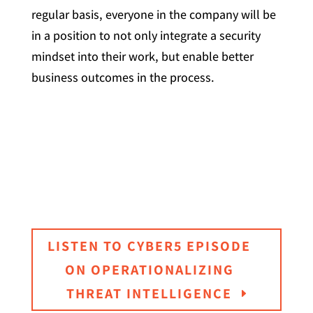
regular basis, everyone in the company will be
in a position to not only integrate a security
mindset into their work, but enable better
business outcomes in the process.
LISTEN TO CYBER5 EPISODE
ON OPERATIONALIZING
THREAT INTELLIGENCE