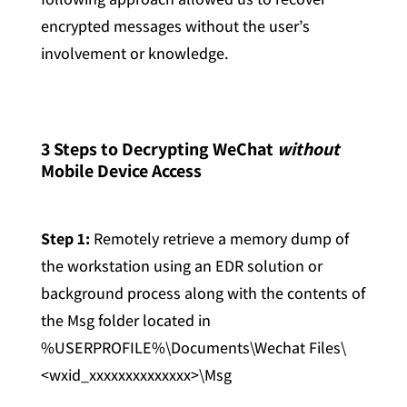
encrypted messages without the user’s
involvement or knowledge.
3 Steps to Decrypting WeChat
without
Mobile Device Access
Step 1:
Remotely retrieve a memory dump of
the workstation using an EDR solution or
background process along with the contents of
the Msg folder located in
%USERPROFILE%\Documents\Wechat Files\
<wxid_xxxxxxxxxxxxxx>\Msg