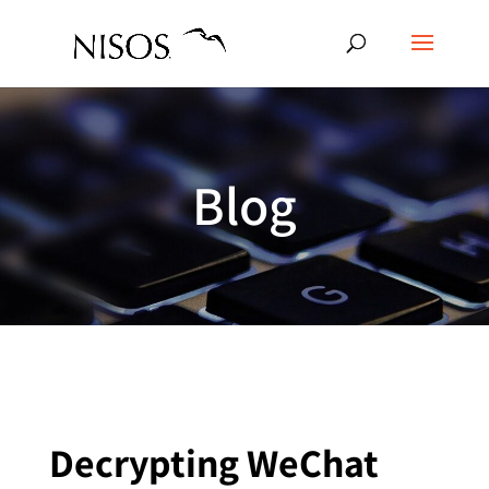
Blog
Decrypting WeChat