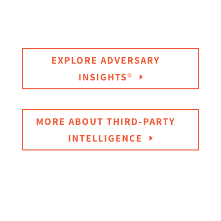
EXPLORE ADVERSARY
INSIGHTS®
MORE ABOUT THIRD-PARTY
INTELLIGENCE