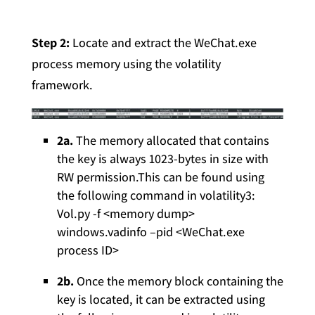
Step 2:
Locate and extract the WeChat.exe
process memory using the volatility
framework.
2a.
The memory allocated that contains
the key is always 1023-bytes in size with
RW permission.This can be found using
the following command in volatility3:
Vol.py -f <memory dump>
windows.vadinfo –pid <WeChat.exe
process ID>
2b.
Once the memory block containing the
key is located, it can be extracted using