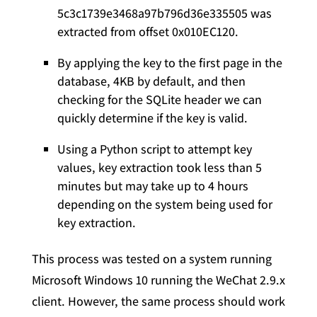
5c3c1739e3468a97b796d36e335505 was
extracted from offset 0x010EC120.
By applying the key to the first page in the
database, 4KB by default, and then
checking for the SQLite header we can
quickly determine if the key is valid.
Using a Python script to attempt key
values, key extraction took less than 5
minutes but may take up to 4 hours
depending on the system being used for
key extraction.
This process was tested on a system running
Microsoft Windows 10 running the WeChat 2.9.x
client. However, the same process should work