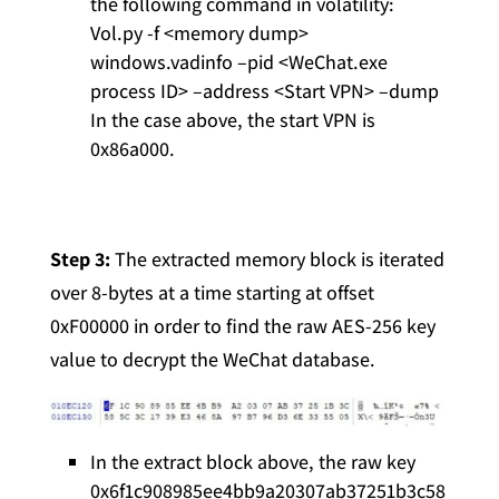
the following command in volatility:
Vol.py -f <memory dump>
windows.vadinfo –pid <WeChat.exe
process ID> –address <Start VPN> –dump
In the case above, the start VPN is
0x86a000.
Step 3:
The extracted memory block is iterated
over 8-bytes at a time starting at offset
0xF00000 in order to find the raw AES-256 key
value to decrypt the WeChat database.
In the extract block above, the raw key
0x6f1c908985ee4bb9a20307ab37251b3c58