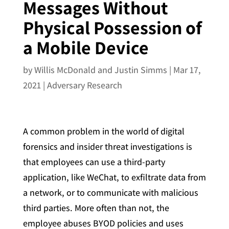
Messages Without
Physical Possession of
a Mobile Device
by
Willis McDonald and Justin Simms
|
Mar 17,
2021
|
Adversary Research
A common problem in the world of digital
forensics and insider threat investigations is
that employees can use a third-party
application, like WeChat, to exfiltrate data from
a network, or to communicate with malicious
third parties. More often than not, the
employee abuses BYOD policies and uses