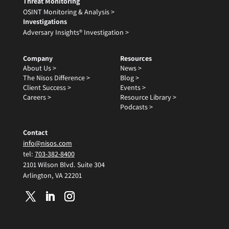
Threat Monitoring
OSINT Monitoring & Analysis >
Investigations
Adversary Insights® Investigation >
Company
Resources
About Us >
News >
The Nisos Difference >
Blog >
Client Success >
Events >
Careers >
Resource Library >
Podcasts >
Contact
info@nisos.com
tel:
703-382-8400
2101 Wilson Blvd. Suite 304
Arlington, VA 22201