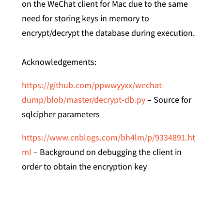
on the WeChat client for Mac due to the same
need for storing keys in memory to
encrypt/decrypt the database during execution.
Acknowledgements:
https://github.com/ppwwyyxx/wechat-
dump/blob/master/decrypt-db.py
– Source for
sqlcipher parameters
https://www.cnblogs.com/bh4lm/p/9334891.ht
ml
– Background on debugging the client in
order to obtain the encryption key