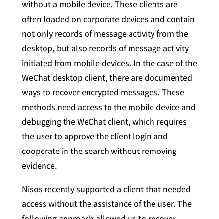
without a mobile device. These clients are
often loaded on corporate devices and contain
not only records of message activity from the
desktop, but also records of message activity
initiated from mobile devices. In the case of the
WeChat desktop client, there are documented
ways to recover encrypted messages. These
methods need access to the mobile device and
debugging the WeChat client, which requires
the user to approve the client login and
cooperate in the search without removing
evidence.
Nisos recently supported a client that needed
access without the assistance of the user. The
following approach allowed us to recover