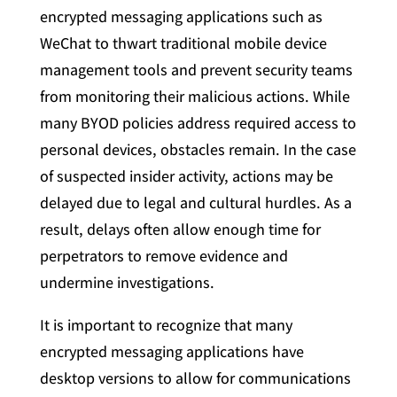
encrypted messaging applications such as
WeChat to thwart traditional mobile device
management tools and prevent security teams
from monitoring their malicious actions. While
many BYOD policies address required access to
personal devices, obstacles remain. In the case
of suspected insider activity, actions may be
delayed due to legal and cultural hurdles. As a
result, delays often allow enough time for
perpetrators to remove evidence and
undermine investigations.
It is important to recognize that many
encrypted messaging applications have
desktop versions to allow for communications