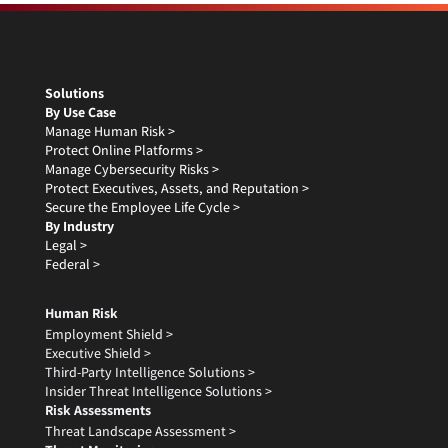
Solutions
By Use Case
Manage Human Risk >
Protect Online Platforms >
Manage Cybersecurity Risks >
Protect Executives, Assets, and Reputation >
Secure the Employee Life Cycle >
By Industry
Legal >
Federal >
Human Risk
Employment Shield >
Executive Shield >
Third-Party Intelligence Solutions >
Insider Threat Intelligence Solutions >
Risk Assessments
Threat Landscape Assessment >