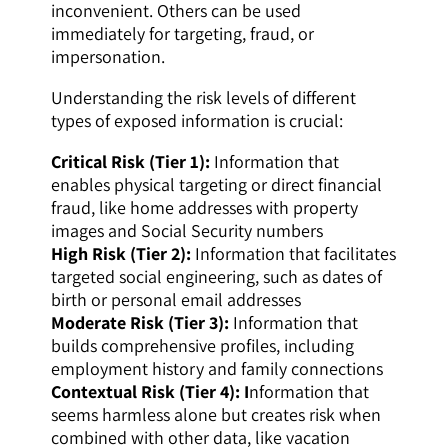
inconvenient. Others can be used
immediately for targeting, fraud, or
impersonation.
Understanding the risk levels of different
types of exposed information is crucial:
Critical Risk (Tier 1):
Information that
enables physical targeting or direct financial
fraud, like home addresses with property
images and Social Security numbers
High Risk (Tier 2):
Information that facilitates
targeted social engineering, such as dates of
birth or personal email addresses
Moderate Risk (Tier 3):
Information that
builds comprehensive profiles, including
employment history and family connections
Contextual Risk (Tier 4): I
nformation that
seems harmless alone but creates risk when
combined with other data, like vacation