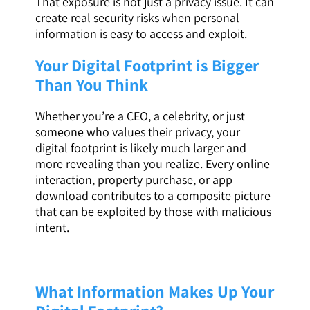
That exposure is not just a privacy issue. It can
create real security risks when personal
information is easy to access and exploit.
Your Digital Footprint is Bigger
Than You Think
Whether you’re a CEO, a celebrity, or just
someone who values their privacy, your
digital footprint is likely much larger and
more revealing than you realize. Every online
interaction, property purchase, or app
download contributes to a composite picture
that can be exploited by those with malicious
intent.
What Information Makes Up Your