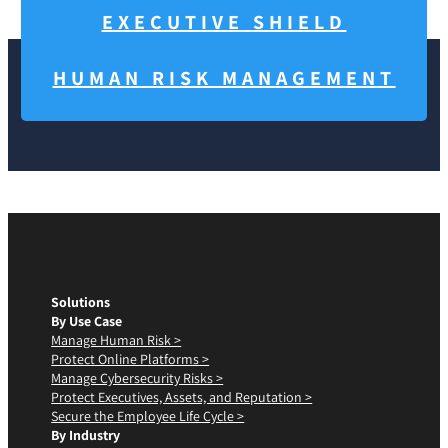
EXECUTIVE SHIELD
HUMAN RISK MANAGEMENT
Solutions
By Use Case
Manage Human Risk >
Protect Online Platforms >
Manage Cybersecurity Risks >
Protect Executives, Assets, and Reputation >
Secure the Employee Life Cycle >
By Industry