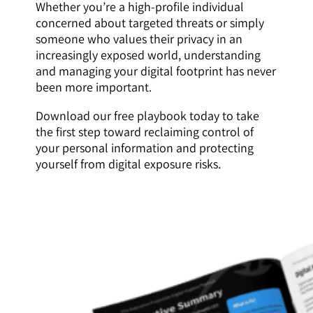
Whether you’re a high-profile individual
concerned about targeted threats or simply
someone who values their privacy in an
increasingly exposed world, understanding
and managing your digital footprint has never
been more important.
Download our free playbook today to take
the first step toward reclaiming control of
your personal information and protecting
yourself from digital exposure risks.