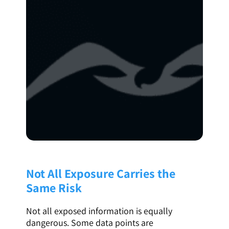
Not All Exposure Carries the
Same Risk
Not all exposed information is equally
dangerous. Some data points are