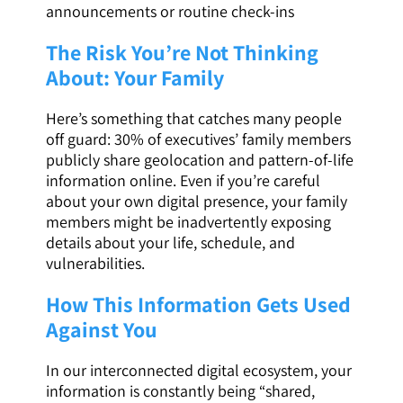
announcements or routine check-ins
The Risk You’re Not Thinking
About: Your Family
Here’s something that catches many people
off guard: 30% of executives’ family members
publicly share geolocation and pattern-of-life
information online. Even if you’re careful
about your own digital presence, your family
members might be inadvertently exposing
details about your life, schedule, and
vulnerabilities.
How This Information Gets Used
Against You
In our interconnected digital ecosystem, your
information is constantly being “shared,