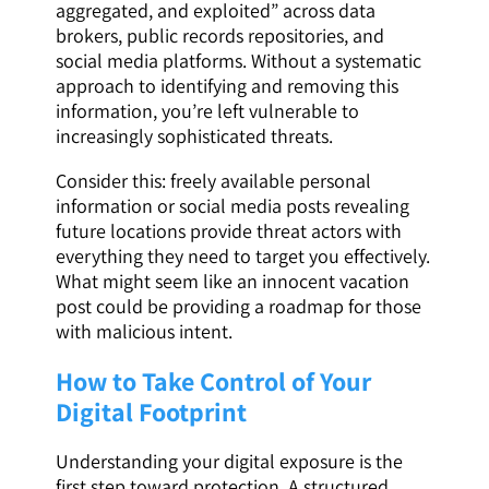
aggregated, and exploited” across data
brokers, public records repositories, and
social media platforms. Without a systematic
approach to identifying and removing this
information, you’re left vulnerable to
increasingly sophisticated threats.
Consider this: freely available personal
information or social media posts revealing
future locations provide threat actors with
everything they need to target you effectively.
What might seem like an innocent vacation
post could be providing a roadmap for those
with malicious intent.
How to Take Control of Your
Digital Footprint
Understanding your digital exposure is the
first step toward protection. A structured