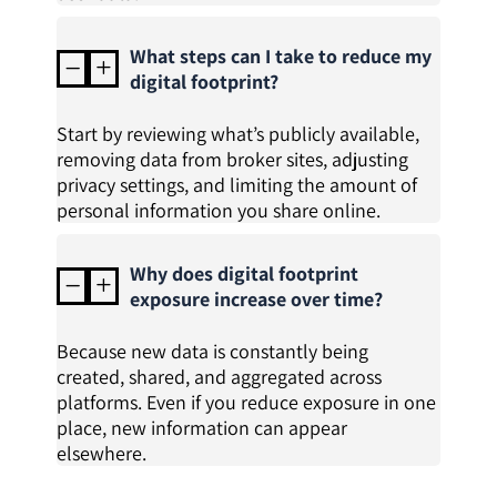
What steps can I take to reduce my
K
L
digital footprint?
Start by reviewing what’s publicly available,
removing data from broker sites, adjusting
privacy settings, and limiting the amount of
personal information you share online.
Why does digital footprint
K
L
exposure increase over time?
Because new data is constantly being
created, shared, and aggregated across
platforms. Even if you reduce exposure in one
place, new information can appear
elsewhere.