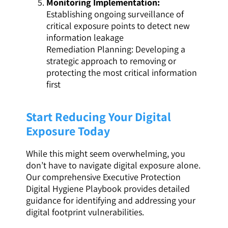
Monitoring Implementation:
Establishing ongoing surveillance of
critical exposure points to detect new
information leakage
Remediation Planning: Developing a
strategic approach to removing or
protecting the most critical information
first
Start Reducing Your Digital
Exposure Today
While this might seem overwhelming, you
don’t have to navigate digital exposure alone.
Our comprehensive Executive Protection
Digital Hygiene Playbook provides detailed
guidance for identifying and addressing your
digital footprint vulnerabilities.