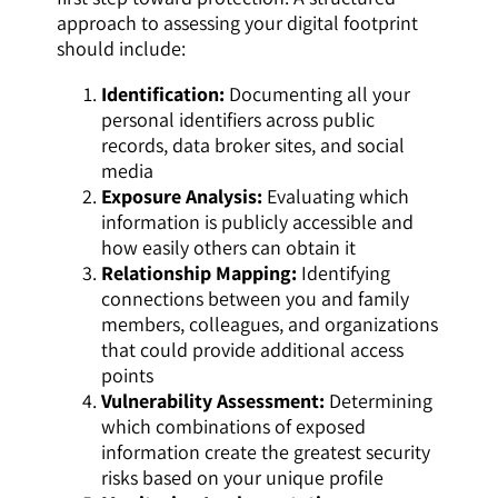
approach to assessing your digital footprint
should include:
Identification:
Documenting all your
personal identifiers across public
records, data broker sites, and social
media
Exposure Analysis:
Evaluating which
information is publicly accessible and
how easily others can obtain it
Relationship Mapping:
Identifying
connections between you and family
members, colleagues, and organizations
that could provide additional access
points
Vulnerability Assessment:
Determining
which combinations of exposed
information create the greatest security
risks based on your unique profile