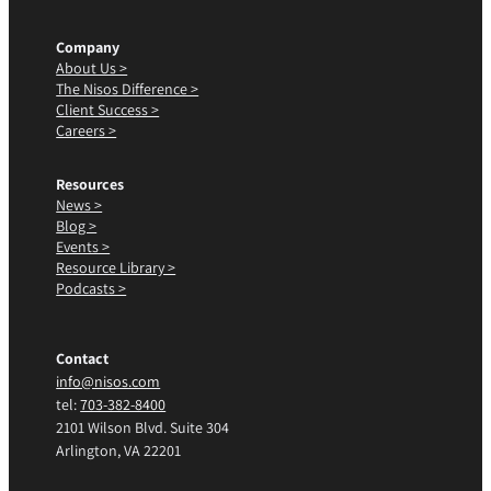
Company
About Us >
The Nisos Difference >
Client Success >
Careers >
Resources
News >
Blog >
Events >
Resource Library >
Podcasts >
Contact
info@nisos.com
tel:
703-382-8400
2101 Wilson Blvd. Suite 304
Arlington, VA 22201