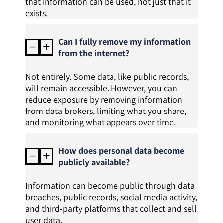
that information can be used, not just that it
exists.
Can I fully remove my information
K
L
from the internet?
Not entirely. Some data, like public records,
will remain accessible. However, you can
reduce exposure by removing information
from data brokers, limiting what you share,
and monitoring what appears over time.
How does personal data become
K
L
publicly available?
Information can become public through data
breaches, public records, social media activity,
and third-party platforms that collect and sell
user data.