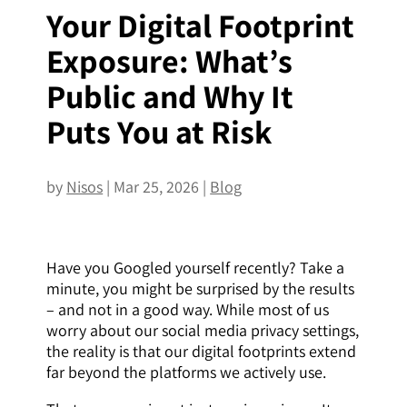
Your Digital Footprint
Exposure: What’s
Public and Why It
Puts You at Risk
by
Nisos
|
Mar 25, 2026
|
Blog
Have you Googled yourself recently? Take a
minute, you might be surprised by the results
– and not in a good way. While most of us
worry about our social media privacy settings,
the reality is that our digital footprints extend
far beyond the platforms we actively use.