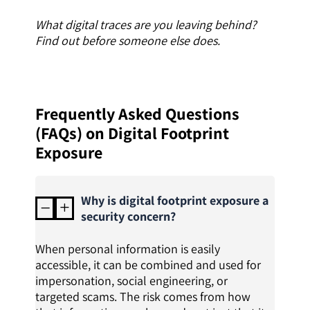
What digital traces are you leaving behind?
Find out before someone else does.
Frequently Asked Questions
(FAQs) on Digital Footprint
Exposure
Why is digital footprint exposure a
K
L
security concern?
When personal information is easily
accessible, it can be combined and used for
impersonation, social engineering, or
targeted scams. The risk comes from how