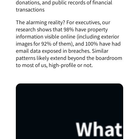
donations, and public records of financial
transactions
The alarming reality? For executives, our
research shows that 98% have property
information visible online (including exterior
images for 92% of them), and 100% have had
email data exposed in breaches. Similar
patterns likely extend beyond the boardroom
to most of us, high-profile or not.