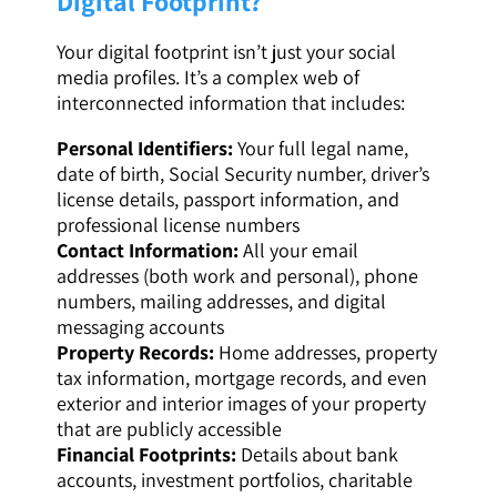
Digital Footprint?
Your digital footprint isn’t just your social
media profiles. It’s a complex web of
interconnected information that includes:
Personal Identifiers:
Your full legal name,
date of birth, Social Security number, driver’s
license details, passport information, and
professional license numbers
Contact Information:
All your email
addresses (both work and personal), phone
numbers, mailing addresses, and digital
messaging accounts
Property Records:
Home addresses, property
tax information, mortgage records, and even
exterior and interior images of your property
that are publicly accessible
Financial Footprints:
Details about bank
accounts, investment portfolios, charitable