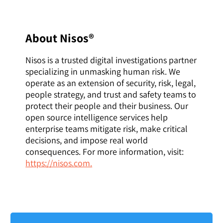
About Nisos®
Nisos is a trusted digital investigations partner
specializing in unmasking human risk. We
operate as an extension of security, risk, legal,
people strategy, and trust and safety teams to
protect their people and their business. Our
open source intelligence services help
enterprise teams mitigate risk, make critical
decisions, and impose real world
consequences. For more information, visit:
https://nisos.com.