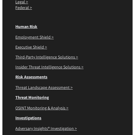
Legal >
Federal >
Human Risk
Employment Shield >
Executive Shield >
Third-Party Intelligence Solutions >
Insider Threat Intelligence Solutions >
Risk Assessments
Threat Landscape Assessment >
Threat Monitoring
OSINT Monitoring & Analysis >
Investigations
Adversary Insights® Investigation >