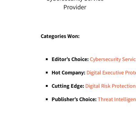
Categories Won:
Editor’s Choice:
Cybersecurity Servic
Hot Company:
Digital Executive Prot
Cutting Edge:
Digital Risk Protection
Publisher’s Choice:
Threat Intellige