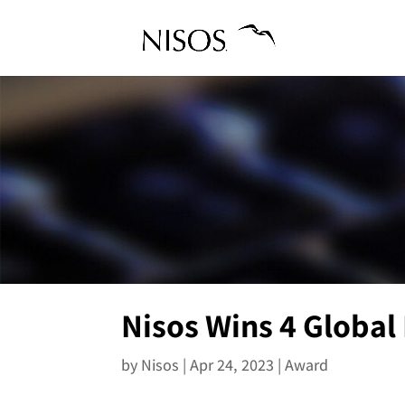
Nisos Wins 4 Global
by
Nisos
|
Apr 24, 2023
|
Award