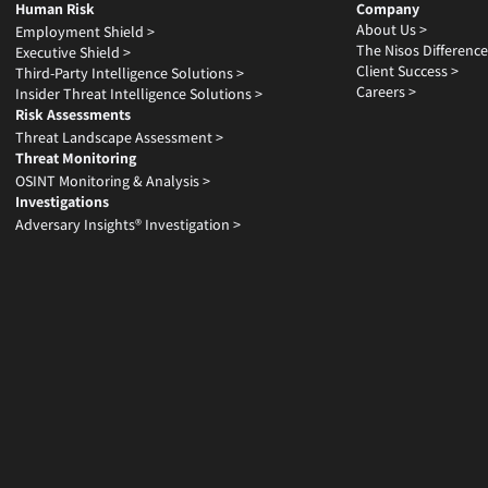
Human Risk
Company
About Us >
Employment Shield >
The Nisos Difference
Executive Shield >
Client Success >
Third-Party Intelligence Solutions >
Careers >
Insider Threat Intelligence Solutions >
Risk Assessments
Threat Landscape Assessment >
Threat Monitoring
OSINT Monitoring & Analysis >
Investigations
Adversary Insights® Investigation >