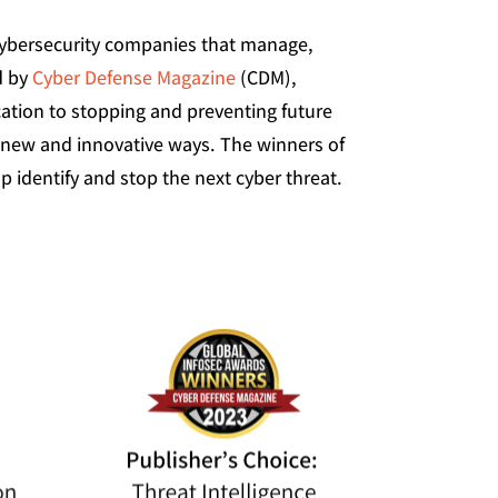
cybersecurity companies that manage,
d by
Cyber Defense Magazine
(CDM),
ation to stopping and preventing future
 new and innovative ways. The winners of
identify and stop the next cyber threat.