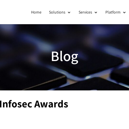
Home
Solutions
Services
Platform
Blog
 Infosec Awards