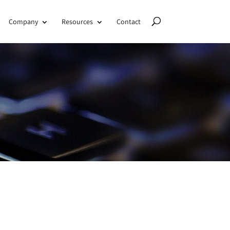
Company
Resources
Contact