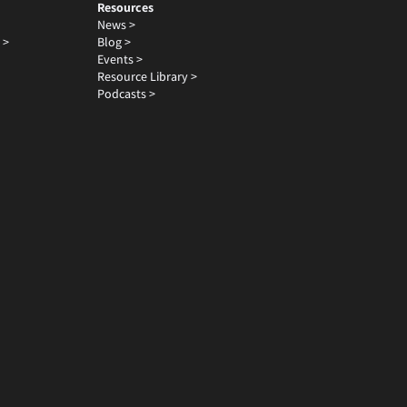
Resources
News >
 >
Blog >
Events >
Resource Library >
Podcasts >