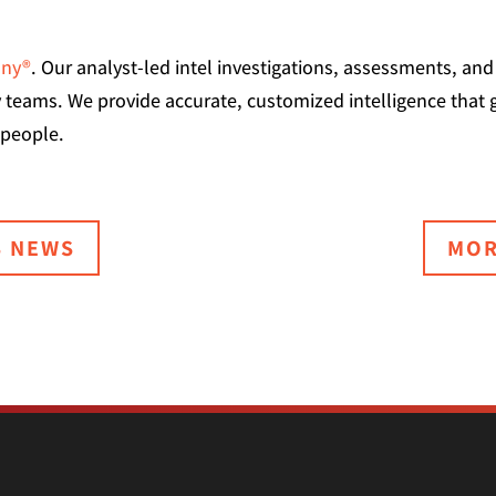
any®
. Our analyst-led intel investigations, assessments, a
ty teams. We provide accurate, customized intelligence that 
 people.
S NEWS
MOR