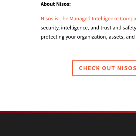
About Nisos:
Nisos is The Managed Intelligence Comp
security, intelligence, and trust and safe
protecting your organization, assets, and
CHECK OUT NISO