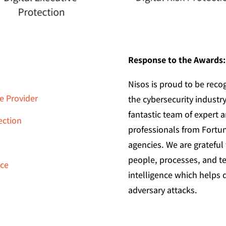
Response to the Awards:
Nisos is proud to be recog
e Provider
the cybersecurity industry
fantastic team of expert a
ection
professionals from Fort
agencies. We are gratefu
people, processes, and t
nce
intelligence which helps d
adversary attacks.