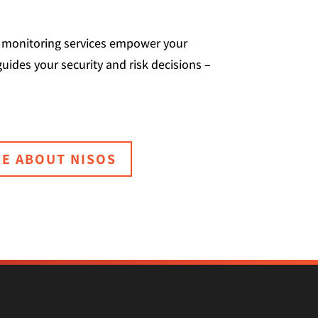
nd monitoring services empower your
guides your security and risk decisions –
E ABOUT NISOS