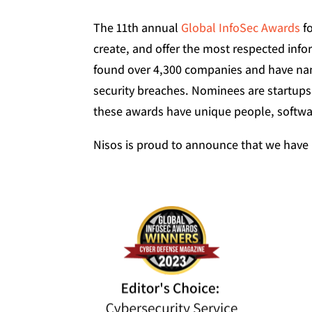
The 11th annual
Global InfoSec Awards
fo
create, and offer the most respected inf
found over 4,300 companies and have nam
security breaches. Nominees are startups
these awards have unique people, softwar
Nisos is proud to announce that we have 