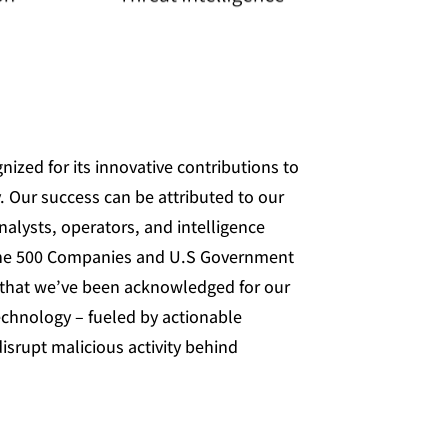
nized for its innovative contributions to
. Our success can be attributed to our
nalysts, operators, and intelligence
une 500 Companies and U.S Government
l that we’ve been acknowledged for our
echnology – fueled by actionable
isrupt malicious activity behind