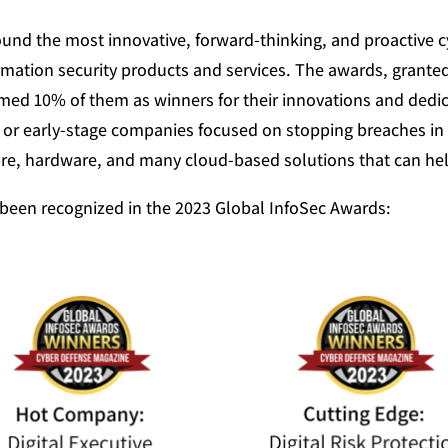
und the most innovative, forward-thinking, and proactive 
ormation security products and services. The awards, grante
ed 10% of them as winners for their innovations and dedic
 or early-stage companies focused on stopping breaches in
e, hardware, and many cloud-based solutions that can help 
been recognized in the 2023 Global InfoSec Awards: