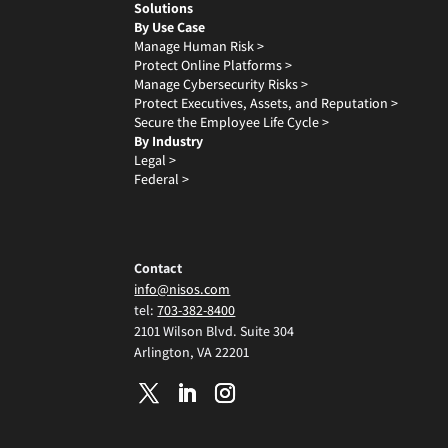
Solutions
By Use Case
Manage Human Risk >
Protect Online Platforms >
Manage Cybersecurity Risks >
Protect Executives, Assets, and Reputation >
Secure the Employee Life Cycle >
By Industry
Legal >
Federal >
Contact
info@nisos.com
tel:
703-382-8400
2101 Wilson Blvd. Suite 304
Arlington, VA 22201