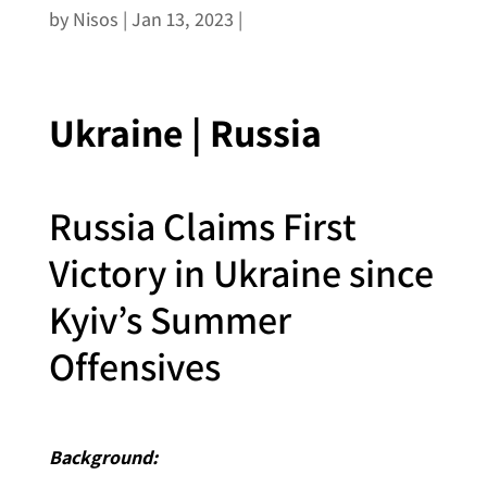
by
Nisos
|
Jan 13, 2023
|
Ukraine | Russia
Russia Claims First
Victory in Ukraine since
Kyiv’s Summer
Offensives
Background: