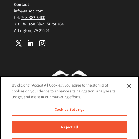
Contact
info@nisos.com
tel:
703-382-8400
2101 Wilson Blvd. Suite 304
Arlington, VA 22201
By clicking “Accept All Cookies”, you agree to the storing of
cookies on your device to enhance site navigation, analyze site
usage, and assist in our marketing efforts.
Terms and Conditions
Cookies Settings
Cookie Policy
Privacy Policy
Reject All
©2026 Nisos All Rights Reserved