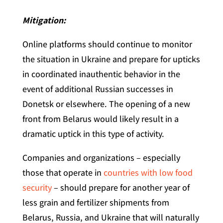
Mitigation:
Online platforms should continue to monitor
the situation in Ukraine and prepare for upticks
in coordinated inauthentic behavior in the
event of additional Russian successes in
Donetsk or elsewhere. The opening of a new
front from Belarus would likely result in a
dramatic uptick in this type of activity.
Companies and organizations – especially
those that operate in
countries with low food
security
– should prepare for another year of
less grain and fertilizer shipments from
Belarus, Russia, and Ukraine that will naturally