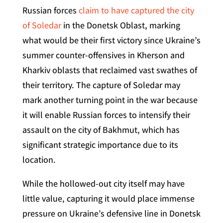
Russian forces
claim to have captured the city
of Soledar
in the Donetsk Oblast, marking
what would be their first victory since Ukraine’s
summer counter-offensives in Kherson and
Kharkiv oblasts that reclaimed vast swathes of
their territory. The capture of Soledar may
mark another turning point in the war because
it will enable Russian forces to intensify their
assault on the city of Bakhmut, which has
significant strategic importance due to its
location.
While the hollowed-out city itself may have
little value, capturing it would place immense
pressure on Ukraine’s defensive line in Donetsk