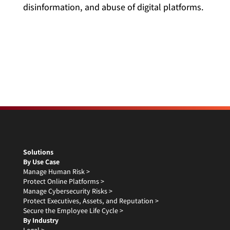
disinformation, and abuse of digital platforms.
Solutions
By Use Case
Manage Human Risk >
Protect Online Platforms >
Manage Cybersecurity Risks >
Protect Executives, Assets, and Reputation >
Secure the Employee Life Cycle >
By Industry