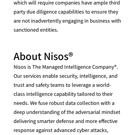
which will require companies have ample third
party due diligence capabilities to ensure they
are not inadvertently engaging in business with
sanctioned entities.
About Nisos®
Nisos is The Managed Intelligence Company®.
Our services enable security, intelligence, and
trust and safety teams to leverage a world-
class intelligence capability tailored to their
needs. We fuse robust data collection with a
deep understanding of the adversarial mindset
delivering smarter defense and more effective
response against advanced cyber attacks,