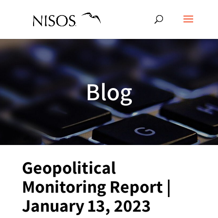
Blog
Geopolitical
Monitoring Report |
January 13, 2023