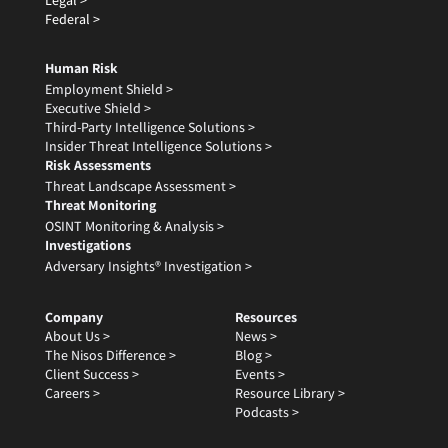
Legal >
Federal >
Human Risk
Employment Shield >
Executive Shield >
Third-Party Intelligence Solutions >
Insider Threat Intelligence Solutions >
Risk Assessments
Threat Landscape Assessment >
Threat Monitoring
OSINT Monitoring & Analysis >
Investigations
Adversary Insights® Investigation >
Company
Resources
About Us >
News >
The Nisos Difference >
Blog >
Client Success >
Events >
Careers >
Resource Library >
Podcasts >