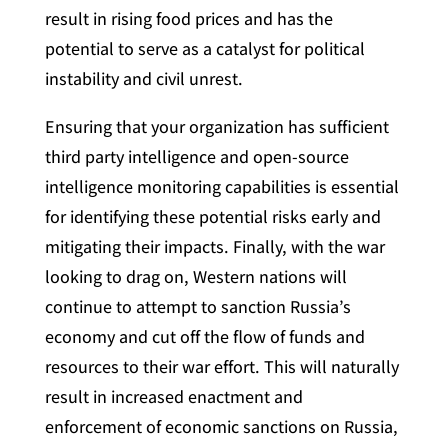
result in rising food prices and has the
potential to serve as a catalyst for political
instability and civil unrest.
Ensuring that your organization has sufficient
third party intelligence and open-source
intelligence monitoring capabilities is essential
for identifying these potential risks early and
mitigating their impacts. Finally, with the war
looking to drag on, Western nations will
continue to attempt to sanction Russia’s
economy and cut off the flow of funds and
resources to their war effort. This will naturally
result in increased enactment and
enforcement of economic sanctions on Russia,