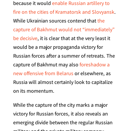
because it would
enable Russian artillery to
fire on the cities of Kramatorsk and Slovyansk
.
While Ukrainian sources contend that
the
capture of Bakhmut would not “immediately”
be decisive
, it is clear that at the very least it
would be a major propaganda victory for
Russian forces after a summer of retreats. The
capture of Bakhmut may also
foreshadow a
new offensive from Belarus
or elsewhere, as
Russia will almost certainly look to capitalize
on its momentum.
While the capture of the city marks a major
victory for Russian forces, it also reveals an
emerging divide between the regular Russian