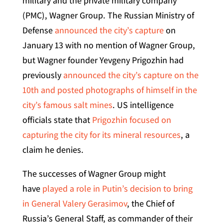
military and the private military company
(PMC), Wagner Group. The Russian Ministry of
Defense
announced the city’s capture
on
January 13 with no mention of Wagner Group,
but Wagner founder Yevgeny Prigozhin had
previously
announced the city’s capture on the
10th and posted photographs of himself in the
city’s famous salt mines
. US intelligence
officials state that
Prigozhin focused on
capturing the city for its mineral resources
, a
claim he denies.
The successes of Wagner Group might
have
played a role in Putin’s decision to bring
in General Valery Gerasimov
, the Chief of
Russia’s General Staff, as commander of their