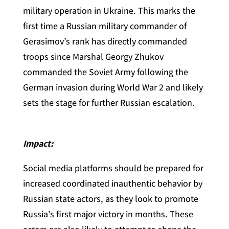
military operation in Ukraine. This marks the
first time a Russian military commander of
Gerasimov’s rank has directly commanded
troops since Marshal Georgy Zhukov
commanded the Soviet Army following the
German invasion during World War 2 and likely
sets the stage for further Russian escalation.
Impact:
Social media platforms should be prepared for
increased coordinated inauthentic behavior by
Russian state actors, as they look to promote
Russia’s first major victory in months. These