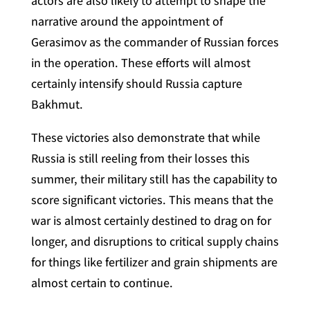
actors are also likely to attempt to shape the
narrative around the appointment of
Gerasimov as the commander of Russian forces
in the operation. These efforts will almost
certainly intensify should Russia capture
Bakhmut.
These victories also demonstrate that while
Russia is still reeling from their losses this
summer, their military still has the capability to
score significant victories. This means that the
war is almost certainly destined to drag on for
longer, and disruptions to critical supply chains
for things like fertilizer and grain shipments are
almost certain to continue.