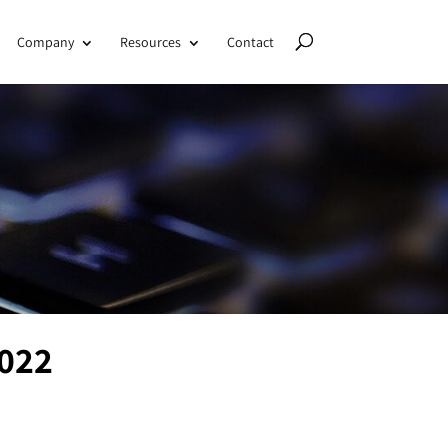
Company
Resources
Contact
2022