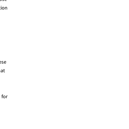
tion
ese
hat
 for