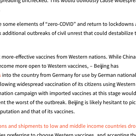
 spreading unchecked. This would obviously cause widespr
.
te some elements of “zero-COVID” and return to lockdowns 
additional outbreaks of civil unrest that could destabilize 
t more-effective vaccines from Western nations. While China
ecome more open to Western vaccines, – Beijing has
s
into the country from Germany for use by German national
 allowing widespread vaccination of its citizens using Western
nation campaign with imported vaccines at this stage woul
nt the worst of the outbreak. Beijing is likely hesitant to pi
eputation and that of its vaccines.
ions and shipments to low and middle income countries dr
ries preferring to choose Western vaccines, and accepting t