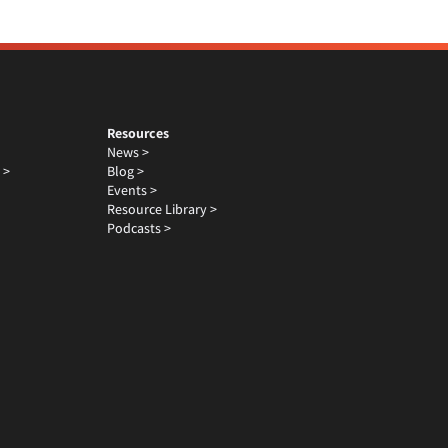
Resources
News >
 >
Blog >
Events >
Resource Library >
Podcasts >