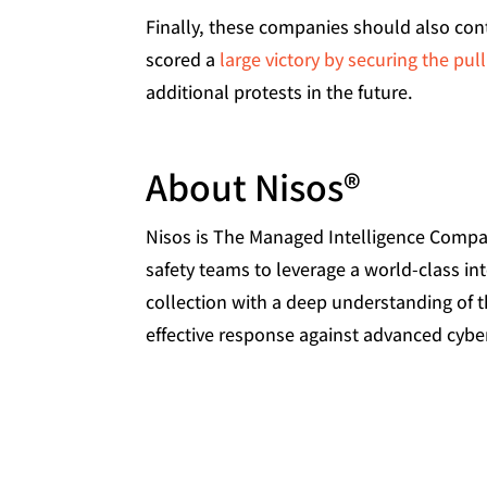
Finally, these companies should also con
scored a
large victory by securing the pul
additional protests in the future.
About Nisos®
Nisos is The Managed Intelligence Company
safety teams to leverage a world-class int
collection with a deep understanding of 
effective response against advanced cyber