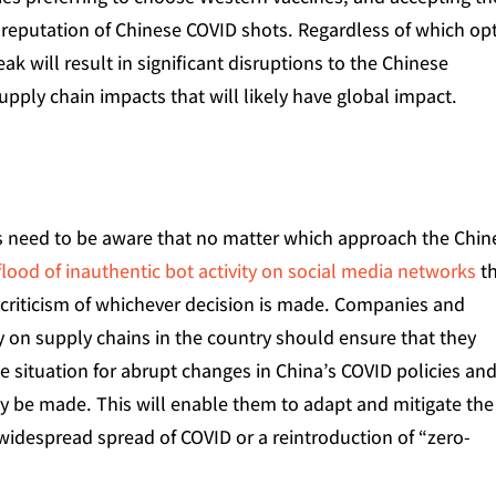
reputation of Chinese COVID shots. Regardless of which op
break will result in significant disruptions to the Chinese
upply chain impacts that will likely have global impact.
s need to be aware that no matter which approach the Chin
flood of inauthentic bot activity on social media networks
t
 criticism of whichever decision is made. Companies and
ly on supply chains in the country should ensure that they
 situation for abrupt changes in China’s COVID policies and
ay be made. This will enable them to adapt and mitigate the
 widespread spread of COVID or a reintroduction of “zero-