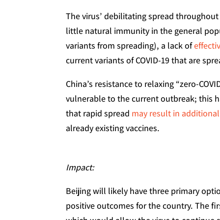
The virus’ debilitating spread throughout t
little natural immunity in the general po
variants from spreading), a lack of
effect
current variants of COVID-19 that are spre
China’s resistance to relaxing “zero-COVID
vulnerable to the current outbreak; this
that rapid spread
may result in additional
already existing vaccines.
Impact:
Beijing will likely have three primary op
positive outcomes for the country. The fir