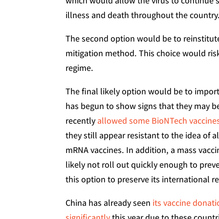
which would allow the virus to continue
illness and death throughout the country
The second option would be to reinstitu
mitigation method. This choice would risk 
regime.
The final likely option would be to impor
has begun to show signs that they may b
recently
allowed some BioNTech vaccine
they still appear resistant to the idea of
mRNA vaccines. In addition, a mass vacci
likely not roll out quickly enough to preve
this option to preserve its international r
China has already seen
its vaccine donat
significantly
this year due to these count