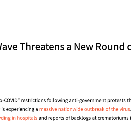
Wave Threatens a New Round 
ero-COVID” restrictions following anti-government protests t
 is experiencing a
massive nationwide outbreak of the virus
ding in hospitals
and reports of backlogs at crematoriums 