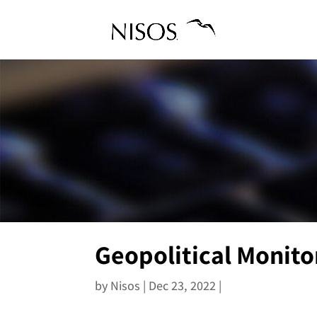
Geopolitical Monito
by
Nisos
|
Dec 23, 2022
|