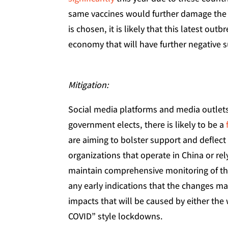
same vaccines would further damage the 
is chosen, it is likely that this latest out
economy that will have further negative s
Mitigation:
Social media platforms and media outlet
government elects, there is likely to be a
are aiming to bolster support and deflect
organizations that operate in China or re
maintain comprehensive monitoring of the
any early indications that the changes m
impacts that will be caused by either the
COVID” style lockdowns.