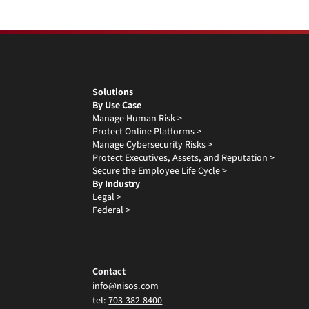
Solutions
By Use Case
Manage Human Risk >
Protect Online Platforms >
Manage Cybersecurity Risks >
Protect Executives, Assets, and Reputation >
Secure the Employee Life Cycle >
By Industry
Legal >
Federal >
Contact
info@nisos.com
tel:
703-382-8400