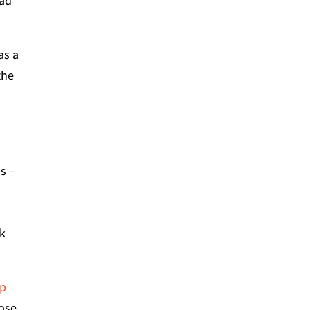
ead
as a
the
s –
d
ck
op
hose