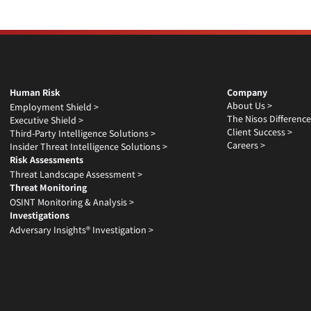
Human Risk
Company
About Us >
Employment Shield >
The Nisos Difference
Executive Shield >
Client Success >
Third-Party Intelligence Solutions >
Careers >
Insider Threat Intelligence Solutions >
Risk Assessments
Threat Landscape Assessment >
Threat Monitoring
OSINT Monitoring & Analysis >
Investigations
Adversary Insights® Investigation >