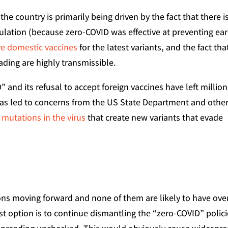
he country is primarily being driven by the fact that there i
pulation (because zero-COVID was effective at preventing ear
ive domestic vaccines
for the latest variants, and the fact tha
ading are highly transmissible.
” and its refusal to accept foreign vaccines have left millio
 has led to concerns from the US State Department and othe
 mutations in the virus
that create new variants that evade
tions moving forward and none of them are likely to have ove
st option is to continue dismantling the “zero-COVID” polici