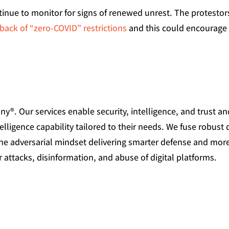
tinue to monitor for signs of renewed unrest. The protestor
lback of “zero-COVID” restrictions
and this could encourage
®. Our services enable security, intelligence, and trust an
elligence capability tailored to their needs. We fuse robust 
the adversarial mindset delivering smarter defense and mor
 attacks, disinformation, and abuse of digital platforms.