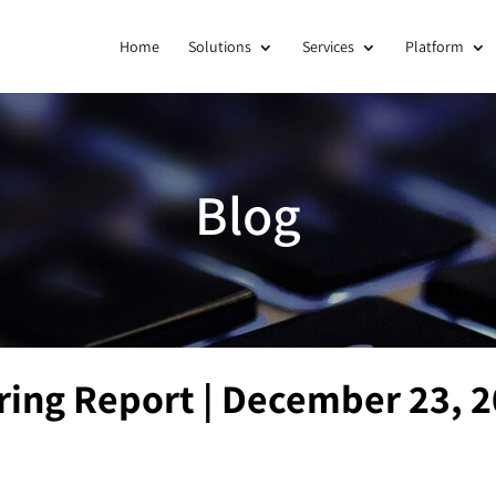
Home
Solutions
Services
Platform
Blog
ring Report | December 23, 