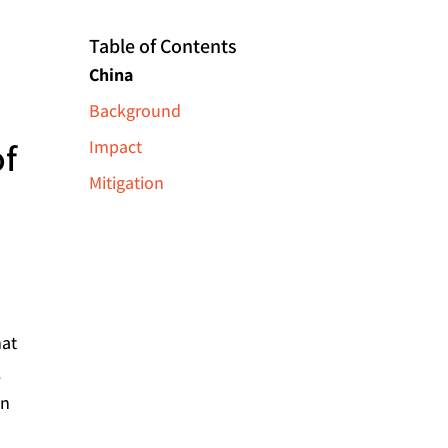
Table of Contents
China
Background
of
Impact
Mitigation
hat
.
in