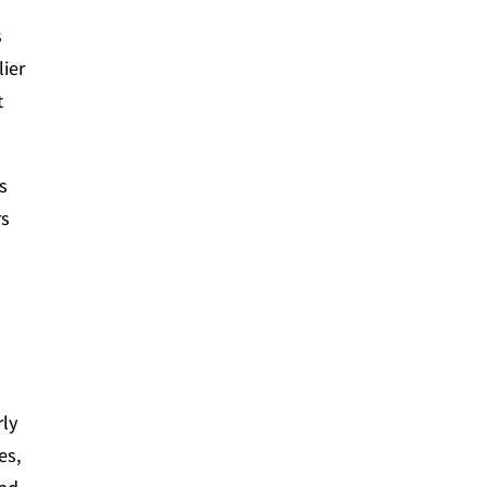
s
lier
t
ns
rs
rly
es,