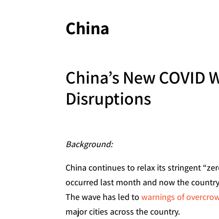
China
China’s New COVID 
Disruptions
Background:
China continues to relax its stringent “z
occurred last month and now the country
The wave has led to
warnings of overcrow
major cities across the country.