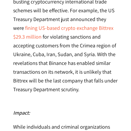
busting cryptocurrency international trade
schemes will be effective. For example, the US
Treasury Department just announced they
were
fining US-based crypto exchange Bittrex
$29.3 million
for violating sanctions and
accepting customers from the Crimea region of
Ukraine, Cuba, Iran, Sudan, and Syria. With the
revelations that Binance has enabled similar
transactions on its network, it is unlikely that
Bittrex will be the last company that falls under
Treasury Department scrutiny.
Impact:
While individuals and criminal organizations