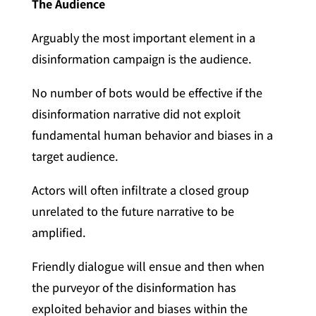
The Audience
Arguably the most important element in a
disinformation campaign is the audience.
No number of bots would be effective if the
disinformation narrative did not exploit
fundamental human behavior and biases in a
target audience.
Actors will often infiltrate a closed group
unrelated to the future narrative to be
amplified.
Friendly dialogue will ensue and then when
the purveyor of the disinformation has
exploited behavior and biases within the