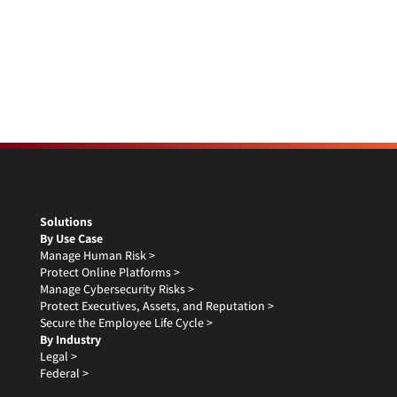
Solutions
By Use Case
Manage Human Risk >
Protect Online Platforms >
Manage Cybersecurity Risks >
Protect Executives, Assets, and Reputation >
Secure the Employee Life Cycle >
By Industry
Legal >
Federal >