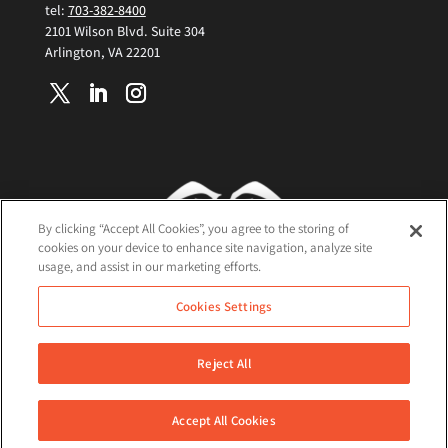
tel:
703-382-8400
2101 Wilson Blvd. Suite 304
Arlington, VA 22201
By clicking “Accept All Cookies”, you agree to the storing of
cookies on your device to enhance site navigation, analyze site
usage, and assist in our marketing efforts.
Terms and Conditions
Cookies Settings
Cookie Policy
Privacy Policy
Reject All
©2026 Nisos All Rights Reserved
Accept All Cookies