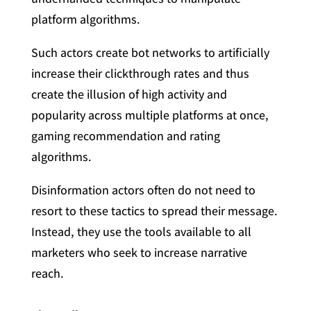
platform algorithms.
Such actors create bot networks to artificially
increase their clickthrough rates and thus
create the illusion of high activity and
popularity across multiple platforms at once,
gaming recommendation and rating
algorithms.
Disinformation actors often do not need to
resort to these tactics to spread their message.
Instead, they use the tools available to all
marketers who seek to increase narrative
reach.