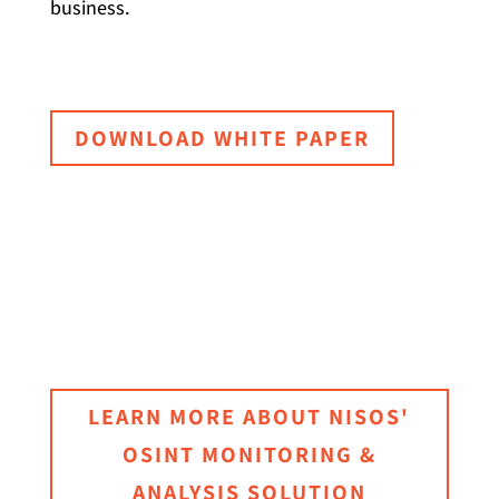
business.
DOWNLOAD WHITE PAPER
LEARN MORE ABOUT NISOS'
OSINT MONITORING &
ANALYSIS SOLUTION