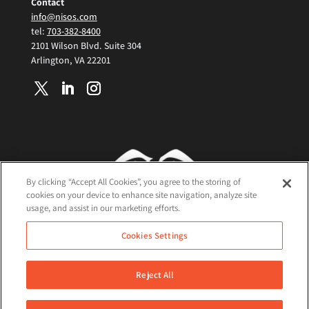
Contact
info@nisos.com
tel:
703-382-8400
2101 Wilson Blvd. Suite 304
Arlington, VA 22201
By clicking “Accept All Cookies”, you agree to the storing of
cookies on your device to enhance site navigation, analyze site
usage, and assist in our marketing efforts.
Terms and Conditions
Cookies Settings
Cookie Policy
Privacy Policy
Reject All
©2026 Nisos All Rights Reserved