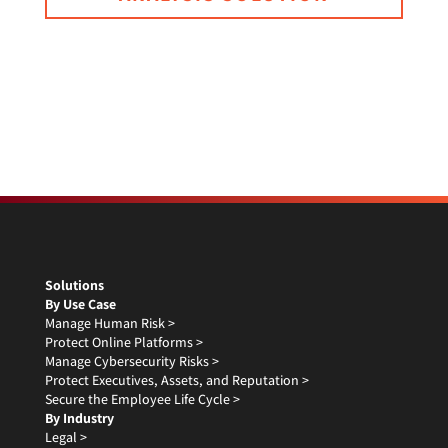
Solutions
By Use Case
Manage Human Risk >
Protect Online Platforms >
Manage Cybersecurity Risks >
Protect Executives, Assets, and Reputation >
Secure the Employee Life Cycle >
By Industry
Legal >