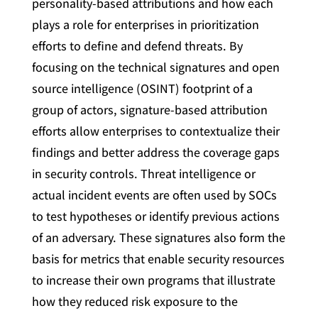
personality-based attributions and how each
plays a role for enterprises in prioritization
efforts to define and defend threats. By
focusing on the technical signatures and open
source intelligence (OSINT) footprint of a
group of actors, signature-based attribution
efforts allow enterprises to contextualize their
findings and better address the coverage gaps
in security controls. Threat intelligence or
actual incident events are often used by SOCs
to test hypotheses or identify previous actions
of an adversary. These signatures also form the
basis for metrics that enable security resources
to increase their own programs that illustrate
how they reduced risk exposure to the