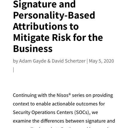
Signature and
Personality-Based
Attributions to
Mitigate Risk for the
Business
by
Adam Gayde & David Schertzer
|
May 5, 2020
|
Continuing with the Nisos® series on providing
context to enable actionable outcomes for
Security Operations Centers (SOCs), we
examine the differences between signature and