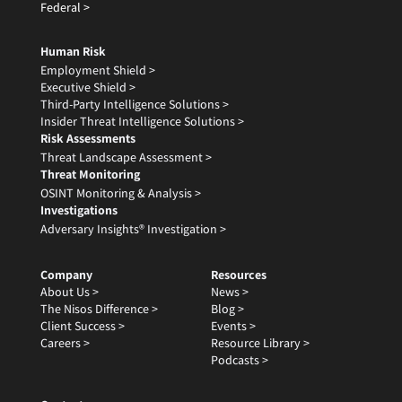
Federal >
Human Risk
Employment Shield >
Executive Shield >
Third-Party Intelligence Solutions >
Insider Threat Intelligence Solutions >
Risk Assessments
Threat Landscape Assessment >
Threat Monitoring
OSINT Monitoring & Analysis >
Investigations
Adversary Insights® Investigation >
Company
Resources
About Us >
News >
The Nisos Difference >
Blog >
Client Success >
Events >
Careers >
Resource Library >
Podcasts >