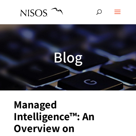
Blog
Managed
Intelligence™: An
Overview on