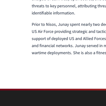
threats to key personnel, attributing thr
identifiable information.
Prior to Nisos, Junay spent nearly two dec
US Air Force providing strategic and tacti
support of deployed US and Allied Forces 
and financial networks. Junay served in m
wartime deployments. She is also a fitnes