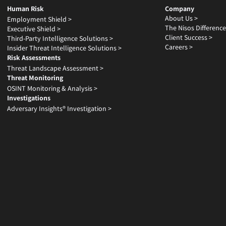
Human Risk
Company
About Us >
Employment Shield >
The Nisos Difference
Executive Shield >
Client Success >
Third-Party Intelligence Solutions >
Careers >
Insider Threat Intelligence Solutions >
Risk Assessments
Threat Landscape Assessment >
Threat Monitoring
OSINT Monitoring & Analysis >
Investigations
Adversary Insights® Investigation >