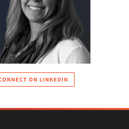
CONNECT ON LINKEDIN