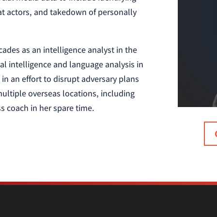
eat actors, and takedown of personally
ades as an intelligence analyst in the
cal intelligence and language analysis in
in an effort to disrupt adversary plans
ultiple overseas locations, including
s coach in her spare time.