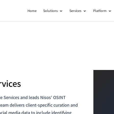
Home
Solutions
Services
Platform
rvices
ce Services and leads Nisos’ OSINT
team delivers client-specific curation and
cial media data to include identifying