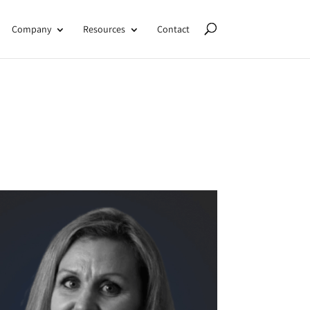
Company
Resources
Contact