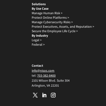
Solutions
By Use Case
Manage Human Risk >
Protect Online Platforms >
Manage Cybersecurity Risks >
Protect Executives, Assets, and Reputation >
Secure the Employee Life Cycle >
By Industry
Legal >
Federal >
Contact
info@nisos.com
tel:
703-382-8400
2101 Wilson Blvd. Suite 304
Arlington, VA 22201