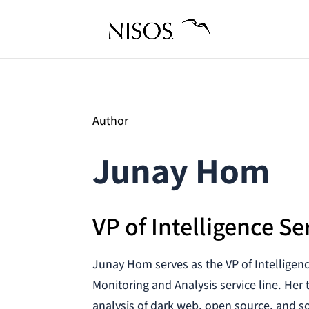
Author
Junay Hom
VP of Intelligence Se
Junay Hom serves as the VP of Intelligen
Monitoring and Analysis service line. Her 
analysis of dark web, open source, and so