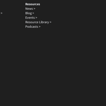
Resources
News >
 >
Blog >
Events >
Resource Library >
Podcasts >