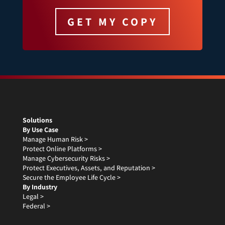
GET MY COPY
Solutions
By Use Case
Manage Human Risk >
Protect Online Platforms >
Manage Cybersecurity Risks >
Protect Executives, Assets, and Reputation >
Secure the Employee Life Cycle >
By Industry
Legal >
Federal >