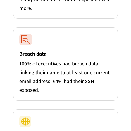
more.

Breach data
100% of executives had breach data
linking their name to at least one current
email address. 64% had their SSN
exposed.
