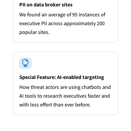
PII on data broker sites
We found an average of 95 instances of
executive PII across approximately 200
popular sites.

Special Feature: AI-enabled targeting
How threat actors are using chatbots and
AI tools to research executives faster and
with less effort than ever before.