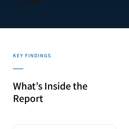
KEY FINDINGS
What’s Inside the
Report