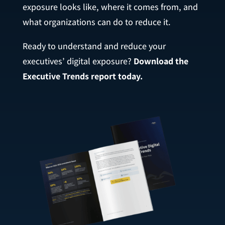
exposure looks like, where it comes from, and
what organizations can do to reduce it.
Ready to understand and reduce your
executives’ digital exposure?
Download the
Executive Trends report today.