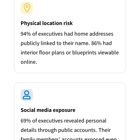

Physical location risk
94% of executives had home addresses
publicly linked to their name. 86% had
interior floor plans or blueprints viewable
online.

Social media exposure
69% of executives revealed personal
details through public accounts. Their
family members’ accounts exposed even