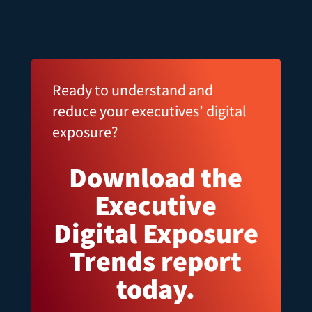
Ready to understand and
reduce your executives’ digital
exposure?
Download the
Executive
Digital Exposure
Trends report
today.