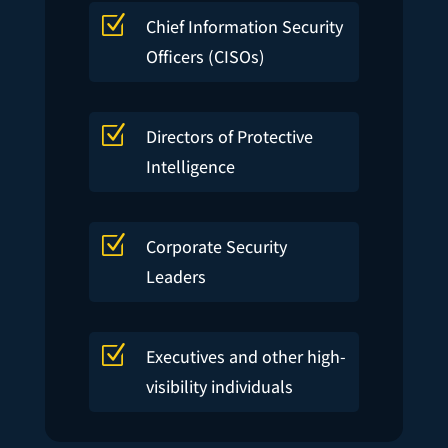
Z
Chief Information Security
Officers (CISOs)
Z
Directors of Protective
Intelligence
Z
Corporate Security
Leaders
Z
Executives and other high-
visibility individuals