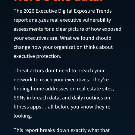
The 2026 Executive Digital Exposure Trends
report analyzes real executive vulnerability
assessments for a clear picture of how exposed
your executives are. What we found should
change how your organization thinks about
executive protection.
Threat actors don’t need to breach your
network to reach your executives. They’re
finding home addresses on real estate sites,
SSNs in breach data, and daily routines on
fitness apps… all before you know they’re
looking.
This report breaks down exactly what that