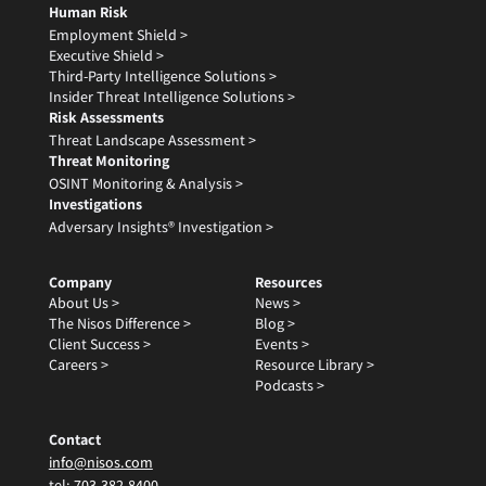
Human Risk
Employment Shield >
Executive Shield >
Third-Party Intelligence Solutions >
Insider Threat Intelligence Solutions >
Risk Assessments
Threat Landscape Assessment >
Threat Monitoring
OSINT Monitoring & Analysis >
Investigations
Adversary Insights® Investigation >
Company
Resources
About Us >
News >
The Nisos Difference >
Blog >
Client Success >
Events >
Careers >
Resource Library >
Podcasts >
Contact
info@nisos.com
tel:
703-382-8400