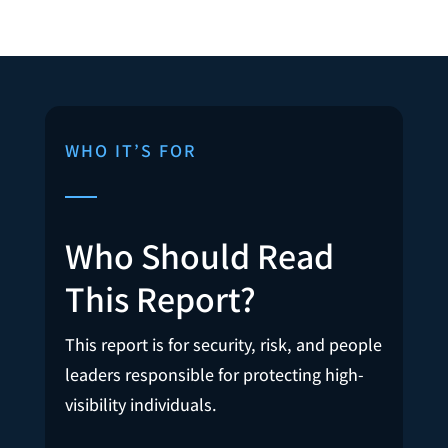
WHO IT’S FOR
Who Should Read
This Report?
This report is for security, risk, and people
leaders responsible for protecting high-
visibility individuals.