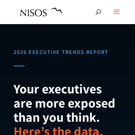
2026 EXECUTIVE TRENDS REPORT
Your executives
are more exposed
than you think.
Here’s the data.