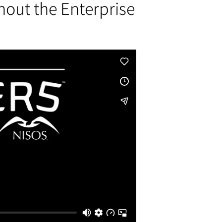
hout the Enterprise