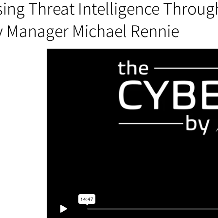
ing Threat Intelligence Throug
y Manager Michael Rennie