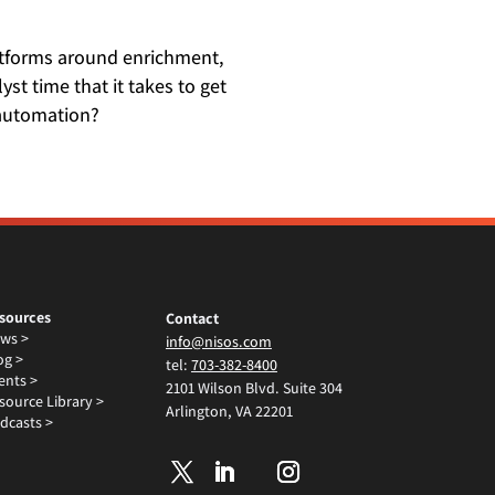
latforms around enrichment,
st time that it takes to get
 automation?
sources
Contact
ws >
info@nisos.com
og >
tel:
703-382-8400
ents >
2101 Wilson Blvd. Suite 304
source Library >
Arlington, VA 22201
dcasts >