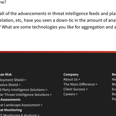
ime?
all of the advancements in threat intelligence feeds and p
lation, etc, have you seen a down-tic in the amount of analy
 What are some technologies you like for aggregation and
an Risk
Company
Re
About Us >
Ne
loyment Shield >
The Nisos Difference >
Bl
utive Shield >
Client Success >
Ev
d-Party Intelligence Solutions >
Careers >
Re
der Threat Intelligence Solutions >
Po
 Assessments
at Landscape Assessment >
at Monitoring
T Monitoring & Analysis >