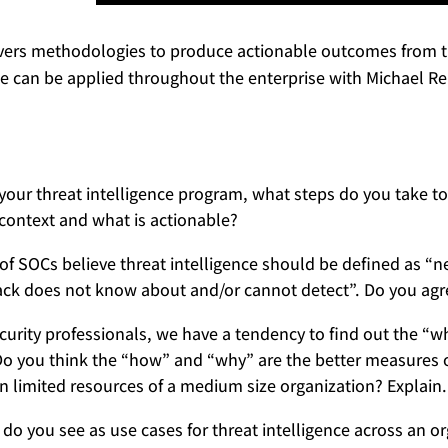
ers methodologies to produce actionable outcomes from th
ce can be applied throughout the enterprise with Michael Re
your threat intelligence program, what steps do you take to f
context and what is actionable?
 of SOCs believe threat intelligence should be defined as “n
ack does not know about and/or cannot detect”. Do you agr
curity professionals, we have a tendency to find out the “wh
 Do you think the “how” and “why” are the better measures o
en limited resources of a medium size organization? Explain.
do you see as use cases for threat intelligence across an o