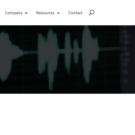
Company
Resources
Contact