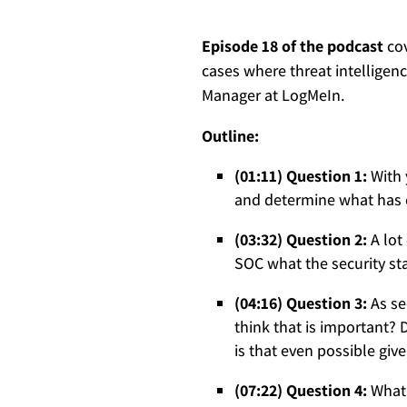
Episode 18 of the podcast
cov
cases where threat intelligen
Manager at LogMeIn.
Outline:
(01:11) Question 1:
With 
and determine what has 
(03:32) Question 2:
A lot
SOC what the security st
(04:16) Question 3:
As se
think that is important?
is that even possible giv
(07:22) Question 4:
What 