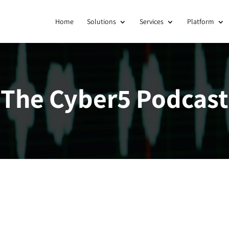
Home
Solutions
Services
Platform
The Cyber5 Podcast