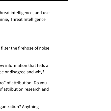
reat intelligence, and use
nnie, Threat Intelligence
ilter the firehose of noise
ew information that tells a
ee or disagree and why?
o” of attribution. Do you
f attribution research and
rganization? Anything