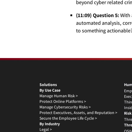
beyond cyber related cr
(11:09) Question 5:
With 
automated analysis, corre
to something actionable?
Solutions
Hum
By Use Case
Emp
Manage Human Risk >
Exec
Protect Online Platforms >
Thir
Manage Cybersecurity Risks >
Insi
Protect Executives, Assets, and Reputation >
Risk
Secure the Employee Life Cycle >
Thre
By Industry
Thre
Legal >
OSIN