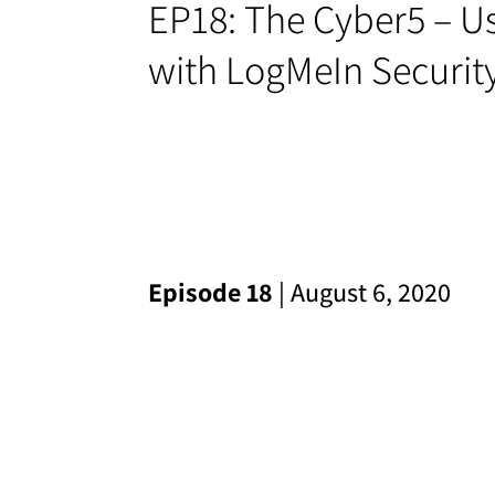
EP18: The Cyber5 – Us
with LogMeIn Securit
Episode 18
| August 6, 2020