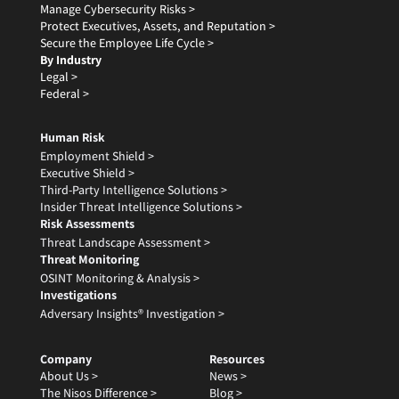
Manage Cybersecurity Risks >
Protect Executives, Assets, and Reputation >
Secure the Employee Life Cycle >
By Industry
Legal >
Federal >
Human Risk
Employment Shield >
Executive Shield >
Third-Party Intelligence Solutions >
Insider Threat Intelligence Solutions >
Risk Assessments
Threat Landscape Assessment >
Threat Monitoring
OSINT Monitoring & Analysis >
Investigations
Adversary Insights® Investigation >
Company
Resources
About Us >
News >
The Nisos Difference >
Blog >