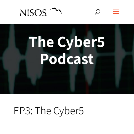
The Cyber5
Podcast
EP3: The Cyber5