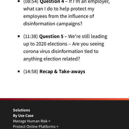
(08:54)
Question 4 –
If I’m an employer,
what can I do to help protect my
employees from the influence of
disinformation campaigns?
(11:38)
Question 5 –
We’re still leading
up to 2020 elections – Are you seeing
corona virus disinformation tied to
anything election related?
(14:58)
Recap & Take-aways
Solutions
By Use Case
Manage Human Risk >
Protect Online Platforms >