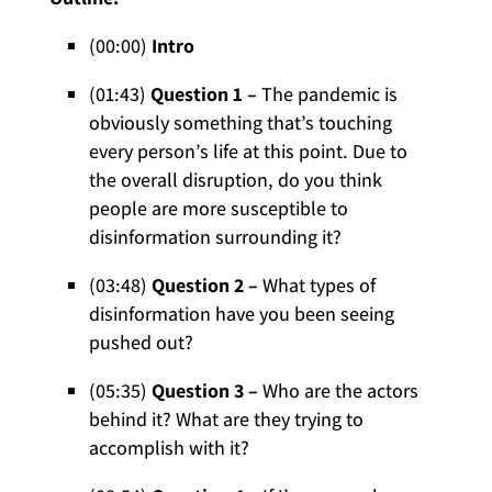
(00:00)
Intro
(01:43)
Question 1 –
The pandemic is
obviously something that’s touching
every person’s life at this point. Due to
the overall disruption, do you think
people are more susceptible to
disinformation surrounding it?
(03:48)
Question 2 –
What types of
disinformation have you been seeing
pushed out?
(05:35)
Question 3 –
Who are the actors
behind it? What are they trying to
accomplish with it?