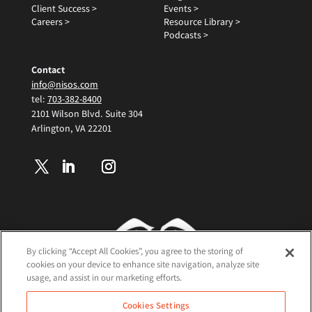
Client Success >
Events >
Careers >
Resource Library >
Podcasts >
Contact
info@nisos.com
tel:
703-382-8400
2101 Wilson Blvd. Suite 304
Arlington, VA 22201
By clicking “Accept All Cookies”, you agree to the storing of
cookies on your device to enhance site navigation, analyze site
usage, and assist in our marketing efforts.
Terms and Conditions
Cookies Settings