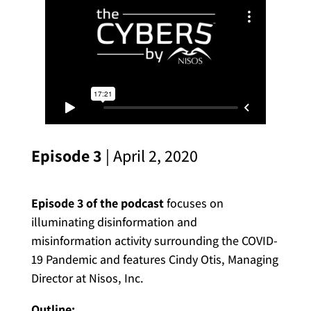
Episode 3
| April 2, 2020
Episode 3 of the podcast
focuses on
illuminating disinformation and
misinformation activity surrounding the COVID-
19 Pandemic and features Cindy Otis, Managing
Director at Nisos, Inc.
Outline: