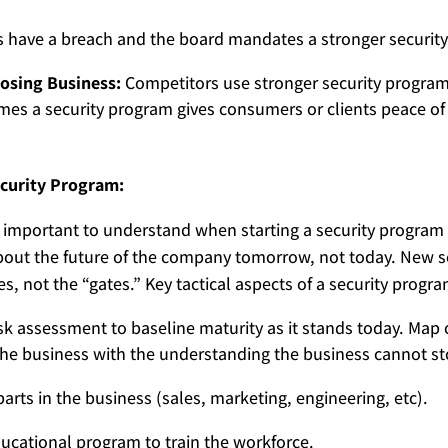
ave a breach and the board mandates a stronger securit
osing Business:
Competitors use stronger security program
imes a security program gives consumers or clients peace of 
 Security Program:
 important to understand when starting a security program
bout the future of the company tomorrow, not today. New s
es, not the “gates.” Key tactical aspects of a security progra
sk assessment to baseline maturity as it stands today. Map o
 the business with the understanding the business cannot stop
arts in the business (sales, marketing, engineering, etc).
ucational program to train the workforce.