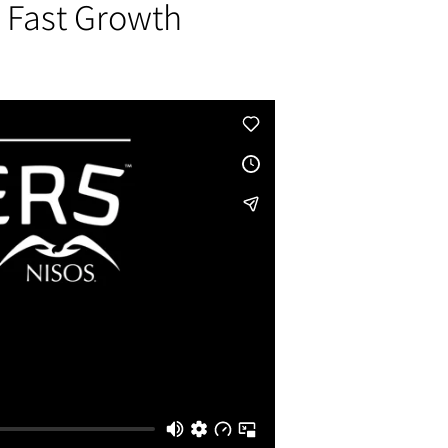
a Fast Growth