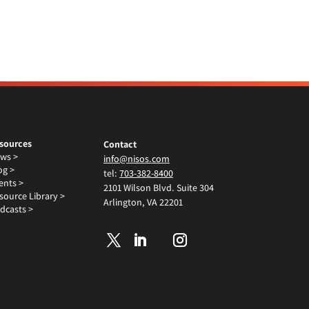
sources
Contact
ws >
info@nisos.com
og >
tel:
703-382-8400
ents >
2101 Wilson Blvd. Suite 304
source Library >
Arlington, VA 22201
dcasts >