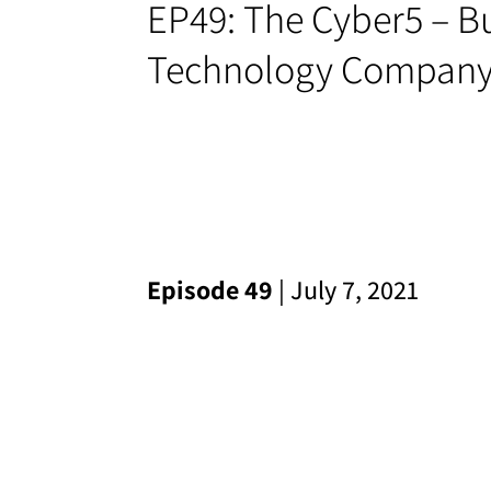
EP49: The Cyber5 – Bu
Technology Compan
Episode 49
| July 7, 2021