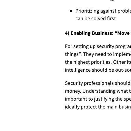
Prioritizing against prob
can be solved first
4) Enabling Business: “Move 
For setting up security progr
things”. They need to impleme
the highest priorities. Other 
intelligence should be out-sou
Security professionals shoul
money. Understanding what th
important to justifying the s
ideally protect the main busi