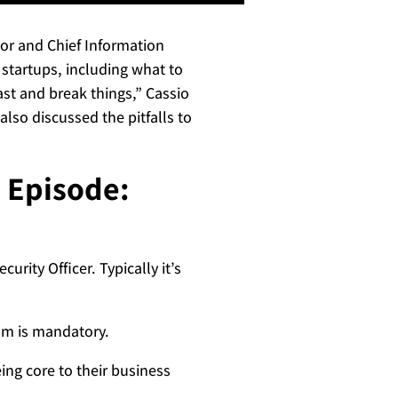
ctor and Chief Information
 startups, including what to
ast and break things,” Cassio
lso discussed the pitfalls to
s Episode:
urity Officer. Typically it’s
ram is mandatory.
ing core to their business