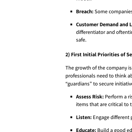
Breach:
Some companies h
Customer Demand and L
differentiator and oftent
safe.
2) First Initial Priorities of
The growth of the company is
professionals need to think a
“guardians” to secure initiativ
Assess Risk:
Perform a ri
items that are critical to
Listen:
Engage different p
Educate:
Build a good ed