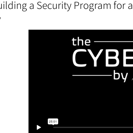
ilding a Security Program for 
y