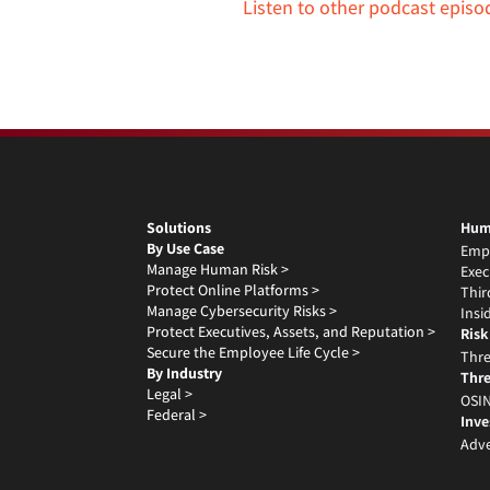
Listen to other podcast episo
Solutions
Hum
By Use Case
Emp
Manage Human Risk >
Exec
Protect Online Platforms >
Thir
Manage Cybersecurity Risks >
Insi
Protect Executives, Assets, and Reputation >
Risk
Secure the Employee Life Cycle >
Thre
By Industry
Thre
Legal >
OSIN
Federal >
Inve
Adve