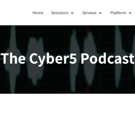
Home
Solutions
Services
Platform
The Cyber5 Podcast