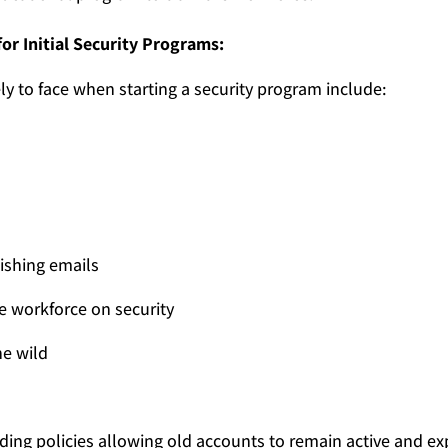
or Initial Security Programs:
ly to face when starting a security program include:
hishing emails
 workforce on security
he wild
ing policies allowing old accounts to remain active and ex