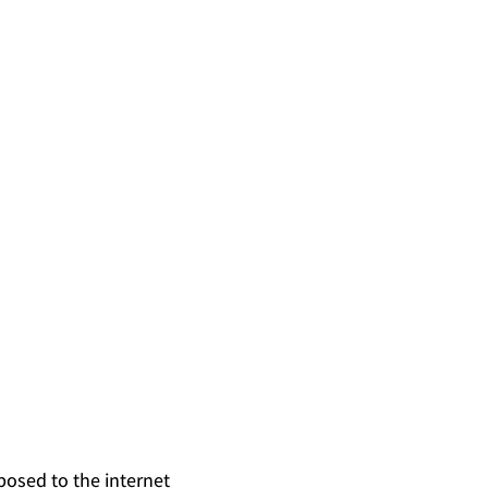
posed to the internet