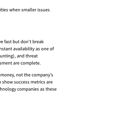
lities when smaller issues
e fast but don’t break
tant availability as one of
hunting), and threat
essment are complete.
l money, not the company’s
o show success metrics are
technology companies as these