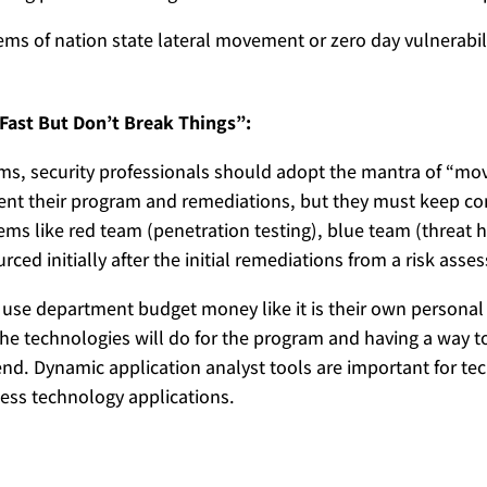
lems of nation state lateral movement or zero day vulnerabi
Fast But Don’t Break Things”:
ams, security professionals should adopt the mantra of “mov
nt their program and remediations, but they must keep cons
items like red team (penetration testing), blue team (threat 
rced initially after the initial remediations from a risk ass
d use department budget money like it is their own persona
e technologies will do for the program and having a way t
pend. Dynamic application analyst tools are important for 
ness technology applications.