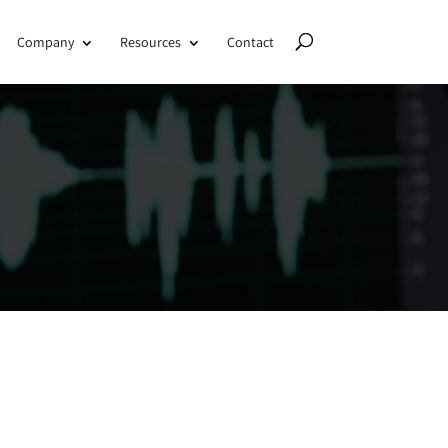
Company
Resources
Contact