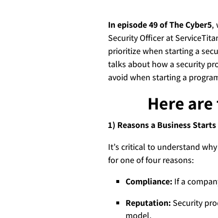
In episode 49 of The Cyber5
,
Security Officer at ServiceTit
prioritize when starting a sec
talks about how a security pr
avoid when starting a program 
Here are 
1) Reasons a Business Starts
It’s critical to understand why
for one of four reasons:
Compliance:
If a company
Reputation:
Security pro
model.