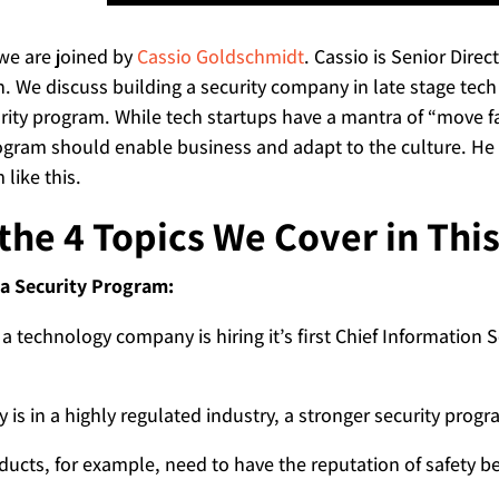
 we are joined by
Cassio Goldschmidt
. Cassio is Senior Dire
an. We discuss building a security company in late stage tech
urity program. While tech startups have a mantra of “move f
ogram should enable business and adapt to the culture. He a
like this.
the 4 Topics We Cover in Thi
 a Security Program:
 a technology company is hiring it’s first Chief Information Sec
 is in a highly regulated industry, a stronger security prog
ducts, for example, need to have the reputation of safety be