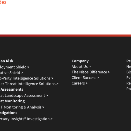
des
an Risk
Company
Re
About Us >
Ne
loyment Shield >
The Nisos Difference >
Bl
utive Shield >
Client Success >
Ev
d-Party Intelligence Solutions >
Careers >
Re
der Threat Intelligence Solutions >
Po
 Assessments
at Landscape Assessment >
at Monitoring
T Monitoring & Analysis >
stigations
rsary Insights® Investigation >