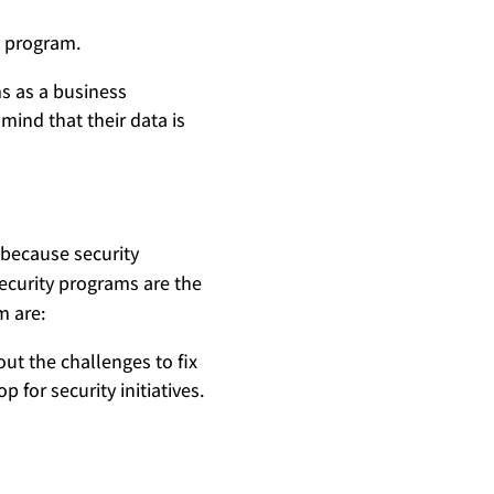
y program.
s as a business
mind that their data is
 because security
ecurity programs are the
m are:
ut the challenges to fix
 for security initiatives.