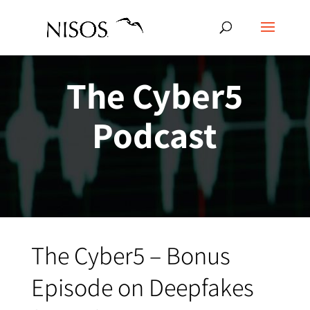
The Cyber5
Podcast
The Cyber5 – Bonus
Episode on Deepfakes