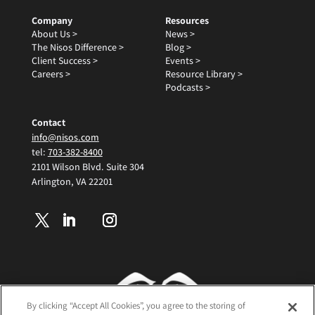
Company
Resources
About Us >
News >
The Nisos Difference >
Blog >
Client Success >
Events >
Careers >
Resource Library >
Podcasts >
Contact
info@nisos.com
tel:
703-382-8400
2101 Wilson Blvd. Suite 304
Arlington, VA 22201
By clicking “Accept All Cookies”, you agree to the storing of