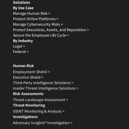
Solutions
By Use Case
Manage Human Risk >
Protect Online Platforms >
Manage Cybersecurity Risks >
Protect Executives, Assets, and Reputation >
Secure the Employee Life Cycle >
By Industry
Legal >
Federal >
Human Risk
Employment Shield >
Executive Shield >
Third-Party Intelligence Solutions >
Insider Threat Intelligence Solutions >
Risk Assessments
Threat Landscape Assessment >
Threat Monitoring
OSINT Monitoring & Analysis >
Investigations
Adversary Insights® Investigation >