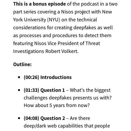
This is a bonus episode
of the podcast in a two
part series covering a Nisos project with New
York University (NYU) on the technical
considerations for creating deepfakes as well
as processes and procedures to detect them
featuring Nisos Vice President of Threat
Investigations Robert Volkert.
Outline:
(00:26) Introductions
(01:33) Question 1
– What’s the biggest
challenges deepfakes presents us with?
How about 5 years from now?
(04:08) Question 2
– Are there
deep/dark web capabilities that people