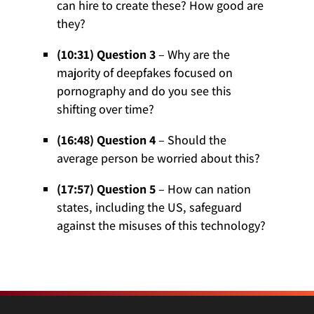
can hire to create these? How good are
they?
(10:31) Question 3
– Why are the
majority of deepfakes focused on
pornography and do you see this
shifting over time?
(16:48) Question 4
– Should the
average person be worried about this?
(17:57) Question 5
– How can nation
states, including the US, safeguard
against the misuses of this technology?