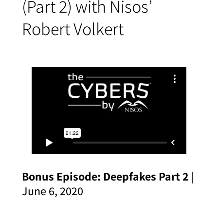
(Part 2) with Nisos’
Robert Volkert
Bonus Episode: Deepfakes Part 2
|
June 6, 2020