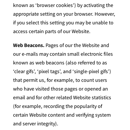
known as ‘browser cookies’) by activating the
appropriate setting on your browser. However,
if you select this setting you may be unable to
access certain parts of our Website.
Web Beacons.
Pages of our the Website and
our e-mails may contain small electronic files
known as web beacons (also referred to as
‘clear gifs’, ‘pixel tags’, and ‘single-pixel gifs’)
that permit us, for example, to count users
who have visited those pages or opened an
email and for other related Website statistics
(for example, recording the popularity of
certain Website content and verifying system
and server integrity).