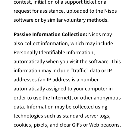
contest, initiation of a support ticket or a
request for assistance, uploaded to the Nisos
software or by similar voluntary methods.
Passive Information Collection:
Nisos may
also collect information, which may include
Personally Identifiable Information,
automatically when you visit the software. This
information may include “traffic” data or IP
addresses (an IP address is a number
automatically assigned to your computer in
order to use the Internet), or other anonymous
data. Information may be collected using
technologies such as standard server logs,
cookies, pixels, and clear GIFs or Web beacons.