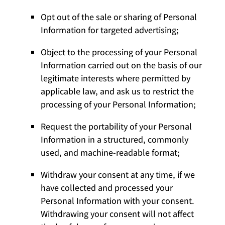
Opt out of the sale or sharing of Personal
Information for targeted advertising;
Object to the processing of your Personal
Information carried out on the basis of our
legitimate interests where permitted by
applicable law, and ask us to restrict the
processing of your Personal Information;
Request the portability of your Personal
Information in a structured, commonly
used, and machine-readable format;
Withdraw your consent at any time, if we
have collected and processed your
Personal Information with your consent.
Withdrawing your consent will not affect