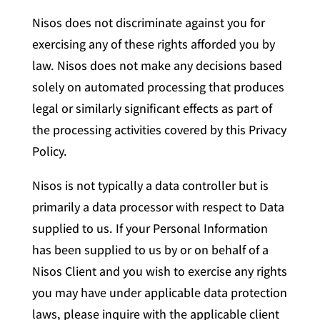
Nisos does not discriminate against you for
exercising any of these rights afforded you by
law. Nisos does not make any decisions based
solely on automated processing that produces
legal or similarly significant effects as part of
the processing activities covered by this Privacy
Policy.
Nisos is not typically a data controller but is
primarily a data processor with respect to Data
supplied to us. If your Personal Information
has been supplied to us by or on behalf of a
Nisos Client and you wish to exercise any rights
you may have under applicable data protection
laws, please inquire with the applicable client