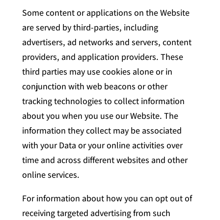
Some content or applications on the Website
are served by third-parties, including
advertisers, ad networks and servers, content
providers, and application providers. These
third parties may use cookies alone or in
conjunction with web beacons or other
tracking technologies to collect information
about you when you use our Website. The
information they collect may be associated
with your Data or your online activities over
time and across different websites and other
online services.
For information about how you can opt out of
receiving targeted advertising from such