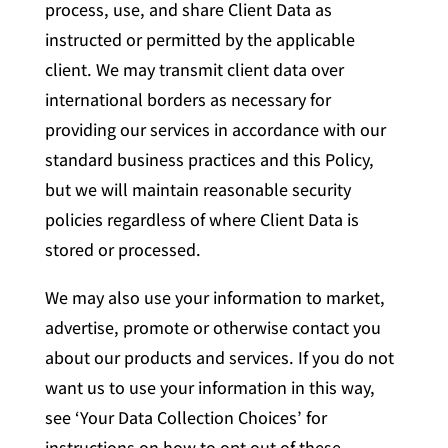
process, use, and share Client Data as
instructed or permitted by the applicable
client. We may transmit client data over
international borders as necessary for
providing our services in accordance with our
standard business practices and this Policy,
but we will maintain reasonable security
policies regardless of where Client Data is
stored or processed.
We may also use your information to market,
advertise, promote or otherwise contact you
about our products and services. If you do not
want us to use your information in this way,
see ‘Your Data Collection Choices’ for
instructions on how to opt out of these