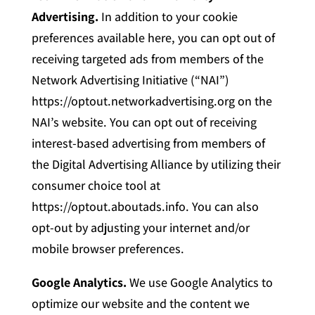
Advertising.
In addition to your cookie
preferences available here, you can opt out of
receiving targeted ads from members of the
Network Advertising Initiative (“NAI”)
https://optout.networkadvertising.org on the
NAI’s website. You can opt out of receiving
interest-based advertising from members of
the Digital Advertising Alliance by utilizing their
consumer choice tool at
https://optout.aboutads.info. You can also
opt-out by adjusting your internet and/or
mobile browser preferences.
Google Analytics.
We use Google Analytics to
optimize our website and the content we