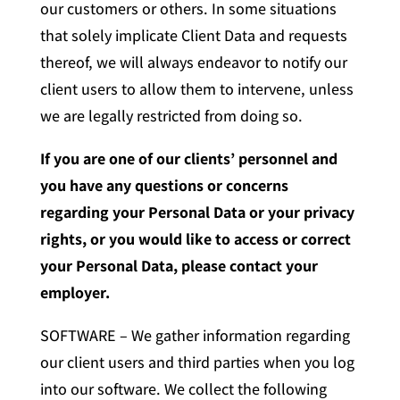
our customers or others. In some situations
that solely implicate Client Data and requests
thereof, we will always endeavor to notify our
client users to allow them to intervene, unless
we are legally restricted from doing so.
If you are one of our clients’ personnel and
you have any questions or concerns
regarding your Personal Data or your privacy
rights, or you would like to access or correct
your Personal Data, please contact your
employer.
SOFTWARE – We gather information regarding
our client users and third parties when you log
into our software. We collect the following