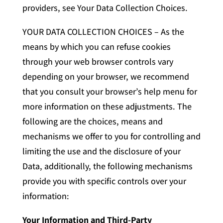
providers, see Your Data Collection Choices.
YOUR DATA COLLECTION CHOICES – As the
means by which you can refuse cookies
through your web browser controls vary
depending on your browser, we recommend
that you consult your browser’s help menu for
more information on these adjustments. The
following are the choices, means and
mechanisms we offer to you for controlling and
limiting the use and the disclosure of your
Data, additionally, the following mechanisms
provide you with specific controls over your
information:
Your Information and Third-Party