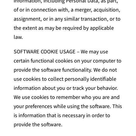
information, including Personal Data, as part,
of or in connection with, a merger, acquisition,
assignment, or in any similar transaction, or to
the extent as may be required by applicable
law.
SOFTWARE COOKIE USAGE – We may use
certain functional cookies on your computer to
provide the software functionality. We do not
use cookies to collect personally identifiable
information about you or track your behavior.
We use cookies to remember who you are and
your preferences while using the software. This
is information that is necessary in order to
provide the software.