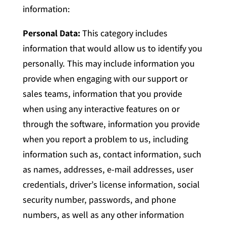
information:
Personal Data:
This category includes
information that would allow us to identify you
personally. This may include information you
provide when engaging with our support or
sales teams, information that you provide
when using any interactive features on or
through the software, information you provide
when you report a problem to us, including
information such as, contact information, such
as names, addresses, e-mail addresses, user
credentials, driver’s license information, social
security number, passwords, and phone
numbers, as well as any other information