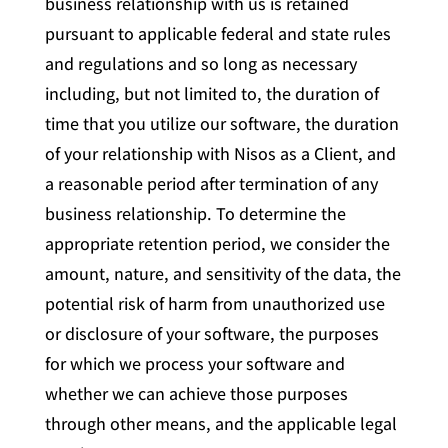
business relationship with us is retained
pursuant to applicable federal and state rules
and regulations and so long as necessary
including, but not limited to, the duration of
time that you utilize our software, the duration
of your relationship with Nisos as a Client, and
a reasonable period after termination of any
business relationship. To determine the
appropriate retention period, we consider the
amount, nature, and sensitivity of the data, the
potential risk of harm from unauthorized use
or disclosure of your software, the purposes
for which we process your software and
whether we can achieve those purposes
through other means, and the applicable legal