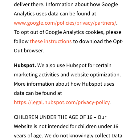
deliver there. Information about how Google
Analytics uses data can be found at
www.google.com/policies/privacy/partners/
.
To opt out of Google Analytics cookies, please
follow
these instructions
to download the Opt-
Out browser.
Hubspot.
We also use Hubspot for certain
marketing activities and website optimization.
More information about how Hubspot uses
data can be found at
https://legal.hubspot.com/privacy-policy
.
CHILDREN UNDER THE AGE OF 16 – Our
Website is not intended for children under 16
years of age. We do not knowingly collect Data