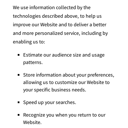
We use information collected by the
technologies described above, to help us
improve our Website and to deliver a better
and more personalized service, including by
enabling us to:
Estimate our audience size and usage
patterns.
Store information about your preferences,
allowing us to customize our Website to
your specific business needs.
Speed up your searches.
Recognize you when you return to our
Website.