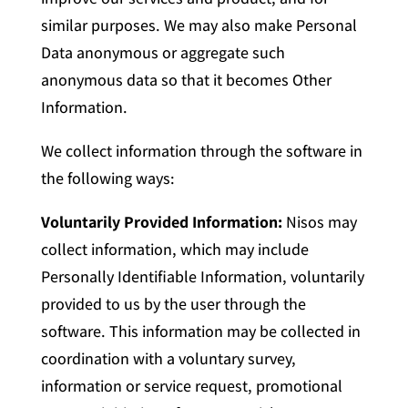
similar purposes. We may also make Personal
Data anonymous or aggregate such
anonymous data so that it becomes Other
Information.
We collect information through the software in
the following ways:
Voluntarily Provided Information:
Nisos may
collect information, which may include
Personally Identifiable Information, voluntarily
provided to us by the user through the
software. This information may be collected in
coordination with a voluntary survey,
information or service request, promotional