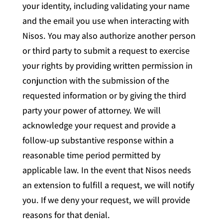
your identity, including validating your name
and the email you use when interacting with
Nisos. You may also authorize another person
or third party to submit a request to exercise
your rights by providing written permission in
conjunction with the submission of the
requested information or by giving the third
party your power of attorney. We will
acknowledge your request and provide a
follow-up substantive response within a
reasonable time period permitted by
applicable law. In the event that Nisos needs
an extension to fulfill a request, we will notify
you. If we deny your request, we will provide
reasons for that denial.