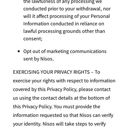
the lawfulness of any processing we
conducted prior to your withdrawal, nor
will it affect processing of your Personal
Information conducted in reliance on
lawful processing grounds other than
consent;
Opt out of marketing communications
sent by Nisos.
EXERCISING YOUR PRIVACY RIGHTS – To
exercise your rights with respect to information
covered by this Privacy Policy, please contact
us using the contact details at the bottom of
this Privacy Policy. You must provide the
information requested so that Nisos can verify
your identity. Nisos will take steps to verify