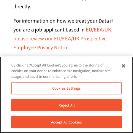
directly.
For information on how we treat your Data if
you are a job applicant based in
EU/EEA/UK,
please review our EU/EEA/UK Prospective
Employee Privacy Notice.
LODGING A COMPLAINT – You may lodge a
By clicking “Accept All Cookies”, you agree to the storing of
complaint with a data protection authority
cookies on your device to enhance site navigation, analyze site
usage, and assist in our marketing efforts.
such as the supervisory authority of your usual
place of residence. A full list of EEA data
Cookies Settings
protection authorities is available
here
. You
can also lodge a complaint with the
Reject All
UK
Information Commissioner’s Office.
Accept All Cookies
Alternatively, you may contact us directly to
help you identify the relevant data protection