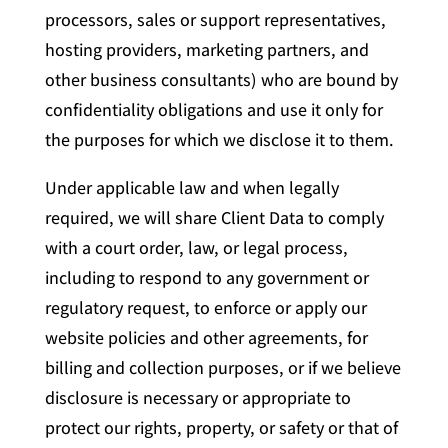
processors, sales or support representatives,
hosting providers, marketing partners, and
other business consultants) who are bound by
confidentiality obligations and use it only for
the purposes for which we disclose it to them.
Under applicable law and when legally
required, we will share Client Data to comply
with a court order, law, or legal process,
including to respond to any government or
regulatory request, to enforce or apply our
website policies and other agreements, for
billing and collection purposes, or if we believe
disclosure is necessary or appropriate to
protect our rights, property, or safety or that of