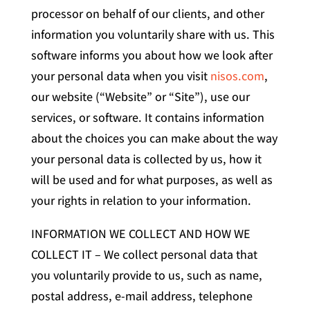
processor on behalf of our clients, and other
information you voluntarily share with us. This
software informs you about how we look after
your personal data when you visit
nisos.com
,
our website (“Website” or “Site”), use our
services, or software. It contains information
about the choices you can make about the way
your personal data is collected by us, how it
will be used and for what purposes, as well as
your rights in relation to your information.
INFORMATION WE COLLECT AND HOW WE
COLLECT IT – We collect personal data that
you voluntarily provide to us, such as name,
postal address, e-mail address, telephone