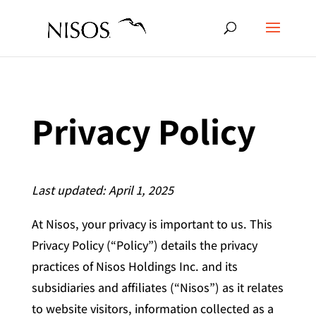
Privacy Policy
Last updated: April 1, 2025
At Nisos, your privacy is important to us. This
Privacy Policy (“Policy”) details the privacy
practices of Nisos Holdings Inc. and its
subsidiaries and affiliates (“Nisos”) as it relates
to website visitors, information collected as a