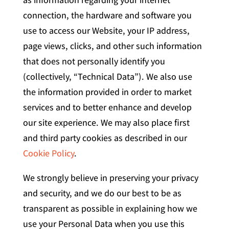
connection, the hardware and software you
use to access our Website, your IP address,
page views, clicks, and other such information
that does not personally identify you
(collectively, “Technical Data”). We also use
the information provided in order to market
services and to better enhance and develop
our site experience. We may also place first
and third party cookies as described in our
Cookie Policy
.
We strongly believe in preserving your privacy
and security, and we do our best to be as
transparent as possible in explaining how we
use your Personal Data when you use this