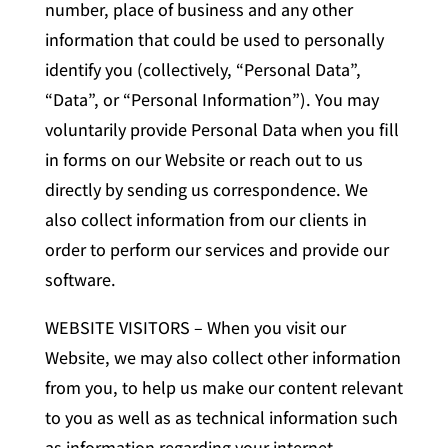
number, place of business and any other
information that could be used to personally
identify you (collectively, “Personal Data”,
“Data”, or “Personal Information”). You may
voluntarily provide Personal Data when you fill
in forms on our Website or reach out to us
directly by sending us correspondence. We
also collect information from our clients in
order to perform our services and provide our
software.
WEBSITE VISITORS – When you visit our
Website, we may also collect other information
from you, to help us make our content relevant
to you as well as as technical information such
as information regarding your internet