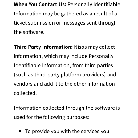
When You Contact Us:
Personally Identifiable
Information may be gathered as a result of a
ticket submission or messages sent through
the software.
Third Party Information:
Nisos may collect
information, which may include Personally
Identifiable Information, from third parties
(such as third-party platform providers) and
vendors and add it to the other information
collected.
Information collected through the software is
used for the following purposes:
To provide you with the services you