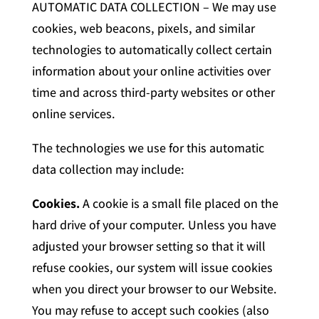
AUTOMATIC DATA COLLECTION – We may use
cookies, web beacons, pixels, and similar
technologies to automatically collect certain
information about your online activities over
time and across third-party websites or other
online services.
The technologies we use for this automatic
data collection may include:
Cookies.
A cookie is a small file placed on the
hard drive of your computer. Unless you have
adjusted your browser setting so that it will
refuse cookies, our system will issue cookies
when you direct your browser to our Website.
You may refuse to accept such cookies (also