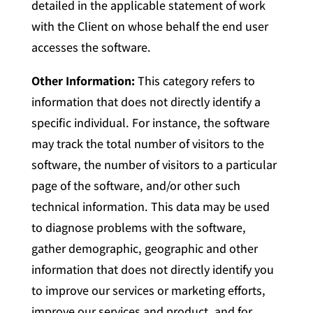
detailed in the applicable statement of work
with the Client on whose behalf the end user
accesses the software.
Other Information:
This category refers to
information that does not directly identify a
specific individual. For instance, the software
may track the total number of visitors to the
software, the number of visitors to a particular
page of the software, and/or other such
technical information. This data may be used
to diagnose problems with the software,
gather demographic, geographic and other
information that does not directly identify you
to improve our services or marketing efforts,
improve our services and product, and for