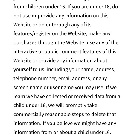
from children under 16. If you are under 16, do
not use or provide any information on this
Website or on or through any of its
features/register on the Website, make any
purchases through the Website, use any of the
interactive or public comment features of this
Website or provide any information about
yourself to us, including your name, address,
telephone number, email address, or any
screen name or user name you may use. If we
learn we have collected or received data from a
child under 16, we will promptly take
commercially reasonable steps to delete that
information. If you believe we might have any
information from or about a child under 16,