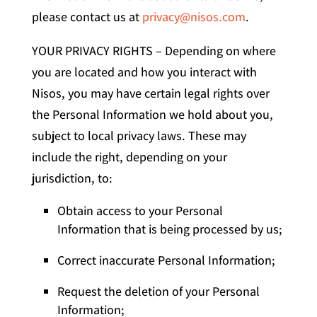
please contact us at
privacy@nisos.com
.
YOUR PRIVACY RIGHTS – Depending on where
you are located and how you interact with
Nisos, you may have certain legal rights over
the Personal Information we hold about you,
subject to local privacy laws. These may
include the right, depending on your
jurisdiction, to:
Obtain access to your Personal
Information that is being processed by us;
Correct inaccurate Personal Information;
Request the deletion of your Personal
Information;