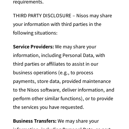
requirements.
THIRD PARTY DISCLOSURE – Nisos may share
your information with third parties in the
following situations:
Service Providers:
We may share your
information, including Personal Data, with
third parties or affiliates to assist in our
business operations (e.g., to process
payments, store data, provided maintenance
to the Nisos software, deliver information, and
perform other similar functions), or to provide
the services you have requested.
Business Transfers:
We may share your