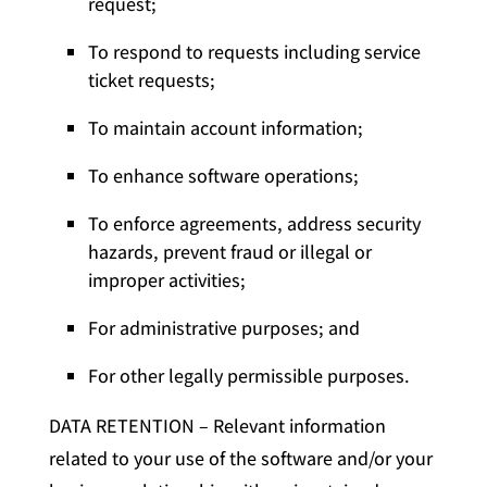
request;
To respond to requests including service
ticket requests;
To maintain account information;
To enhance software operations;
To enforce agreements, address security
hazards, prevent fraud or illegal or
improper activities;
For administrative purposes; and
For other legally permissible purposes.
DATA RETENTION – Relevant information
related to your use of the software and/or your