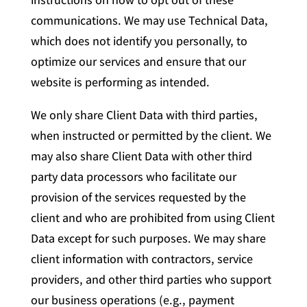
communications. We may use Technical Data,
which does not identify you personally, to
optimize our services and ensure that our
website is performing as intended.
We only share Client Data with third parties,
when instructed or permitted by the client. We
may also share Client Data with other third
party data processors who facilitate our
provision of the services requested by the
client and who are prohibited from using Client
Data except for such purposes. We may share
client information with contractors, service
providers, and other third parties who support
our business operations (e.g., payment