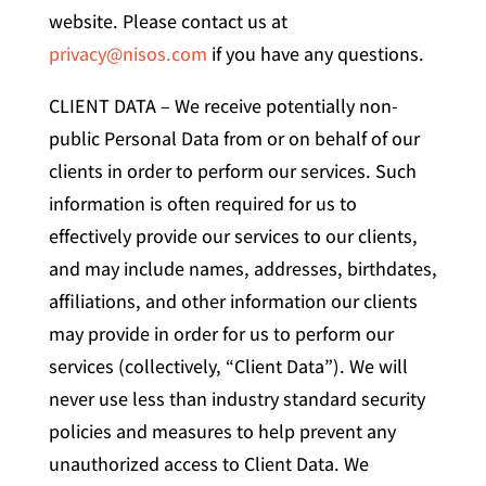
website. Please contact us at
privacy@nisos.com
if you have any questions.
CLIENT DATA – We receive potentially non-
public Personal Data from or on behalf of our
clients in order to perform our services. Such
information is often required for us to
effectively provide our services to our clients,
and may include names, addresses, birthdates,
affiliations, and other information our clients
may provide in order for us to perform our
services (collectively, “Client Data”). We will
never use less than industry standard security
policies and measures to help prevent any
unauthorized access to Client Data. We