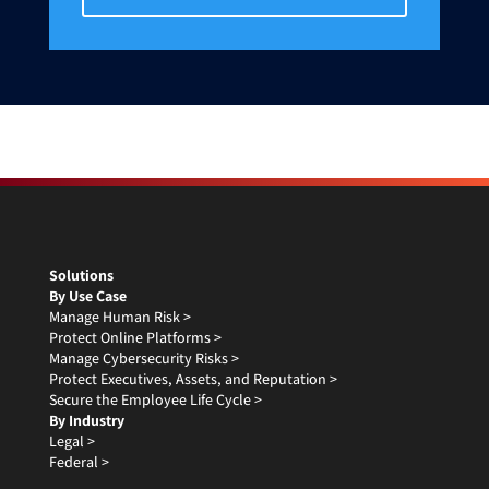
Solutions
By Use Case
Manage Human Risk >
Protect Online Platforms >
Manage Cybersecurity Risks >
Protect Executives, Assets, and Reputation >
Secure the Employee Life Cycle >
By Industry
Legal >
Federal >