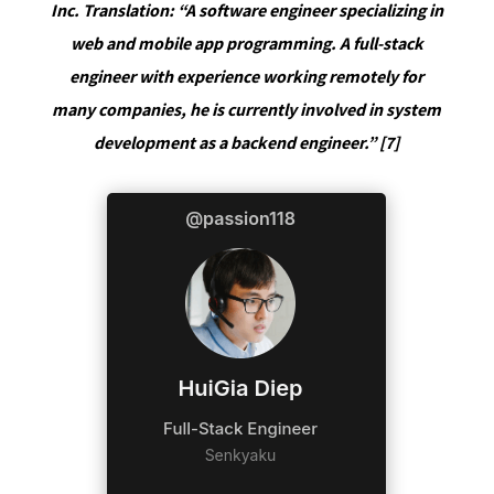
Inc. Translation: “A software engineer specializing in
web and mobile app programming. A full-stack
engineer with experience working remotely for
many companies, he is currently involved in system
development as a backend engineer.” [7]