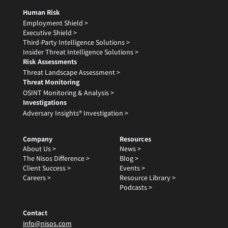
Human Risk
Employment Shield >
Executive Shield >
Third-Party Intelligence Solutions >
Insider Threat Intelligence Solutions >
Risk Assessments
Threat Landscape Assessment >
Threat Monitoring
OSINT Monitoring & Analysis >
Investigations
Adversary Insights® Investigation >
Company
Resources
About Us >
News >
The Nisos Difference >
Blog >
Client Success >
Events >
Careers >
Resource Library >
Podcasts >
Contact
info@nisos.com