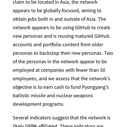
claim to be located in Asia, the network
appears to be globally focused, aiming to
obtain jobs both in and outside of Asia. The
network appears to be using GitHub to create
new personas and is reusing matured GitHub
accounts and portfolio content from older
personas to backstop their new personas. Two
of the personas in the network appear to be
employed at companies with fewer than 50
employees, and we assess that the network’s
objective is to earn cash to fund Pyongyang’s
ballistic missile and nuclear weapons
development programs.
Several indicators suggest that the network is
likely DPRK-affiliated. These indicators are