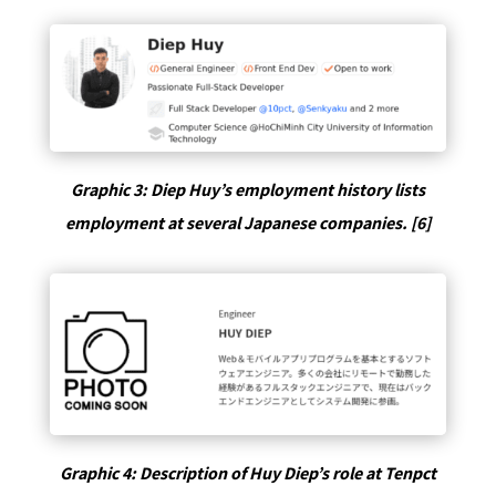
Graphic 3: Diep Huy’s employment history lists
employment at several Japanese companies. [6]
Graphic 4: Description of Huy Diep’s role at Tenpct