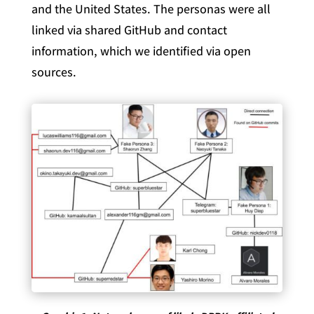
and the United States. The personas were all
linked via shared GitHub and contact
information, which we identified via open
sources.