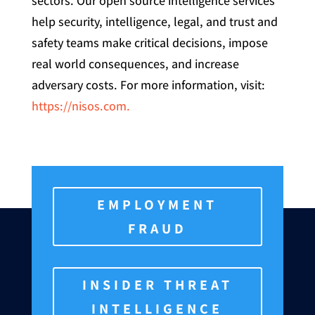
sectors. Our open source intelligence services
help security, intelligence, legal, and trust and
safety teams make critical decisions, impose
real world consequences, and increase
adversary costs. For more information, visit:
https://nisos.com.
EMPLOYMENT
FRAUD
INSIDER THREAT
INTELLIGENCE