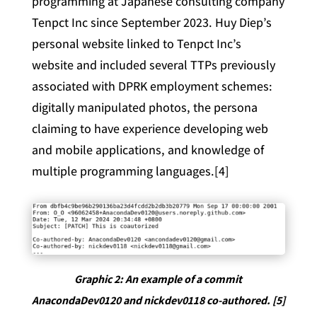
programming at Japanese consulting company
Tenpct Inc since September 2023. Huy Diep’s
personal website linked to Tenpct Inc’s
website and included several TTPs previously
associated with DPRK employment schemes:
digitally manipulated photos, the persona
claiming to have experience developing web
and mobile applications, and knowledge of
multiple programming languages.[4]
Graphic 2: An example of a commit
AnacondaDev0120 and nickdev0118 co-authored. [5]