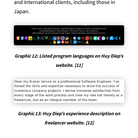
and international clients, including those in
Japan.
Graphic 12: Listed program languages on Huy Diep’s
website. [11]
Graphic 13: Huy Diep’s experience description on
freelancer website. [12]