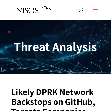
Threat Analysis
Likely DPRK Network
Backstops on GitHub,