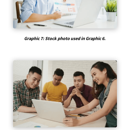
Graphic 7: Stock photo used in Graphic 6.