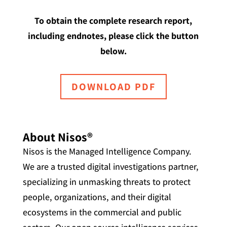
To obtain the complete research report,
including endnotes, please click the button
below.
DOWNLOAD PDF
About Nisos®
Nisos is the Managed Intelligence Company.
We are a trusted digital investigations partner,
specializing in unmasking threats to protect
people, organizations, and their digital
ecosystems in the commercial and public