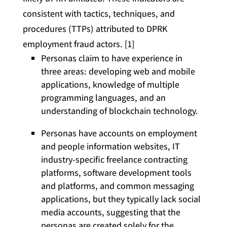
consistent with tactics, techniques, and
procedures (TTPs) attributed to DPRK
employment fraud actors. [1]
Personas claim to have experience in
three areas: developing web and mobile
applications, knowledge of multiple
programming languages, and an
understanding of blockchain technology.
Personas have accounts on employment
and people information websites, IT
industry-specific freelance contracting
platforms, software development tools
and platforms, and common messaging
applications, but they typically lack social
media accounts, suggesting that the
personas are created solely for the