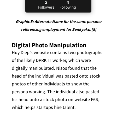
Graphic 5: Alternate Name for the same persona
referencing employment for Senkyaku.[8]
Digital Photo Manipulation
Huy Diep’s website contains two photographs
of the likely DPRK IT worker, which were
digitally manipulated. Nisos found that the
head of the individual was pasted onto stock
photos of other individuals to show the
persona working. The individual also pasted
his head onto a stock photo on website F6S,
which helps startups hire talent.