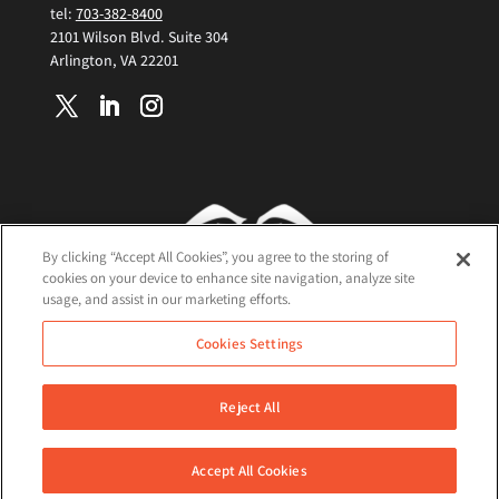
tel:
703-382-8400
2101 Wilson Blvd. Suite 304
Arlington, VA 22201
By clicking “Accept All Cookies”, you agree to the storing of
cookies on your device to enhance site navigation, analyze site
usage, and assist in our marketing efforts.
Terms and Conditions
Cookies Settings
Cookie Policy
Privacy Policy
Reject All
©2026 Nisos All Rights Reserved
Accept All Cookies