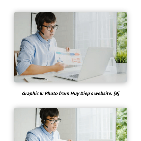
Graphic 6: Photo from Huy Diep’s website. [9]