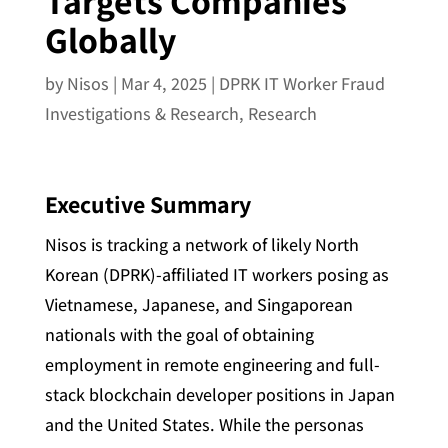
Targets Companies
Globally
by
Nisos
|
Mar 4, 2025
|
DPRK IT Worker Fraud
Investigations & Research
,
Research
Executive Summary
Nisos is tracking a network of likely North
Korean (DPRK)-affiliated IT workers posing as
Vietnamese, Japanese, and Singaporean
nationals with the goal of obtaining
employment in remote engineering and full-
stack blockchain developer positions in Japan
and the United States. While the personas