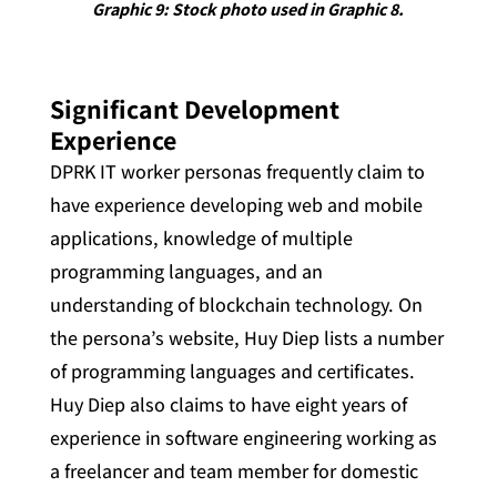
Graphic 9: Stock photo used in Graphic 8.
Significant Development
Experience
DPRK IT worker personas frequently claim to
have experience developing web and mobile
applications, knowledge of multiple
programming languages, and an
understanding of blockchain technology. On
the persona’s website, Huy Diep lists a number
of programming languages and certificates.
Huy Diep also claims to have eight years of
experience in software engineering working as
a freelancer and team member for domestic