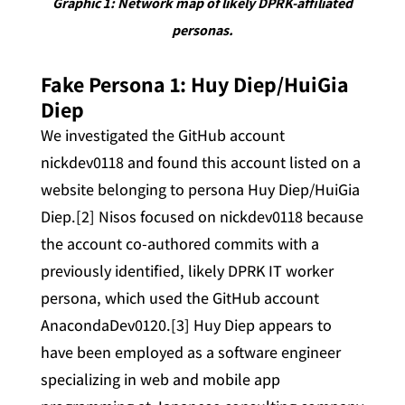
Graphic 1: Network map of likely DPRK-affiliated
personas.
Fake Persona 1: Huy Diep/HuiGia
Diep
We investigated the GitHub account
nickdev0118 and found this account listed on a
website belonging to persona Huy Diep/HuiGia
Diep.[2] Nisos focused on nickdev0118 because
the account co-authored commits with a
previously identified, likely DPRK IT worker
persona, which used the GitHub account
AnacondaDev0120.[3] Huy Diep appears to
have been employed as a software engineer
specializing in web and mobile app