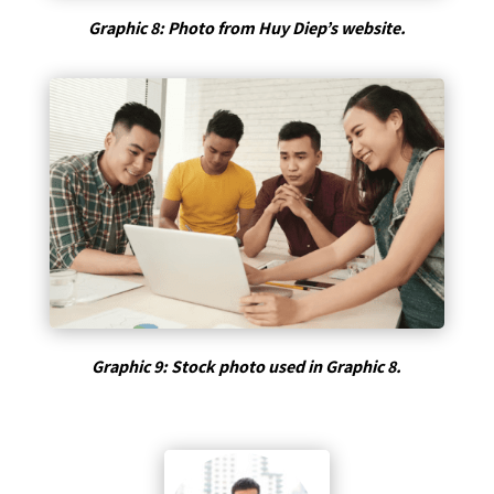
Graphic 8: Photo from Huy Diep’s website.
Graphic 9: Stock photo used in Graphic 8.