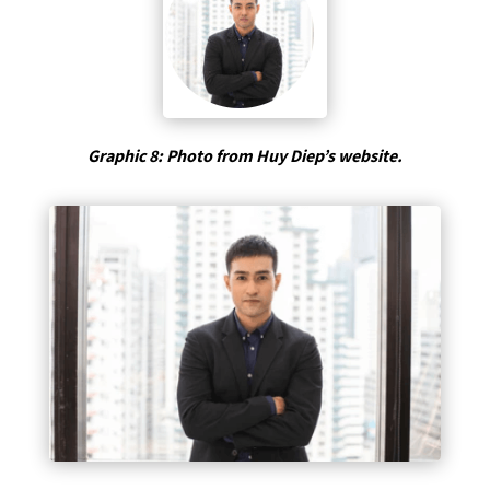
Graphic 8: Photo from Huy Diep’s website.