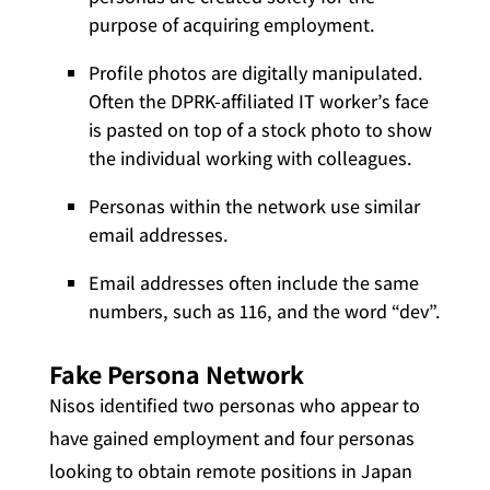
purpose of acquiring employment.
Profile photos are digitally manipulated.
Often the DPRK-affiliated IT worker’s face
is pasted on top of a stock photo to show
the individual working with colleagues.
Personas within the network use similar
email addresses.
Email addresses often include the same
numbers, such as 116, and the word “dev”.
Fake Persona Network
Nisos identified two personas who appear to
have gained employment and four personas
looking to obtain remote positions in Japan