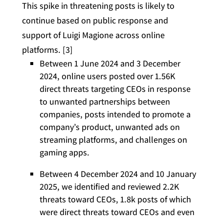
This spike in threatening posts is likely to
continue based on public response and
support of Luigi Magione across online
platforms. [3]
Between 1 June 2024 and 3 December
2024, online users posted over 1.56K
direct threats targeting CEOs in response
to unwanted partnerships between
companies, posts intended to promote a
company’s product, unwanted ads on
streaming platforms, and challenges on
gaming apps.
Between 4 December 2024 and 10 January
2025, we identified and reviewed 2.2K
threats toward CEOs, 1.8k posts of which
were direct threats toward CEOs and even