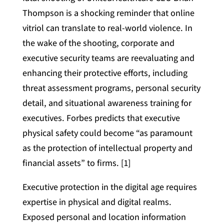
Thompson is a shocking reminder that online
vitriol can translate to real-world violence. In
the wake of the shooting, corporate and
executive security teams are reevaluating and
enhancing their protective efforts, including
threat assessment programs, personal security
detail, and situational awareness training for
executives. Forbes predicts that executive
physical safety could become “as paramount
as the protection of intellectual property and
financial assets” to firms. [1]
Executive protection in the digital age requires
expertise in physical and digital realms.
Exposed personal and location information