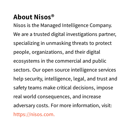
About Nisos®
Nisos is the Managed Intelligence Company.
We are a trusted digital investigations partner,
specializing in unmasking threats to protect
people, organizations, and their digital
ecosystems in the commercial and public
sectors. Our open source intelligence services
help security, intelligence, legal, and trust and
safety teams make critical decisions, impose
real world consequences, and increase
adversary costs. For more information, visit:
https://nisos.com.