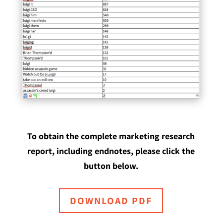
To obtain the complete marketing research
report, including endnotes, please click the
button below.
DOWNLOAD PDF