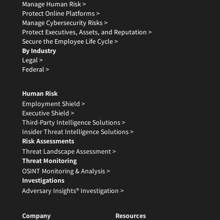
Manage Human Risk >
Protect Online Platforms >
Manage Cybersecurity Risks >
Protect Executives, Assets, and Reputation >
Secure the Employee Life Cycle >
By Industry
Legal >
Federal >
Human Risk
Employment Shield >
Executive Shield >
Third-Party Intelligence Solutions >
Insider Threat Intelligence Solutions >
Risk Assessments
Threat Landscape Assessment >
Threat Monitoring
OSINT Monitoring & Analysis >
Investigations
Adversary Insights® Investigation >
Company
Resources