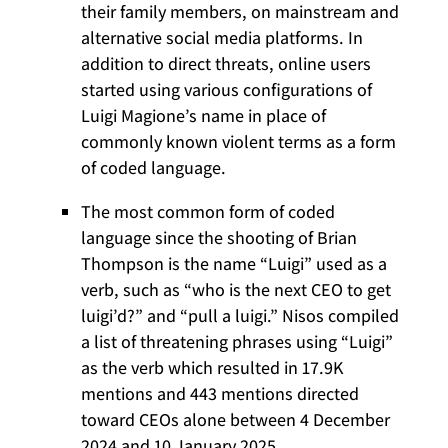
their family members, on mainstream and
alternative social media platforms. In
addition to direct threats, online users
started using various configurations of
Luigi Magione’s name in place of
commonly known violent terms as a form
of coded language.
The most common form of coded
language since the shooting of Brian
Thompson is the name “Luigi” used as a
verb, such as “who is the next CEO to get
luigi’d?” and “pull a luigi.” Nisos compiled
a list of threatening phrases using “Luigi”
as the verb which resulted in 17.9K
mentions and 443 mentions directed
toward CEOs alone between 4 December
2024 and 10 January 2025.