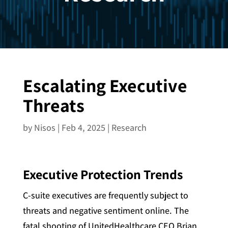
Escalating Executive
Threats
by
Nisos
|
Feb 4, 2025
|
Research
Executive Protection Trends
C-suite executives are frequently subject to
threats and negative sentiment online. The
fatal shooting of UnitedHealthcare CEO Brian