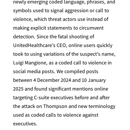
newly emerging coded language, phrases, and
symbols used to signal aggression or call to
violence, which threat actors use instead of
making explicit statements to circumvent
detection. Since the fatal shooting of
UnitedHealthcare’s CEO, online users quickly
took to using variations of the suspect’s name,
Luigi Mangione, as a coded call to violence in
social media posts. We compiled posts
between 4 December 2024 and 10 January
2025 and found significant mentions online
targeting C-suite executives before and after
the attack on Thompson and new terminology
used as coded calls to violence against
executives.