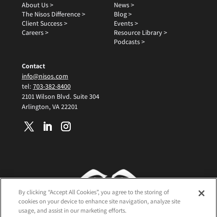
About Us >
News >
The Nisos Difference >
Blog >
Client Success >
Events >
Careers >
Resource Library >
Podcasts >
Contact
info@nisos.com
tel:
703-382-8400
2101 Wilson Blvd. Suite 304
Arlington, VA 22201
By clicking “Accept All Cookies”, you agree to the storing of
cookies on your device to enhance site navigation, analyze site
usage, and assist in our marketing efforts.