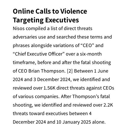
Online Calls to Violence
Targeting Executives
Nisos compiled a list of direct threats
adversaries use and searched these terms and
phrases alongside variations of “CEO” and
“Chief Executive Officer” over a six-month
timeframe, before and after the fatal shooting
of CEO Brian Thompson. [2] Between 1 June
2024 and 3 December 2024, we identified and
reviewed over 1.56K direct threats against CEOs
of various companies. After Thompson’s fatal
shooting, we identified and reviewed over 2.2K
threats toward executives between 4
December 2024 and 10 January 2025 alone.