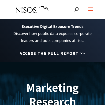
Executive Digital Exposure Trends
Discover how public data exposes corporate
leaders and puts companies at risk.
ACCESS THE FULL REPORT >>
Marketing
Research