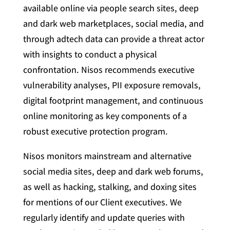
available online via people search sites, deep
and dark web marketplaces, social media, and
through adtech data can provide a threat actor
with insights to conduct a physical
confrontation. Nisos recommends executive
vulnerability analyses, PII exposure removals,
digital footprint management, and continuous
online monitoring as key components of a
robust executive protection program.
Nisos monitors mainstream and alternative
social media sites, deep and dark web forums,
as well as hacking, stalking, and doxing sites
for mentions of our Client executives. We
regularly identify and update queries with