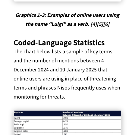
Graphics 1-3: Examples of online users using
the name “Luigi” as a verb. [4][5][6]
Coded-Language Statistics
The chart below lists a sample of key terms
and the number of mentions between 4
December 2024 and 10 January 2025 that
online users are using in place of threatening
terms and phrases Nisos frequently uses when
monitoring for threats.