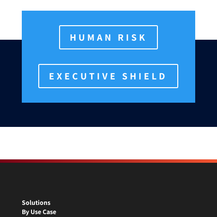
HUMAN RISK
EXECUTIVE SHIELD
Solutions
By Use Case