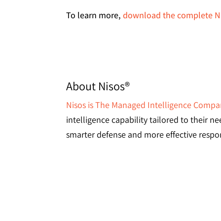
To learn more,
download the complete Ni
About Nisos®
Nisos is The Managed Intelligence Comp
intelligence capability tailored to their 
smarter defense and more effective respon