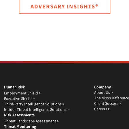
ADVERSARY INSIGHTS®
Human Risk
Company
About Us >
Employment Shield >
The Nisos Difference
Executive Shield >
Client Success >
Third-Party Intelligence Solutions >
Careers >
Insider Threat Intelligence Solutions >
Risk Assessments
Threat Landscape Assessment >
Threat Monitoring