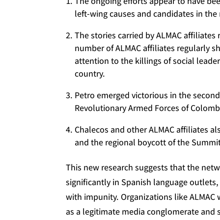
The ongoing efforts appear to have bee
left-wing causes and candidates in th
The stories carried by ALMAC affiliates
number of ALMAC affiliates regularly s
attention to the killings of social lead
country.
Petro emerged victorious in the secon
Revolutionary Armed Forces of Colombi
Chalecos and other ALMAC affiliates al
and the regional boycott of the Summit
This new research suggests that the netwo
significantly in Spanish language outlets
with impunity. Organizations like ALMAC w
as a legitimate media conglomerate and so