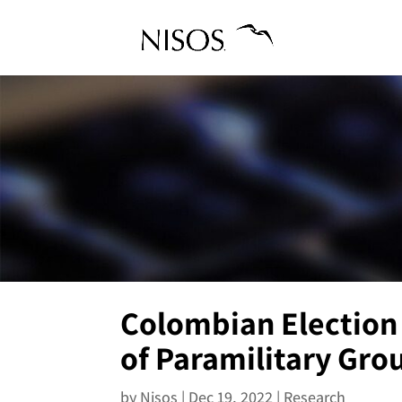
Colombian Election 
of Paramilitary Gro
by
Nisos
|
Dec 19, 2022
|
Research