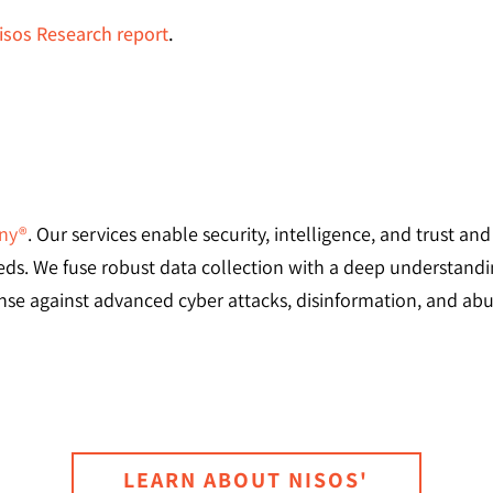
sos Research report
.
any®
. Our services enable security, intelligence, and trust an
needs. We fuse robust data collection with a deep understandi
se against advanced cyber attacks, disinformation, and abus
LEARN ABOUT NISOS'