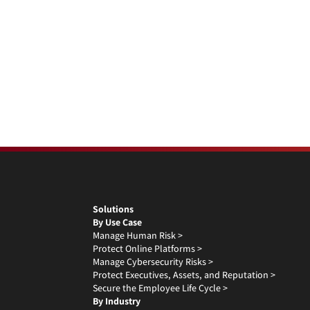
Solutions
By Use Case
Manage Human Risk >
Protect Online Platforms >
Manage Cybersecurity Risks >
Protect Executives, Assets, and Reputation >
Secure the Employee Life Cycle >
By Industry