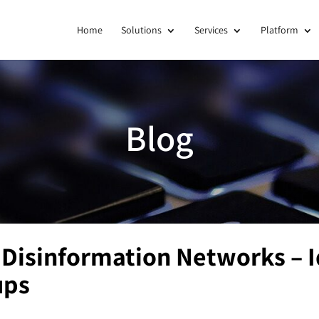
Home
Solutions
Services
Platform
Blog
Disinformation Networks – I
ups