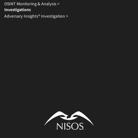
OSINT Monitoring & Analysis >
Investigations
Adversary Insights® Investigation >