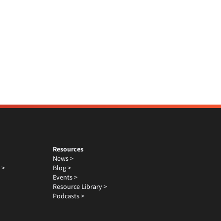
Resources
News >
 >
Blog >
Events >
Resource Library >
Podcasts >