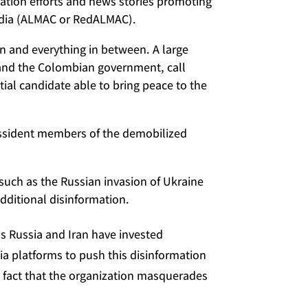
mation efforts and news stories promoting
Media (ALMAC or RedALMAC).
on and everything in between. A large
n and the Colombian government, call
tial candidate able to bring peace to the
issident members of the demobilized
 such as the Russian invasion of Ukraine
dditional disinformation.
as Russia and Iran have invested
ia platforms to push this disinformation
e fact that the organization masquerades