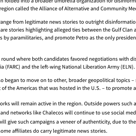
n folded into a broader umbrella organization for disinfor
e region called the Alliance of Alternative and Community 
 range from legitimate news stories to outright disinformati
hare stories highlighting alleged ties between the Gulf Cla
ers by paramilitaries, and promote Petro as the only presiden
d round where both candidates favored negotiations with d
a (FARC) and the left-wing National Liberation Army (ELN).
so began to move on to other, broader geopolitical topics –
 of the Americas that was hosted in the U.S. – to promote a
rks will remain active in the region. Outside powers such 
, and networks like Chalecos will continue to use social med
ill give such campaigns a veneer of authenticity, due to th
me affiliates do carry legitimate news stories.