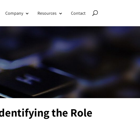
Company
Resources
Contact
dentifying the Role