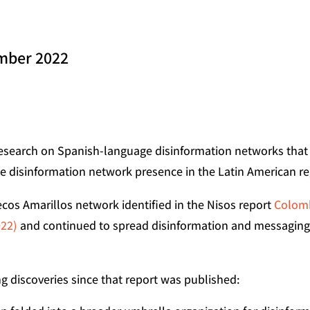
ember 2022
esearch on Spanish-language disinformation networks that t
he disinformation network presence in the Latin American re
os Amarillos network identified in the Nisos report
Colomb
022)
and continued to spread disinformation and messaging i
g discoveries since that report was published: