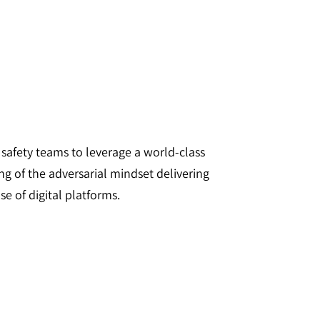
d safety teams to leverage a world-class
ng of the adversarial mindset delivering
e of digital platforms.