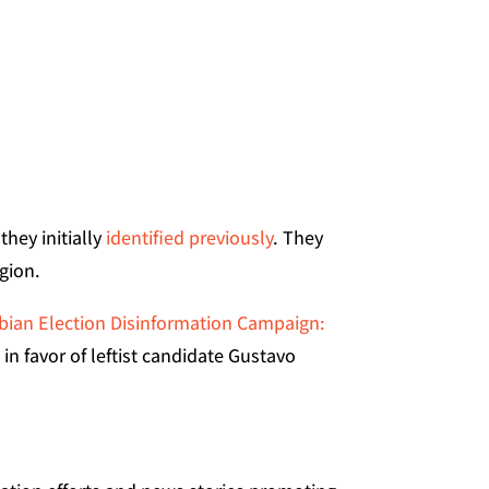
hey initially
identified previously
. They
gion.
ian Election Disinformation Campaign:
n favor of leftist candidate Gustavo