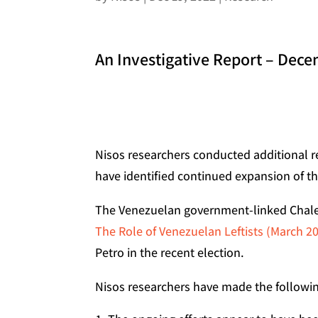
An Investigative Report – Dec
Nisos researchers conducted additional r
have identified continued expansion of t
The Venezuelan government-linked Chalec
The Role of Venezuelan Leftists (March 2
Petro in the recent election.
Nisos researchers have made the followin