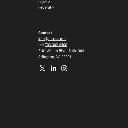
Legal >
Federal >
Contact
info@nisos.com
tel:
703-382-8400
2101 Wilson Blvd. Suite 304
Arlington, VA 22201