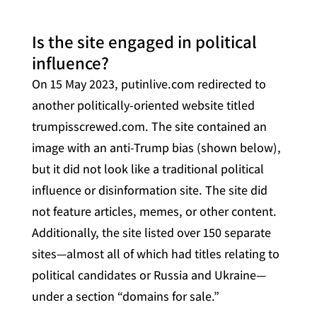
Is the site engaged in political
influence?
On 15 May 2023, putinlive.com redirected to
another politically-oriented website titled
trumpisscrewed.com. The site contained an
image with an anti-Trump bias (shown below),
but it did not look like a traditional political
influence or disinformation site. The site did
not feature articles, memes, or other content.
Additionally, the site listed over 150 separate
sites—almost all of which had titles relating to
political candidates or Russia and Ukraine—
under a section “domains for sale.”