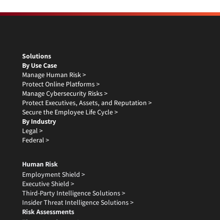
Solutions
By Use Case
Manage Human Risk >
Protect Online Platforms >
Manage Cybersecurity Risks >
Protect Executives, Assets, and Reputation >
Secure the Employee Life Cycle >
By Industry
Legal >
Federal >
Human Risk
Employment Shield >
Executive Shield >
Third-Party Intelligence Solutions >
Insider Threat Intelligence Solutions >
Risk Assessments