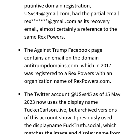
putinlive domain registration,
USvs45@gmail.com, had the partial email
rex*******@gmail.com as its recovery
email, almost certainly a reference to the
same Rex Powers.
The Against Trump Facebook page
contains an email on the domain
antitrumpdomains.com, which in 2017
was registered to a Rex Powers with an
organization name of RexPowers.com.
The Twitter account @USvs45 as of 15 May
2023 now uses the display name
TuckerCarlson.live, but archived versions
of this account show it previously used
the displayname FuckTruth.social, which
matches the image and display name from