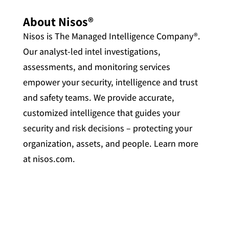
About Nisos®
Nisos is The Managed Intelligence Company®.
Our analyst-led intel investigations,
assessments, and monitoring services
empower your security, intelligence and trust
and safety teams. We provide accurate,
customized intelligence that guides your
security and risk decisions – protecting your
organization, assets, and people. Learn more
at nisos.com.