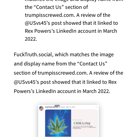
the “Contact Us” section of
trumpisscrewed.com. A review of the
@USvs45’s post showed that it linked to
Rex Powers’s LinkedIn account in March
2022.
FuckTruth.social, which matches the image
and display name from the “Contact Us”
section of trumpisscrewed.com. A review of the
@USvs45’s post showed that it linked to Rex
Powers’s LinkedIn account in March 2022.