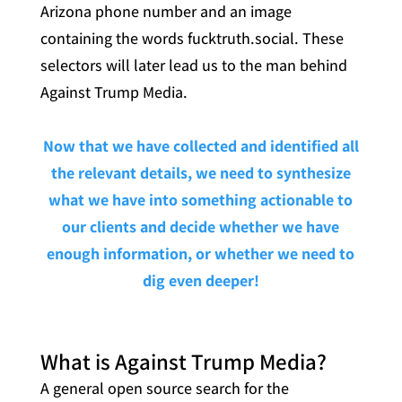
Arizona phone number and an image
containing the words fucktruth.social. These
selectors will later lead us to the man behind
Against Trump Media.
Now that we have collected and identified all
the relevant details, we need to synthesize
what we have into something actionable to
our clients and decide whether we have
enough information, or whether we need to
dig even deeper!
What is Against Trump Media?
A general open source search for the