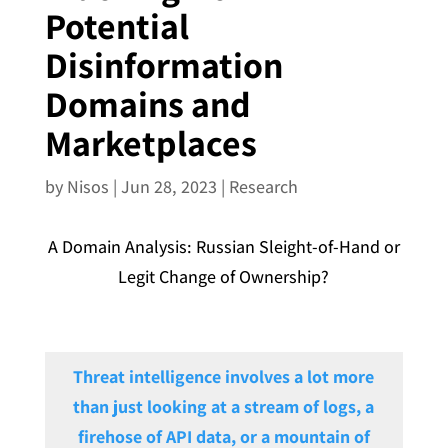
Potential
Disinformation
Domains and
Marketplaces
by
Nisos
|
Jun 28, 2023
|
Research
A Domain Analysis: Russian Sleight-of-Hand or
Legit Change of Ownership?
Threat intelligence involves a lot more
than just looking at a stream of logs, a
firehose of API data, or a mountain of