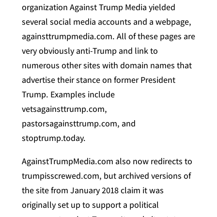
organization Against Trump Media yielded
several social media accounts and a webpage,
againsttrumpmedia.com. All of these pages are
very obviously anti-Trump and link to
numerous other sites with domain names that
advertise their stance on former President
Trump. Examples include
vetsagainsttrump.com,
pastorsagainsttrump.com, and
stoptrump.today.
AgainstTrumpMedia.com also now redirects to
trumpisscrewed.com, but archived versions of
the site from January 2018 claim it was
originally set up to support a political