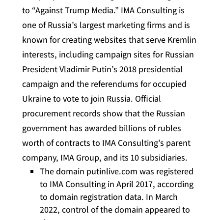
to “Against Trump Media.” IMA Consulting is
one of Russia’s largest marketing firms and is
known for creating websites that serve Kremlin
interests, including campaign sites for Russian
President Vladimir Putin’s 2018 presidential
campaign and the referendums for occupied
Ukraine to vote to join Russia. Official
procurement records show that the Russian
government has awarded billions of rubles
worth of contracts to IMA Consulting’s parent
company, IMA Group, and its 10 subsidiaries.
The domain putinlive.com was registered
to IMA Consulting in April 2017, according
to domain registration data. In March
2022, control of the domain appeared to