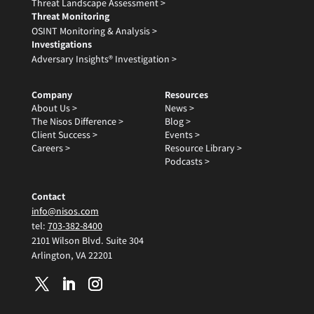
Threat Landscape Assessment >
Threat Monitoring
OSINT Monitoring & Analysis >
Investigations
Adversary Insights® Investigation >
Company
Resources
About Us >
News >
The Nisos Difference >
Blog >
Client Success >
Events >
Careers >
Resource Library >
Podcasts >
Contact
info@nisos.com
tel:
703-382-8400
2101 Wilson Blvd. Suite 304
Arlington, VA 22201