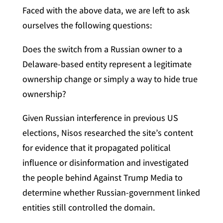
Faced with the above data, we are left to ask
ourselves the following questions:
Does the switch from a Russian owner to a
Delaware-based entity represent a legitimate
ownership change or simply a way to hide true
ownership?
Given Russian interference in previous US
elections, Nisos researched the site’s content
for evidence that it propagated political
influence or disinformation and investigated
the people behind Against Trump Media to
determine whether Russian-government linked
entities still controlled the domain.