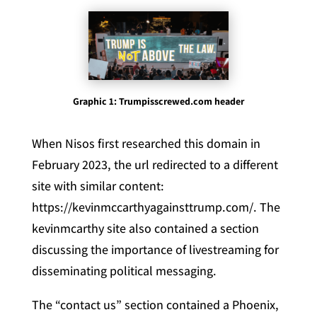
Graphic 1: Trumpisscrewed.com header
When Nisos first researched this domain in
February 2023, the url redirected to a different
site with similar content:
https://kevinmccarthyagainsttrump.com/. The
kevinmcarthy site also contained a section
discussing the importance of livestreaming for
disseminating political messaging.
The “contact us” section contained a Phoenix,