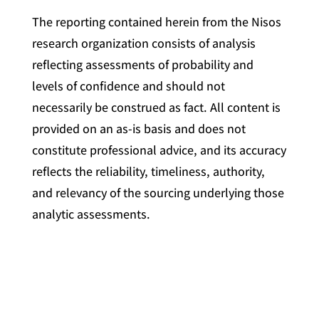
The reporting contained herein from the Nisos
research organization consists of analysis
reflecting assessments of probability and
levels of confidence and should not
necessarily be construed as fact. All content is
provided on an as-is basis and does not
constitute professional advice, and its accuracy
reflects the reliability, timeliness, authority,
and relevancy of the sourcing underlying those
analytic assessments.