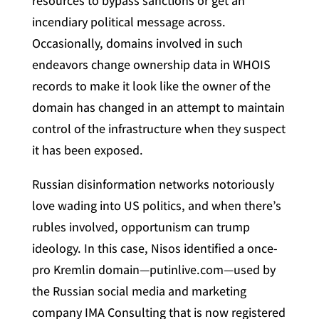
resources to bypass sanctions or get an
incendiary political message across.
Occasionally, domains involved in such
endeavors change ownership data in WHOIS
records to make it look like the owner of the
domain has changed in an attempt to maintain
control of the infrastructure when they suspect
it has been exposed.
Russian disinformation networks notoriously
love wading into US politics, and when there’s
rubles involved, opportunism can trump
ideology. In this case, Nisos identified a once-
pro Kremlin domain—putinlive.com—used by
the Russian social media and marketing
company IMA Consulting that is now registered