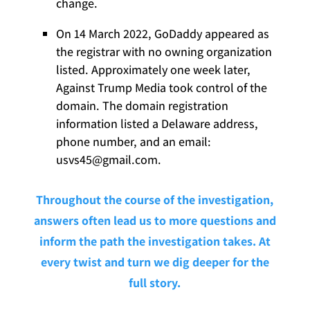
change.
On 14 March 2022, GoDaddy appeared as
the registrar with no owning organization
listed. Approximately one week later,
Against Trump Media took control of the
domain. The domain registration
information listed a Delaware address,
phone number, and an email:
usvs45@gmail.com.
Throughout the course of the investigation,
answers often lead us to more questions and
inform the path the investigation takes. At
every twist and turn we dig deeper for the
full story.