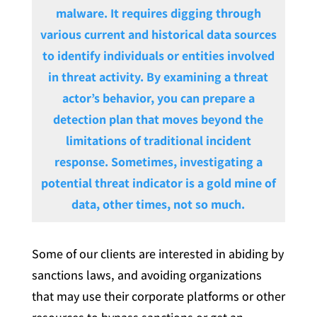
malware. It requires digging through
various current and historical data sources
to identify individuals or entities involved
in threat activity. By examining a threat
actor’s behavior, you can prepare a
detection plan that moves beyond the
limitations of traditional incident
response. Sometimes, investigating a
potential threat indicator is a gold mine of
data, other times, not so much.
Some of our clients are interested in abiding by
sanctions laws, and avoiding organizations
that may use their corporate platforms or other