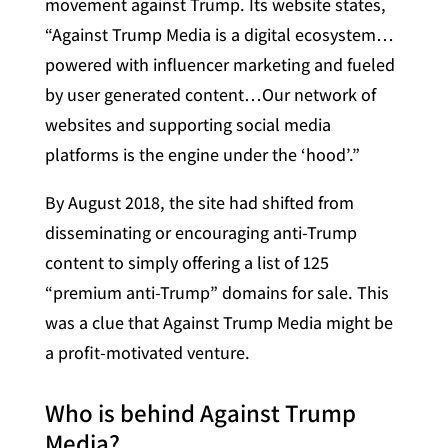
movement against Trump. Its website states,
“Against Trump Media is a digital ecosystem…
powered with influencer marketing and fueled
by user generated content…Our network of
websites and supporting social media
platforms is the engine under the ‘hood’.”
By August 2018, the site had shifted from
disseminating or encouraging anti-Trump
content to simply offering a list of 125
“premium anti-Trump” domains for sale. This
was a clue that Against Trump Media might be
a profit-motivated venture.
Who is behind Against Trump
Media?