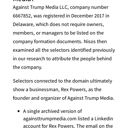
Against Trump Media LLC, company number
6667852, was registered in December 2017 in
Delaware, which does not require owners,
members, or managers to be listed on the
company formation documents. Nisos then
examined all the selectors identified previously
in our research to attribute the people behind
the company.
Selectors connected to the domain ultimately
show a businessman, Rex Powers, as the
founder and organizer of Against Trump Media.
A single archived version of
againsttrumpmedia.com listed a Linkedin
account for Rex Powers. The email on the