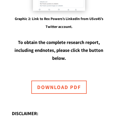
Graphic 2: Link to Rex Powers’s LinkedIn from USvs45’s
Twitter account.
To obtain the complete research report,
including endnotes, please click the button
below.
DOWNLOAD PDF
DISCLAIMER: