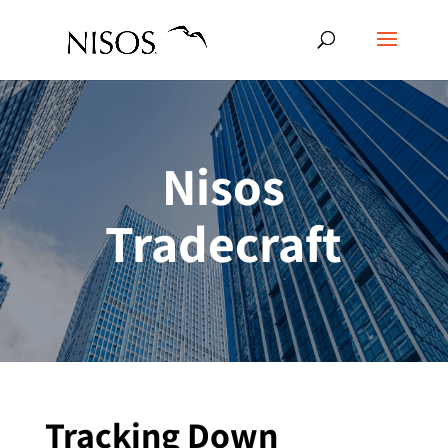
Nisos
Tradecraft
Tracking Down