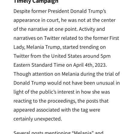
Timely Campaign
Despite former President Donald Trump’s
appearance in court, he was not at the center
of the narrative at one point. Activity and
narratives on Twitter related to the former First
Lady, Melania Trump, started trending on
Twitter from the United States around 5pm
Eastern Standard Time on April 4th, 2023.
Though attention on Melania during the trial of
Donald Trump would not have been unusual in
light of the public’s interest in how she was
reacting to the proceedings, the posts that
appeared associated with the tag were
cert
ainly unexpected.
Several posts mentioning “Melania” and