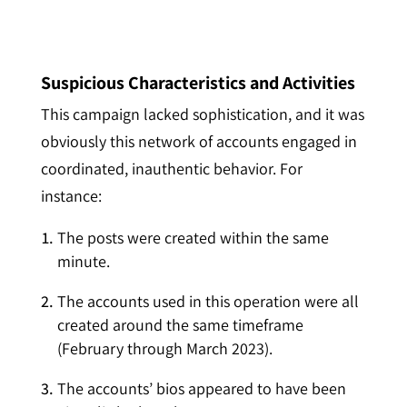
Suspicious Characteristics and Activities
T
his campaign lacked sophistication, and it was
obviously this network of accounts engaged in
coordinated, inauthentic behavior. For
instance:
The posts were created within the same
minute.
T
he accounts used in this operation were all
created around the same timeframe
(February through March 2023).
The accounts’ bios appeared to have been