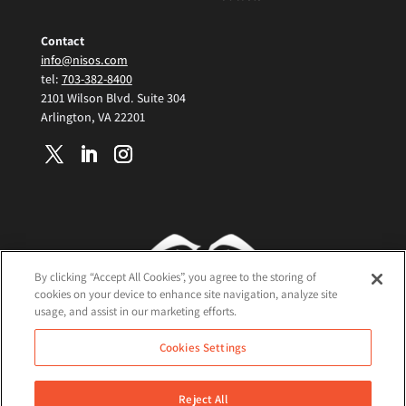
Contact
info@nisos.com
tel:
703-382-8400
2101 Wilson Blvd. Suite 304
Arlington, VA 22201
By clicking “Accept All Cookies”, you agree to the storing of
cookies on your device to enhance site navigation, analyze site
usage, and assist in our marketing efforts.
Terms and Conditions
Cookies Settings
Cookie Policy
Privacy Policy
Reject All