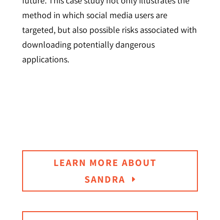
future. This case study not only illustrates the
method in which social media users are
targeted, but also possible risks associated with
downloading potentially dangerous
applications.
LEARN MORE ABOUT
SANDRA