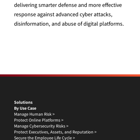
delivering smarter defense and more effective
response against advanced cyber attacks,
disinformation, and abuse of digital platforms.
Solutions
By Use Case
Manage Human Risk >
Protect Online Platforms >
Manage Cybersecurity Risks >
Protect Executives, Assets, and Reputation >
Secure the Employee Life Cycle >