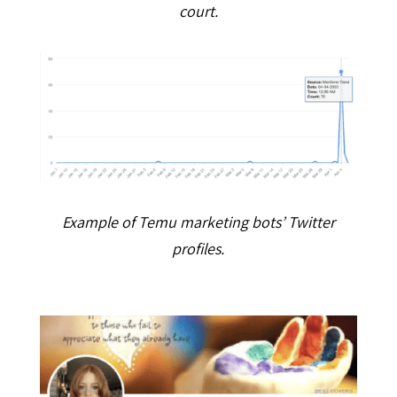
court.
Example of Temu marketing bots’ Twitter
profiles.