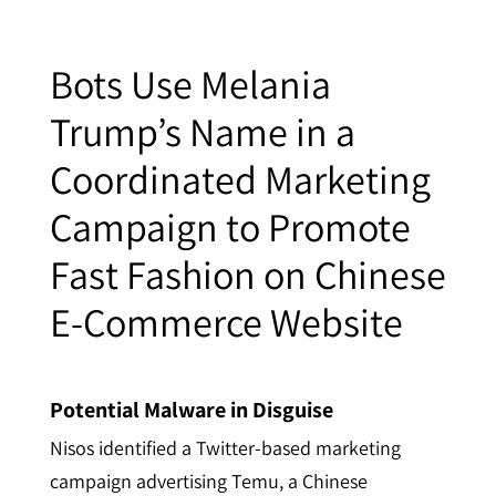
Bots Use Melania
Trump’s Name in a
Coordinated Marketing
Campaign to Promote
Fast Fashion on Chinese
E-Commerce Website
Potential Malware in Disguise
Nisos identified a Twitter-based marketing
campaign advertising Temu, a Chinese