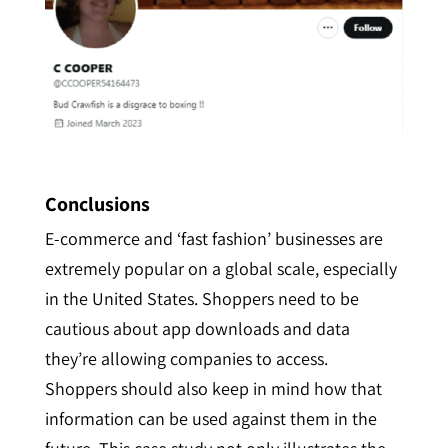
Conclusions
E-commerce and ‘fast fashion’ businesses are
extremely popular on a global scale, especially
in the United States.
Shoppers need to be
cautious about app downloads and data
they’re allowing companies to access.
Shoppers should also keep in mind how that
information can be used against them in the