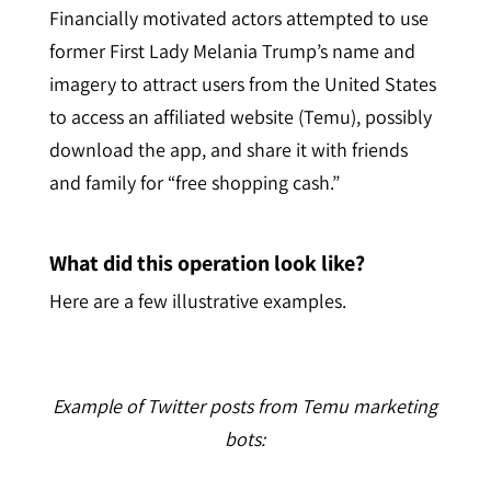
Financially motivated actors attempted to use
former First Lady Melania Trump’s name and
imagery to attract users from the United States
to access an affiliated website (Temu), possibly
download the app, and share it with friends
and family for “free shopping cash.”
What did this operation look like?
Here are a few illustrative examples.
Example of Twitter posts from Temu marketing
bots: