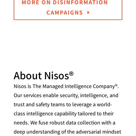
MORE ON DISINFORMATION
CAMPAIGNS
About Nisos®
Nisos is The Managed Intelligence Company®.
Our services enable security, intelligence, and
trust and safety teams to leverage a world-
class intelligence capability tailored to their
needs. We fuse robust data collection with a
deep understanding of the adversarial mindset