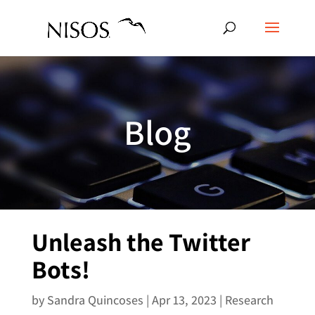
Blog
Unleash the Twitter
Bots!
by
Sandra Quincoses
|
Apr 13, 2023
|
Research