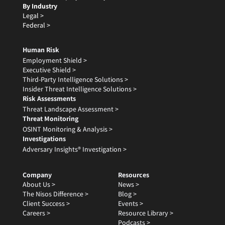
By Industry
Legal >
Federal >
Human Risk
Employment Shield >
Executive Shield >
Third-Party Intelligence Solutions >
Insider Threat Intelligence Solutions >
Risk Assessments
Threat Landscape Assessment >
Threat Monitoring
OSINT Monitoring & Analysis >
Investigations
Adversary Insights® Investigation >
Company
Resources
About Us >
News >
The Nisos Difference >
Blog >
Client Success >
Events >
Careers >
Resource Library >
Podcasts >