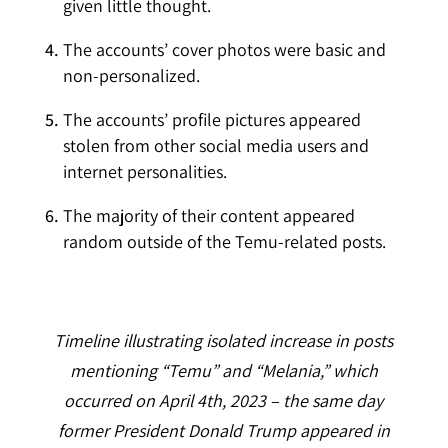
given little thought.
The accounts’ cover photos were basic and
non-personalized.
The accounts’ profile pictures appeared
stolen from other social media users and
internet personalities.
The majority of their content appeared
random outside of the Temu-related posts.
Timeline illustrating isolated increase in posts
mentioning “Temu” and “Melania,” which
occurred on April 4th, 2023 – the same day
former President Donald Trump appeared in