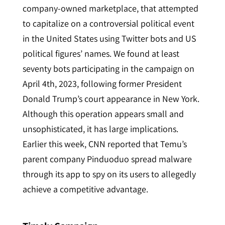
company-owned marketplace, that attempted
to capitalize on a controversial political event
in the United States using Twitter bots and US
political figures’ names. We found at least
seventy bots participating in the campaign on
April 4th, 2023, following former President
Donald Trump’s court appearance in New York.
Although this operation appears small and
unsophisticated, it has large implications.
Earlier this week, CNN reported that Temu’s
parent company Pinduoduo
spread malware
through its app to spy on its users to allegedly
achieve a competitive advantage.