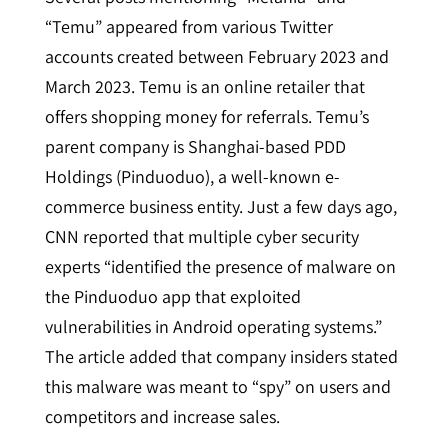
“Temu” appeared from various Twitter
accounts created between February 2023 and
March 2023. Temu is an online retailer that
offers shopping money for referrals. Temu’s
parent company is Shanghai-based PDD
Holdings (Pinduoduo), a well-known e-
commerce business entity. Just a few days ago,
CNN reported that multiple cyber security
experts “identified the presence of malware on
the Pinduoduo app that exploited
vulnerabilities in Android operating systems.”
The article added that company insiders stated
this malware was meant to “spy” on users and
competitors and increase sales.