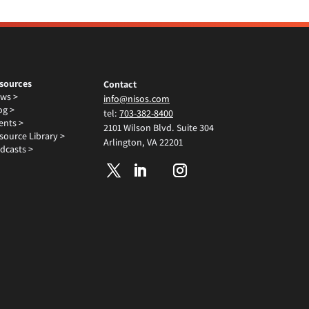
sources
Contact
ws >
info@nisos.com
og >
tel:
703-382-8400
ents >
2101 Wilson Blvd. Suite 304
source Library >
Arlington, VA 22201
dcasts >