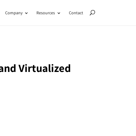
Company
Resources
Contact
and Virtualized