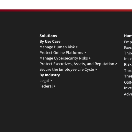
Solutions
Hum
By Use Case
Emp
Manage Human Risk >
Exec
Protect Online Platforms >
Thir
Manage Cybersecurity Risks >
Insi
Protect Executives, Assets, and Reputation >
Risk
Secure the Employee Life Cycle >
Thre
By Industry
Thre
Legal >
OSIN
Federal >
Inve
Adve