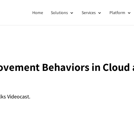
Home
Solutions
Services
Platform
ovement Behaviors in Cloud 
lks Videocast.