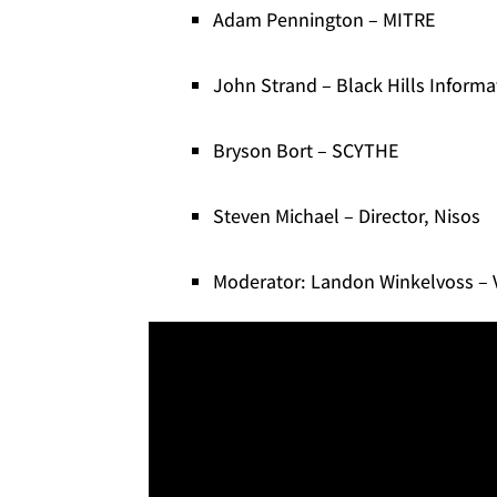
Adam Pennington – MITRE
John Strand – Black Hills Informa
Bryson Bort – SCYTHE
Steven Michael – Director, Nisos
Moderator: Landon Winkelvoss – V