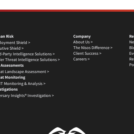
an Risk
Company
Re
About Us >
Ne
loyment Shield >
The Nisos Difference >
Bl
utive Shield >
Client Success >
Ev
d-Party Intelligence Solutions >
Careers >
Re
der Threat Intelligence Solutions >
Po
 Assessments
at Landscape Assessment >
at Monitoring
T Monitoring & Analysis >
stigations
rsary Insights® Investigation >