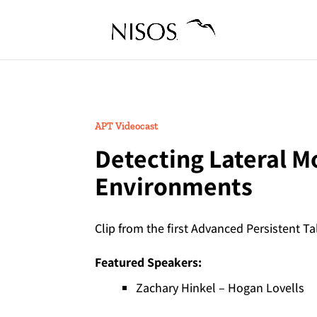
APT Videocast
Detecting Lateral M
Environments
Clip from the first Advanced Persistent Ta
Featured Speakers:
Zachary Hinkel – Hogan Lovells