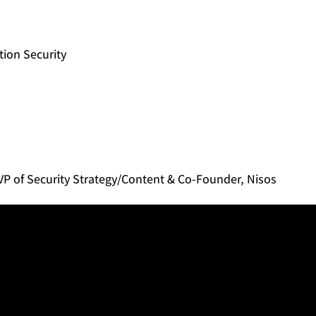
tion Security
P of Security Strategy/Content & Co-Founder, Nisos