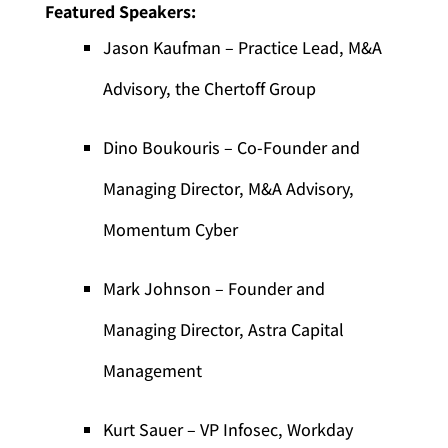
Featured Speakers:
Jason Kaufman – Practice Lead, M&A
Advisory, the Chertoff Group
Dino Boukouris – Co-Founder and
Managing Director, M&A Advisory,
Momentum Cyber
Mark Johnson – Founder and
Managing Director, Astra Capital
Management
Kurt Sauer – VP Infosec, Workday