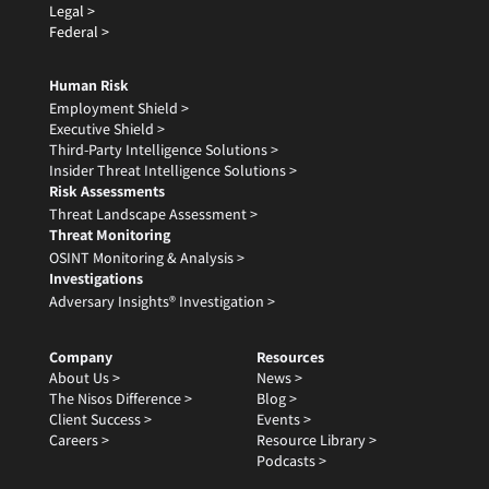
Legal >
Federal >
Human Risk
Employment Shield >
Executive Shield >
Third-Party Intelligence Solutions >
Insider Threat Intelligence Solutions >
Risk Assessments
Threat Landscape Assessment >
Threat Monitoring
OSINT Monitoring & Analysis >
Investigations
Adversary Insights® Investigation >
Company
Resources
About Us >
News >
The Nisos Difference >
Blog >
Client Success >
Events >
Careers >
Resource Library >
Podcasts >