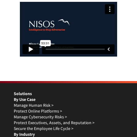
Solutions
By Use Case
Manage Human Risk >
Protect Online Platforms >
Manage Cybersecurity Risks >
Protect Executives, Assets, and Reputation >
Secure the Employee Life Cycle >
By Industry