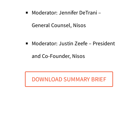
Moderator: Jennifer DeTrani –
General Counsel, Nisos
Moderator: Justin Zeefe – President
and Co-Founder, Nisos
DOWNLOAD SUMMARY BRIEF