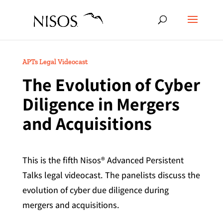
APTs Legal Videocast
The Evolution of Cyber
Diligence in Mergers
and Acquisitions
This is the fifth Nisos® Advanced Persistent
Talks legal videocast. The panelists discuss the
evolution of cyber due diligence during
mergers and acquisitions.