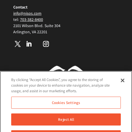
Contact
info@nisos.com
tel:
703-382-8400
2101 Wilson Blvd. Suite 304
Arlington, VA 22201
By clicking “Accept All Cookies”, you agree to the storing of
cookies on your device to enhance site navigation, analyze site
usage, and assist in our marketing efforts.
Terms and Conditions
Cookies Settings
Cookie Policy
Privacy Policy
Reject All
©2026 Nisos All Rights Reserved