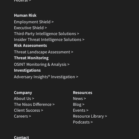
Federal >
Human Risk
Employment Shield >
Executive Shield >
Third-Party Intelligence Solutions >
Insider Threat Intelligence Solutions >
Risk Assessments
Threat Landscape Assessment >
Threat Monitoring
OSINT Monitoring & Analysis >
Investigations
Adversary Insights® Investigation >
Company
Resources
About Us >
News >
The Nisos Difference >
Blog >
Client Success >
Events >
Careers >
Resource Library >
Podcasts >
Contact