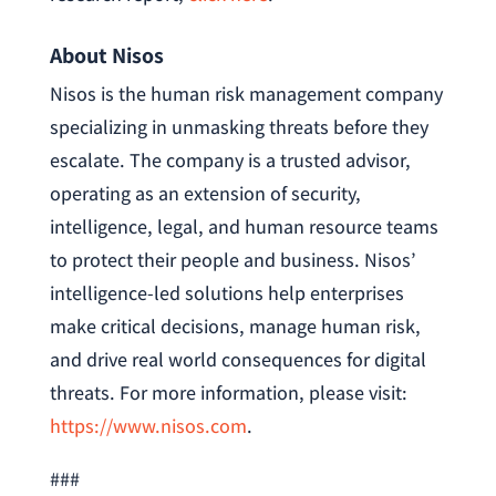
About Nisos
Nisos is the human risk management company
specializing in unmasking threats before they
escalate. The company is a trusted advisor,
operating as an extension of security,
intelligence, legal, and human resource teams
to protect their people and business. Nisos’
intelligence-led solutions help enterprises
make critical decisions, manage human risk,
and drive real world consequences for digital
threats. For more information, please visit:
https://www.nisos.com
.
###