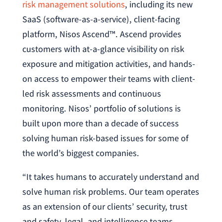
risk management solutions
, including its new
SaaS (software-as-a-service), client-facing
platform, Nisos Ascend™. Ascend provides
customers with at-a-glance visibility on risk
exposure and mitigation activities, and hands-
on access to empower their teams with client-
led risk assessments and continuous
monitoring. Nisos’ portfolio of solutions is
built upon more than a decade of success
solving human risk-based issues for some of
the world’s biggest companies.
“It takes humans to accurately understand and
solve human risk problems. Our team operates
as an extension of our clients’ security, trust
and safety, legal, and intelligence teams,