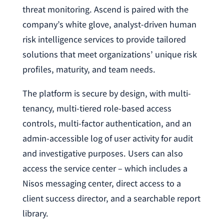
threat monitoring. Ascend is paired with the
company’s white glove, analyst-driven human
risk intelligence services to provide tailored
solutions that meet organizations’ unique risk
profiles, maturity, and team needs.
The platform is secure by design, with multi-
tenancy, multi-tiered role-based access
controls, multi-factor authentication, and an
admin-accessible log of user activity for audit
and investigative purposes. Users can also
access the service center – which includes a
Nisos messaging center, direct access to a
client success director, and a searchable report
library.