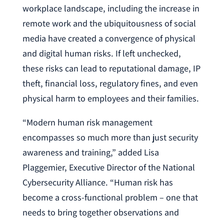
workplace landscape, including the increase in
remote work and the ubiquitousness of social
media have created a convergence of physical
and digital human risks. If left unchecked,
these risks can lead to reputational damage, IP
theft, financial loss, regulatory fines, and even
physical harm to employees and their families.
“Modern human risk management
encompasses so much more than just security
awareness and training,” added Lisa
Plaggemier, Executive Director of the National
Cybersecurity Alliance. “Human risk has
become a cross-functional problem – one that
needs to bring together observations and