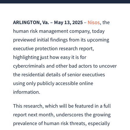
ARLINGTON, Va. – May 13, 2025
–
Nisos
, the
human risk management company, today
previewed initial findings from its upcoming
executive protection research report,
highlighting just how easy it is for
cybercriminals and other bad actors to uncover
the residential details of senior executives
using only publicly accessible online
information.
This research, which will be featured in a full
report next month, underscores the growing
prevalence of human risk threats, especially