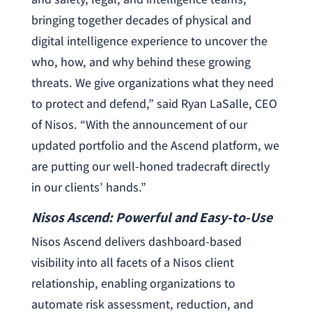
bringing together decades of physical and
digital intelligence experience to uncover the
who, how, and why behind these growing
threats. We give organizations what they need
to protect and defend,” said Ryan LaSalle, CEO
of Nisos. “With the announcement of our
updated portfolio and the Ascend platform, we
are putting our well-honed tradecraft directly
in our clients’ hands.”
Nisos Ascend: Powerful and Easy-to-Use
Nisos Ascend delivers dashboard-based
visibility into all facets of a Nisos client
relationship, enabling organizations to
automate risk assessment, reduction, and