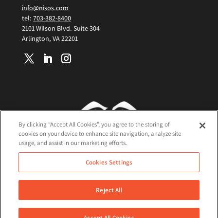
info@nisos.com
tel:
703-382-8400
2101 Wilson Blvd. Suite 304
Arlington, VA 22201
By clicking “Accept All Cookies”, you agree to the storing of
cookies on your device to enhance site navigation, analyze site
usage, and assist in our marketing efforts.
Terms and Conditions
Cookies Settings
Cookie Policy
Privacy Policy
Reject All
©2026 Nisos All Rights Reserved
Accept All Cookies