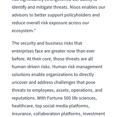
identify and mitigate threats. Nisos enables our
advisors to better support policyholders and
reduce overall risk exposure across our
ecosystem.”
The security and business risks that
enterprises face are greater now than ever
before. At their core, those threats are all
human-driven risks. Human risk management
solutions enable organizations to directly
uncover and address challenges that pose
threats to employees, assets, operations, and
reputations. With Fortune 500 life sciences,
healthcare, top social media platforms,
insurance, collaboration platforms, investment