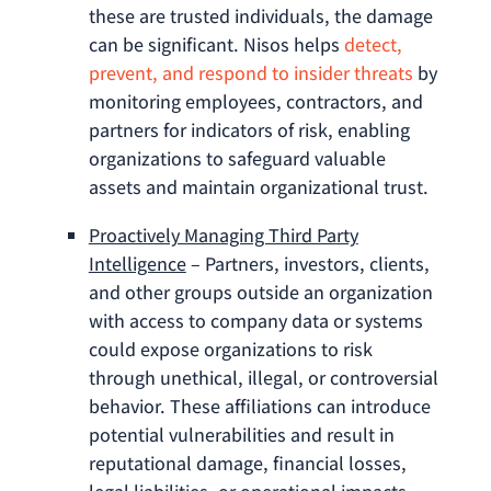
these are trusted individuals, the damage
can be significant. Nisos helps
detect,
prevent, and respond to insider threats
by
monitoring employees, contractors, and
partners for indicators of risk, enabling
organizations to safeguard valuable
assets and maintain organizational trust.
Proactively Managing Third Party
Intelligence
– Partners, investors, clients,
and other groups outside an organization
with access to company data or systems
could expose organizations to risk
through unethical, illegal, or controversial
behavior. These affiliations can introduce
potential vulnerabilities and result in
reputational damage, financial losses,