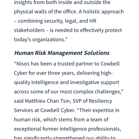
insights from both inside and outside the
physical walls of the office. A holistic approach
– combining security, legal, and HR
stakeholders – is needed to effectively protect
today’s organizations.”
Human Risk Management Solutions
“Nisos has been a trusted partner to Cowbell
Cyber for over three years, delivering high-
quality intelligence and investigative support
across some of our most complex challenges,”
said Matthieu Chan Tsin, SVP of Resiliency
Services at Cowbell Cyber. “Their expertise in
human risk, which stems from a team of
exceptional former intelligence professionals,
has significantly strengthened our ability to