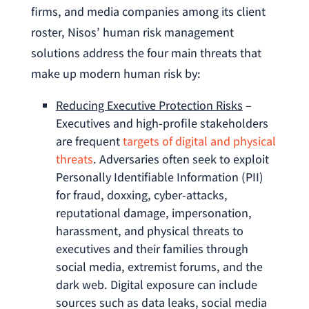
firms, and media companies among its client
roster, Nisos’ human risk management
solutions address the four main threats that
make up modern human risk by:
Reducing Executive Protection Risks
–
Executives and high-profile stakeholders
are frequent
targets of digital and physical
threats
. Adversaries often seek to exploit
Personally Identifiable Information (PII)
for fraud, doxxing, cyber-attacks,
reputational damage, impersonation,
harassment, and physical threats to
executives and their families through
social media, extremist forums, and the
dark web. Digital exposure can include
sources such as data leaks, social media