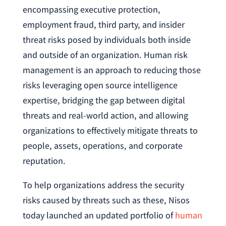
encompassing executive protection,
employment fraud, third party, and insider
threat risks posed by individuals both inside
and outside of an organization. Human risk
management is an approach to reducing those
risks leveraging open source intelligence
expertise, bridging the gap between digital
threats and real-world action, and allowing
organizations to effectively mitigate threats to
people, assets, operations, and corporate
reputation.
To help organizations address the security
risks caused by threats such as these, Nisos
today launched an updated portfolio of
human