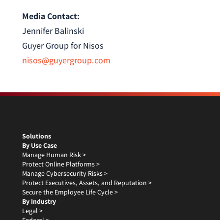
Media Contact:
Jennifer Balinski
Guyer Group for Nisos
nisos@guyergroup.com
Solutions
By Use Case
Manage Human Risk >
Protect Online Platforms >
Manage Cybersecurity Risks >
Protect Executives, Assets, and Reputation >
Secure the Employee Life Cycle >
By Industry
Legal >