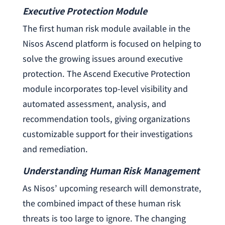
Executive Protection Module
The first human risk module available in the
Nisos Ascend platform is focused on helping to
solve the growing issues around executive
protection. The Ascend Executive Protection
module incorporates top-level visibility and
automated assessment, analysis, and
recommendation tools, giving organizations
customizable support for their investigations
and remediation.
Understanding Human Risk Management
As Nisos’ upcoming research will demonstrate,
the combined impact of these human risk
threats is too large to ignore. The changing