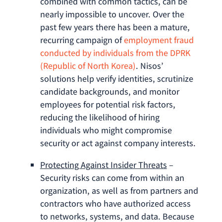
combined with common tactics, can be
nearly impossible to uncover. Over the
past few years there has been a mature,
recurring campaign of
employment fraud
conducted by individuals from the DPRK
(Republic of North Korea)
. Nisos’
solutions help verify identities, scrutinize
candidate backgrounds, and monitor
employees for potential risk factors,
reducing the likelihood of hiring
individuals who might compromise
security or act against company interests.
Protecting Against Insider Threats
–
Security risks can come from within an
organization, as well as from partners and
contractors who have authorized access
to networks, systems, and data. Because