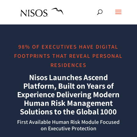
98% OF EXECUTIVES HAVE DIGITAL
FOOTPRINTS THAT REVEAL PERSONAL
RESIDENCES
Nisos Launches Ascend
Platform, Built on Years of
Experience Delivering Modern
Human Risk Management
Solutions to the Global 1000
First Available Human Risk Module Focused
on Executive Protection