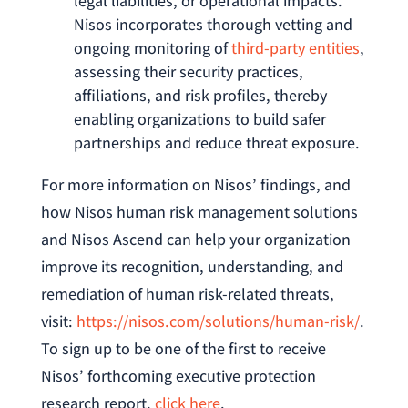
legal liabilities, or operational impacts.
Nisos incorporates thorough vetting and
ongoing monitoring of
third-party entities
,
assessing their security practices,
affiliations, and risk profiles, thereby
enabling organizations to build safer
partnerships and reduce threat exposure.
For more information on Nisos’ findings, and
how Nisos human risk management solutions
and Nisos Ascend can help your organization
improve its recognition, understanding, and
remediation of human risk-related threats,
visit:
https://nisos.com/solutions/human-risk/
.
To sign up to be one of the first to receive
Nisos’ forthcoming executive protection
research report,
click here
.