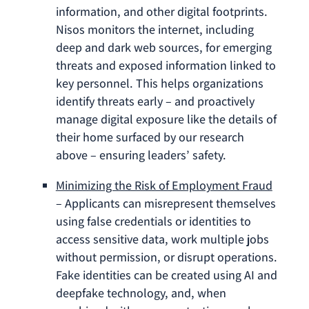
information, and other digital footprints.
Nisos monitors the internet, including
deep and dark web sources, for emerging
threats and exposed information linked to
key personnel. This helps organizations
identify threats early – and proactively
manage digital exposure like the details of
their home surfaced by our research
above – ensuring leaders’ safety.
Minimizing the Risk of Employment Fraud
– Applicants can misrepresent themselves
using false credentials or identities to
access sensitive data, work multiple jobs
without permission, or disrupt operations.
Fake identities can be created using AI and
deepfake technology, and, when