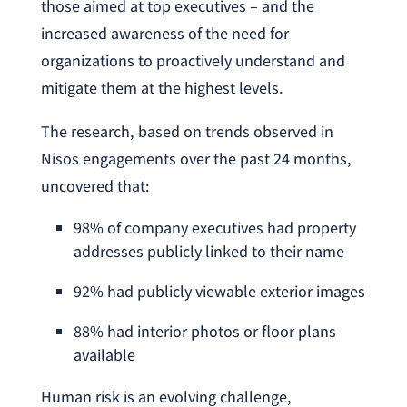
those aimed at top executives – and the
increased awareness of the need for
organizations to proactively understand and
mitigate them at the highest levels.
The research, based on trends observed in
Nisos engagements over the past 24 months,
uncovered that:
98% of company executives had property
addresses publicly linked to their name
92% had publicly viewable exterior images
88% had interior photos or floor plans
available
Human risk is an evolving challenge,